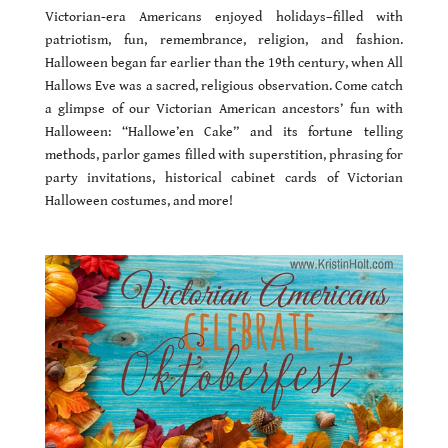
Victorian-era Americans enjoyed holidays–filled with
patriotism, fun, remembrance, religion, and fashion.
Halloween began far earlier than the 19th century, when All
Hallows Eve was a sacred, religious observation. Come catch
a glimpse of our Victorian American ancestors’ fun with
Halloween: “Hallowe’en Cake” and its fortune telling
methods, parlor games filled with superstition, phrasing for
party invitations, historical cabinet cards of Victorian
Halloween costumes, and more!