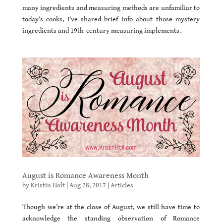
many ingredients and measuring methods are unfamiliar to
today’s cooks, I’ve shared brief info about those mystery
ingredients and 19th-century measuring implements.
August is Romance Awareness Month
by
Kristin Holt
|
Aug 28, 2017
|
Articles
Though we’re at the close of August, we still have time to
acknowledge the standing observation of Romance