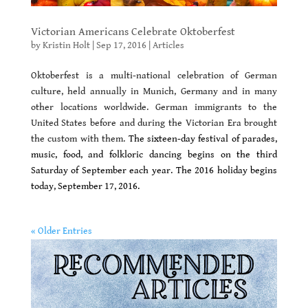
Victorian Americans Celebrate Oktoberfest
by
Kristin Holt
|
Sep 17, 2016
|
Articles
Oktoberfest is a multi-national celebration of German
culture, held annually in Munich, Germany and in many
other locations worldwide. German immigrants to the
United States before and during the Victorian Era brought
the custom with them.
The sixteen-day festival of parades,
music, food, and folkloric dancing begins on the third
Saturday of September each year.
The 2016 holiday begins
today, September 17, 2016.
« Older Entries