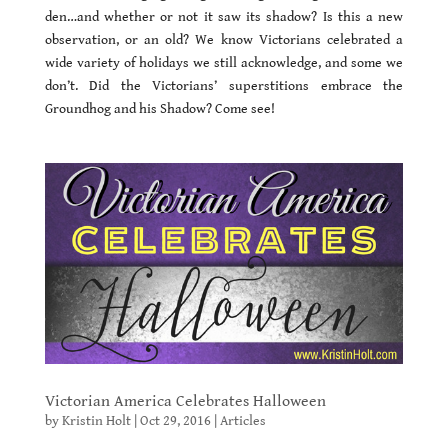
den…and whether or not it saw its shadow? Is this a new
observation, or an old? We know Victorians celebrated a
wide variety of holidays we still acknowledge, and some we
don’t. Did the Victorians’ superstitions embrace the
Groundhog and his Shadow? Come see!
Victorian America Celebrates Halloween
by
Kristin Holt
|
Oct 29, 2016
|
Articles