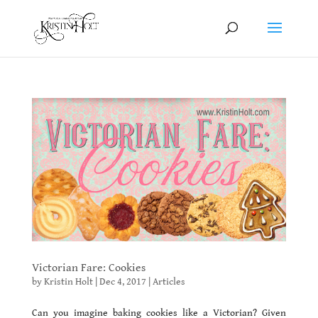
Victorian Fare: Cookies
by
Kristin Holt
|
Dec 4, 2017
|
Articles
Can you imagine baking cookies like a Victorian? Given