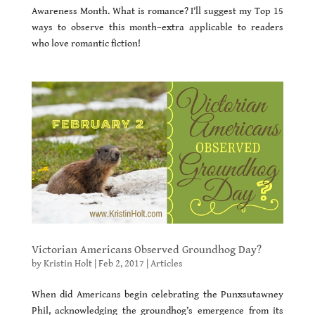
Awareness Month. What is romance? I’ll suggest my Top 15
ways to observe this month–extra applicable to readers
who love romantic fiction!
Victorian Americans Observed Groundhog Day?
by
Kristin Holt
|
Feb 2, 2017
|
Articles
When did Americans begin celebrating the Punxsutawney
Phil, acknowledging the groundhog’s emergence from its