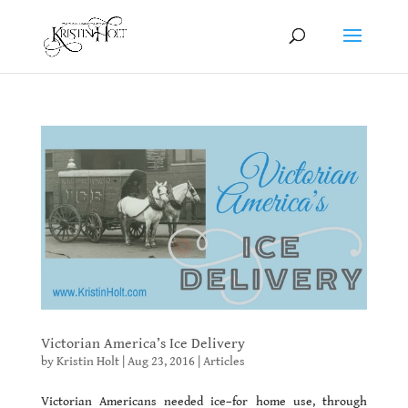
Victorian America’s Ice Delivery
by
Kristin Holt
|
Aug 23, 2016
|
Articles
Victorian Americans needed ice–for home use, through