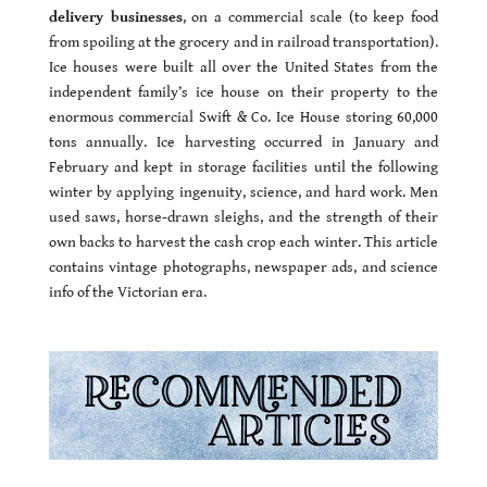
delivery businesses
, on a commercial scale (to keep food
from spoiling at the grocery and in railroad transportation).
Ice houses were built all over the United States from the
independent family’s ice house on their property to the
enormous commercial Swift & Co. Ice House storing 60,000
tons annually. Ice harvesting occurred in January and
February and kept in storage facilities until the following
winter by applying ingenuity, science, and hard work. Men
used saws, horse-drawn sleighs, and the strength of their
own backs to harvest the cash crop each winter. This article
contains vintage photographs, newspaper ads, and science
info of the Victorian era.