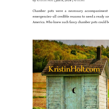
by
Kristin Holt
|
Jun 8, 2016
|
Articles
Chamber pots were a necessary accompaniment to 
emergencies–all credible reasons to need a ready sour
America. Who knew such fancy chamber pots could b