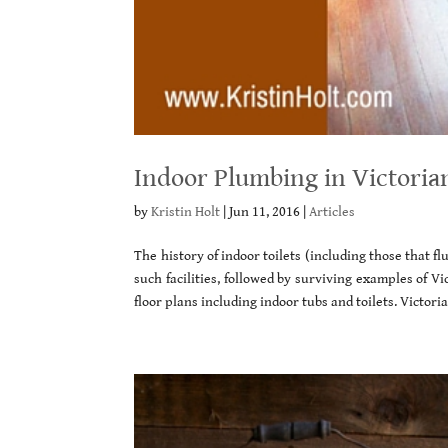
Indoor Plumbing in Victoria
by
Kristin Holt
|
Jun 11, 2016
|
Articles
The history of indoor toilets (including those that f
such facilities, followed by surviving examples of V
floor plans including indoor tubs and toilets. Victori