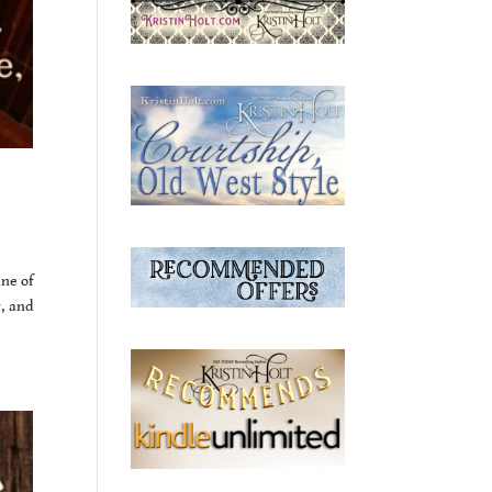
ine of
y, and