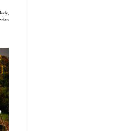
erly,
torian