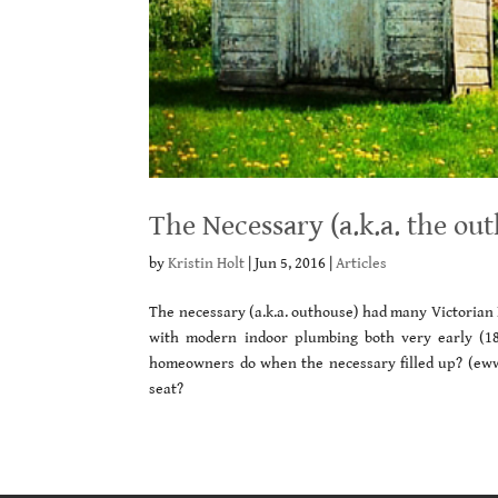
The Necessary (a.k.a. the ou
by
Kristin Holt
|
Jun 5, 2016
|
Articles
The necessary (a.k.a. outhouse) had many Victoria
with modern indoor plumbing both very early (18
homeowners do when the necessary filled up? (ew
seat?