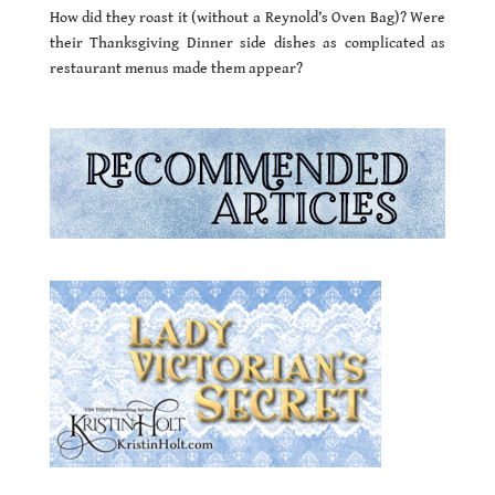
How did they roast it (without a Reynold’s Oven Bag)? Were
their Thanksgiving Dinner side dishes as complicated as
restaurant menus made them appear?