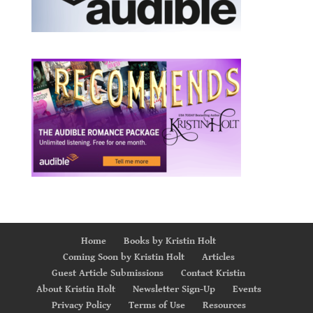
Home
Books by Kristin Holt
Coming Soon by Kristin Holt
Articles
Guest Article Submissions
Contact Kristin
About Kristin Holt
Newsletter Sign-Up
Events
Privacy Policy
Terms of Use
Resources