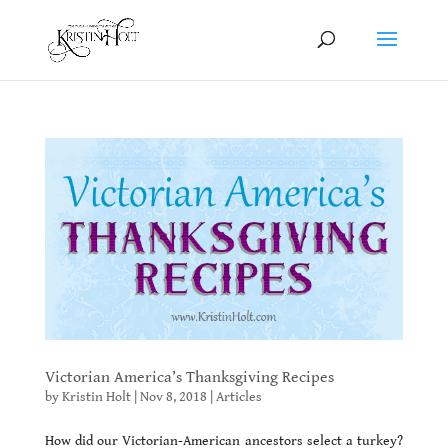
Victorian America’s Thanksgiving Recipes
by
Kristin Holt
|
Nov 8, 2018
|
Articles
How did our Victorian-American ancestors select a turkey?