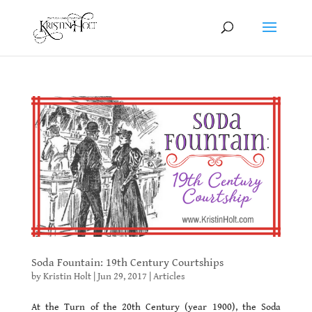
Soda Fountain: 19th Century Courtships
by
Kristin Holt
|
Jun 29, 2017
|
Articles
At the Turn of the 20th Century (year 1900), the Soda