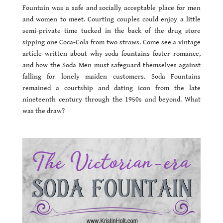
Fountain was a safe and socially acceptable place for men
and women to meet. Courting couples could enjoy a little
semi-private time tucked in the back of the drug store
sipping one Coca-Cola from two straws. Come see a vintage
article written about why soda fountains foster romance,
and how the Soda Men must safeguard themselves against
falling for lonely maiden customers. Soda Fountains
remained a courtship and dating icon from the late
nineteenth century through the 1950s and beyond. What
was the draw?