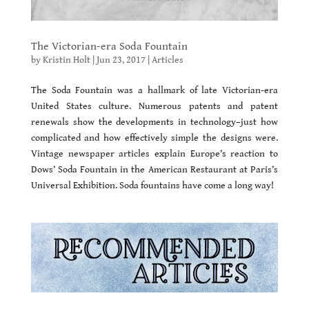
The Victorian-era Soda Fountain
by
Kristin Holt
|
Jun 23, 2017
|
Articles
The Soda Fountain was a hallmark of late Victorian-era
United States culture. Numerous patents and patent
renewals show the developments in technology–just how
complicated and how effectively simple the designs were.
Vintage newspaper articles explain Europe’s reaction to
Dows’ Soda Fountain in the American Restaurant at Paris’s
Universal Exhibition. Soda fountains have come a long way!