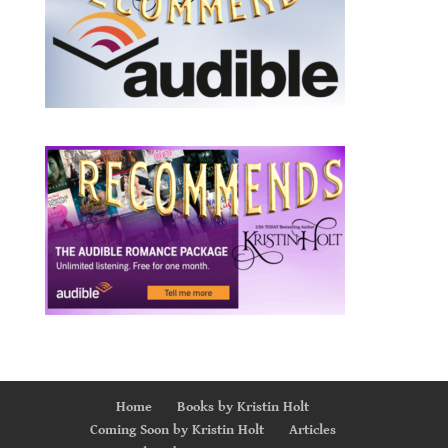
Home
Books by Kristin Holt
Coming Soon by Kristin Holt
Articles