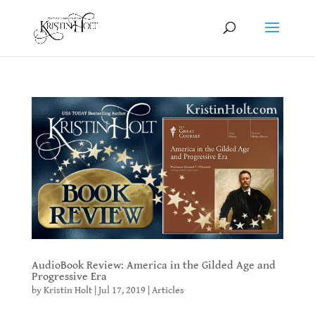
AudioBook Review: America in the Gilded Age and
Progressive Era
by
Kristin Holt
|
Jul 17, 2019
|
Articles