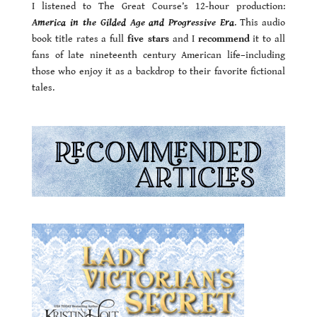
I listened to The Great Course’s 12-hour production:
America in the Gilded Age and Progressive Era
. This audio
book title rates a full
five stars
and I
recommend
it to all
fans of late nineteenth century American life–including
those who enjoy it as a backdrop to their favorite fictional
tales.