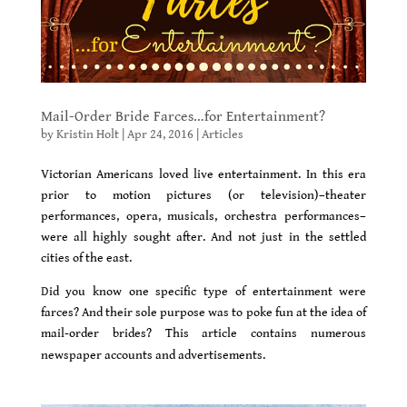
Mail-Order Bride Farces…for Entertainment?
by
Kristin Holt
|
Apr 24, 2016
|
Articles
Victorian Americans loved live entertainment. In this era
prior to motion pictures (or television)–theater
performances, opera, musicals, orchestra performances–
were all highly sought after. And not just in the settled
cities of the east.
D
id you know one specific type of entertainment were
farces? And their sole purpose was to poke fun at the idea of
mail-order brides? This article contains numerous
newspaper accounts and advertisements.