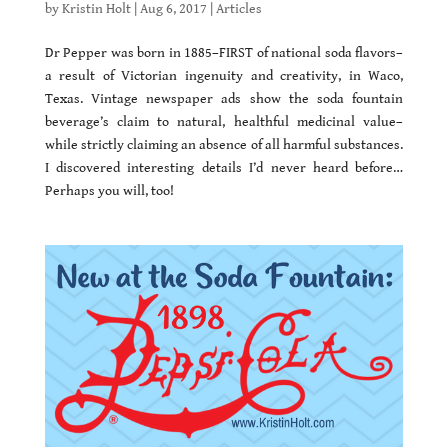
by
Kristin Holt
|
Aug 6, 2017
|
Articles
Dr Pepper was born in 1885–FIRST of national soda flavors–
a result of Victorian ingenuity and creativity, in Waco,
Texas. Vintage newspaper ads show the soda fountain
beverage’s claim to natural, healthful medicinal value–
while strictly claiming an absence of all harmful substances.
I discovered interesting details I’d never heard before…
Perhaps you will, too!