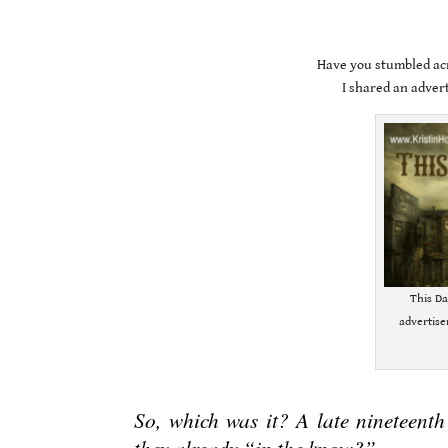
Have you stumbled acr
I shared an adver
This Da
advertis
.
So, which was it? A late nineteenth
they already “in the know?”