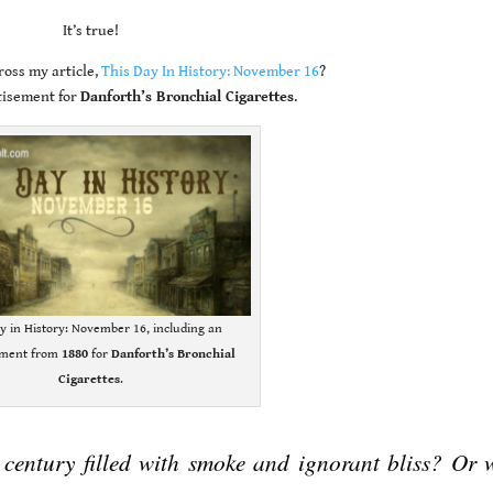
It’s true!
oss my article,
This Day In History: November 16
?
tisement for
Danforth’s Bronchial Cigarettes
.
y in History: November 16, including an
ement from
1880
for
Danforth’s Bronchial
Cigarettes
.
 century filled with smoke and ignorant bliss? Or 