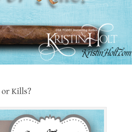
or Kills?