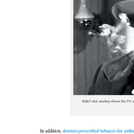
Didn’t ALL cowboy shows for TV a
.
doctors
tobacco for asth
In addition,
prescribed