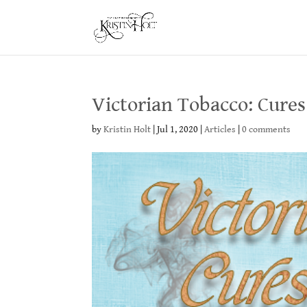
Victorian Tobacco: Cures 
by
Kristin Holt
|
Jul 1, 2020
|
Articles
|
0 comments