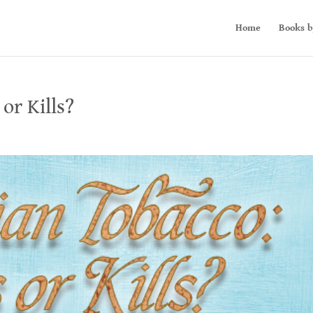
Home
Books b
or Kills?