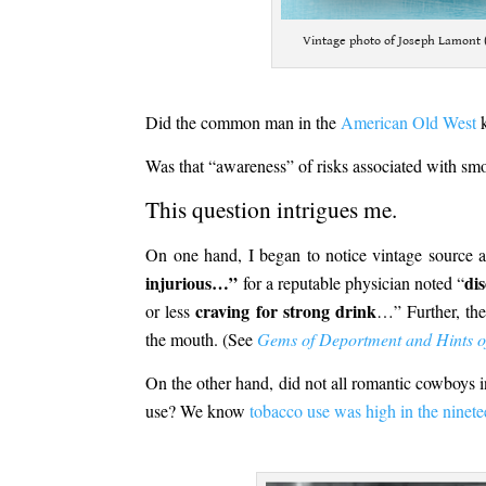
Vintage photo of Joseph Lamont 
.
Did the common man in the
American Old West
k
Was that “awareness” of risks associated with smo
This question intrigues me.
On one hand, I began to notice vintage source 
injurious…”
dis
for a reputable physician noted “
craving for strong drink
or less
…” Further, the
the mouth. (See
Gems of Deportment and Hints of
On the other hand, did not all romantic cowboys 
use? We know
tobacco use was high in the ninete
.