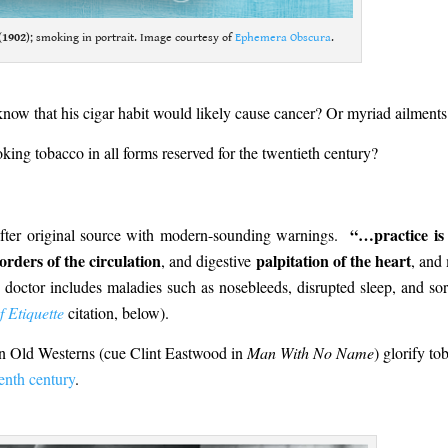
(
1902
); smoking in portrait. Image courtesy of
Ephemera Obscura
.
now that his cigar habit would likely cause cancer? Or myriad ailments
king tobacco in all forms reserved for the twentieth century?
“…practice is
after original source with modern-sounding warnings.
orders of the circulation
palpitation of the heart
, and digestive
, and
 doctor includes maladies such as nosebleeds, disrupted sleep, and sor
 Etiquette
citation, below).
in Old Westerns (cue Clint Eastwood in
Man With No Name
) glorify to
enth century
.