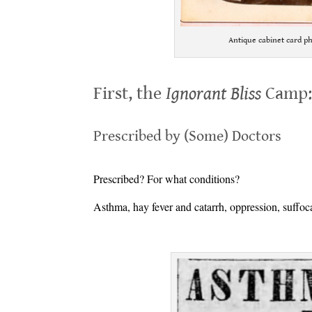
Antique cabinet card p
.
First, the
Ignorant Bliss
Camp
.
Prescribed by (Some) Doctors
.
Prescribed? For what conditions?
Asthma, hay fever and catarrh, oppression, suffoca
.