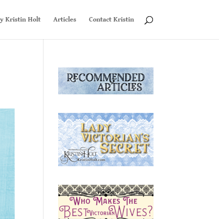
y Kristin Holt
Articles
Contact Kristin