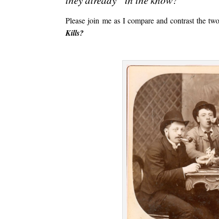
Please join me as I compare and contrast the tw
Kills?
.