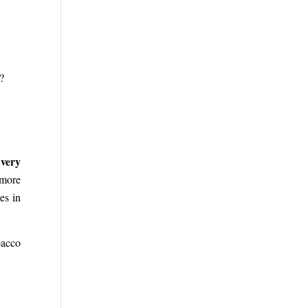
?
 very
 more
es in
bacco