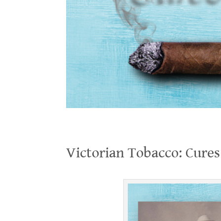
Victorian Tobacco: Cures or Kills?
Victorian Tobacco: Cures 
.