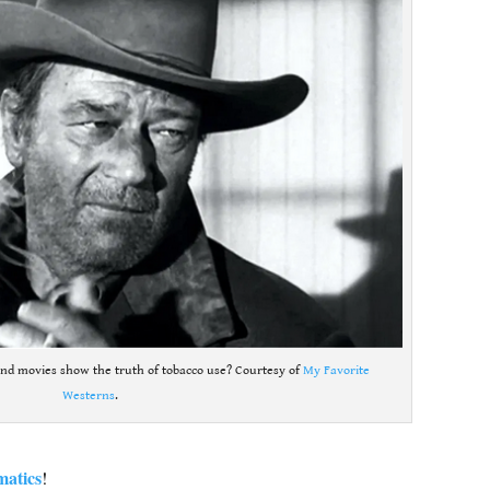
nd movies show the truth of tobacco use? Courtesy of
My Favorite
Westerns
.
matics
!