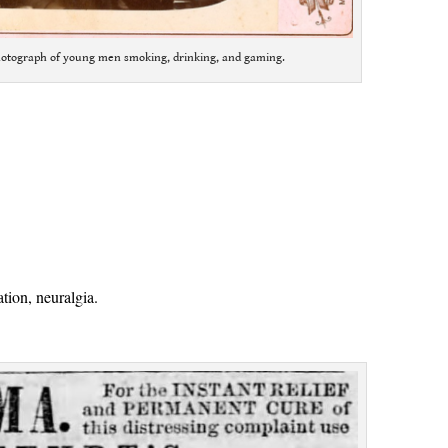
hotograph of young men smoking, drinking, and gaming.
:
tion, neuralgia.