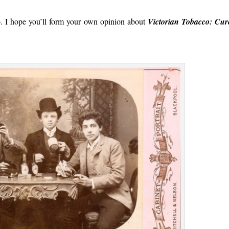
o. I hope you’ll form your own opinion about
Victorian Tobacco: Cur