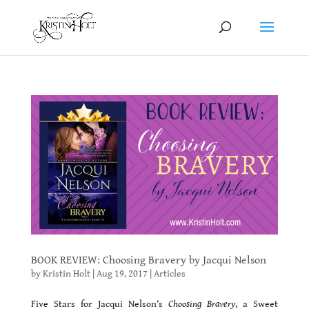
BOOK REVIEW: Choosing Bravery by Jacqui Nelson
by
Kristin Holt
|
Aug 19, 2017
|
Articles
Five Stars for Jacqui Nelson’s
Choosing Bravery
, a Sweet