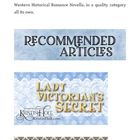
Western Historical Romance Novella, in a quality category
all its own.