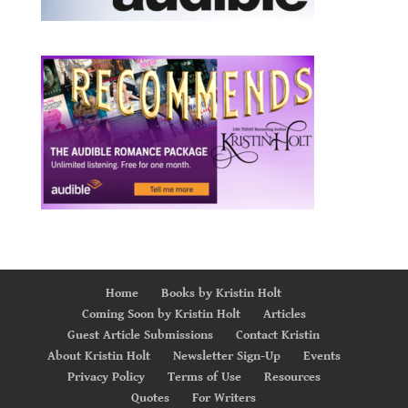
Home
Books by Kristin Holt
Coming Soon by Kristin Holt
Articles
Guest Article Submissions
Contact Kristin
About Kristin Holt
Newsletter Sign-Up
Events
Privacy Policy
Terms of Use
Resources
Quotes
For Writers