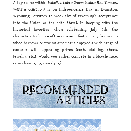
A key scene within
Isabella’s Calico Groom
(
Calico Ball: Timeless
Western Collection
) is on Independence Day in Evanston,
Wyoming Territory (a week shy of Wyoming’s acceptance
into the Union as the 44th State). In keeping with the
historical favorites when celebrating July 4th, the
characters took note of the races–on foot, on bicycles, and in
wheelbarrows. Victorian Americans enjoyed a wide range of
contests with appealing prizes (cash, clothing, shoes,
jewelry, etc.). Would you rather compete in a bicycle race,
or in chasing a greased pig?