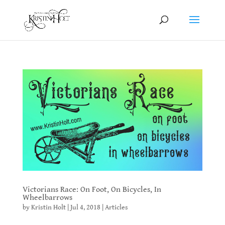
Victorians Race: On Foot, On Bicycles, In
Wheelbarrows
by
Kristin Holt
|
Jul 4, 2018
|
Articles