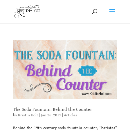
The Soda Fountain: Behind the Counter
by
Kristin Holt
|
Jun 26, 2017
|
Articles
Behind the 19th century soda fountain counter, “baristas”