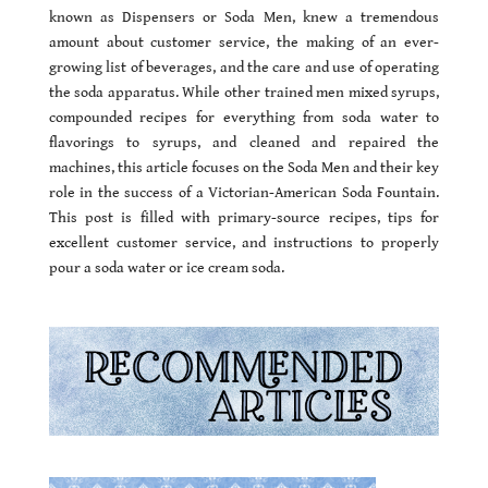
known as Dispensers or Soda Men, knew a tremendous
amount about customer service, the making of an ever-
growing list of beverages, and the care and use of operating
the soda apparatus. While other trained men mixed syrups,
compounded recipes for everything from soda water to
flavorings to syrups, and cleaned and repaired the
machines, this article focuses on the Soda Men and their key
role in the success of a Victorian-American Soda Fountain.
This post is filled with primary-source recipes, tips for
excellent customer service, and instructions to properly
pour a soda water or ice cream soda.