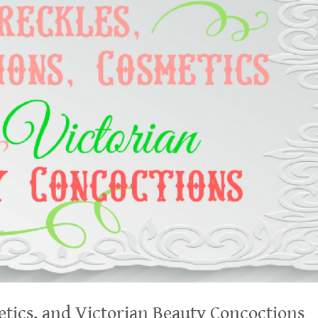
etics, and Victorian Beauty Concoctions