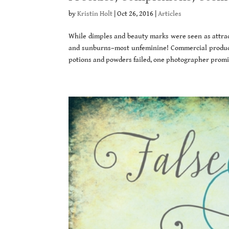
by
Kristin Holt
|
Oct 26, 2016
|
Articles
While dimples and beauty marks were seen as attract
and sunburns–most unfeminine! Commercial product
potions and powders failed, one photographer promis