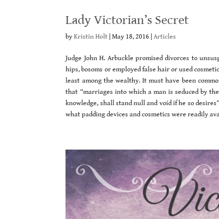
Lady Victorian’s Secret
by
Kristin Holt
|
May 18, 2016
|
Articles
Judge John H. Arbuckle promised divorces to unsus
hips, bosoms or employed false hair or used cosmeti
least among the wealthy. It must have been common
that “marriages into which a man is seduced by the 
knowledge, shall stand null and void if he so desires
what padding devices and cosmetics were readily avai