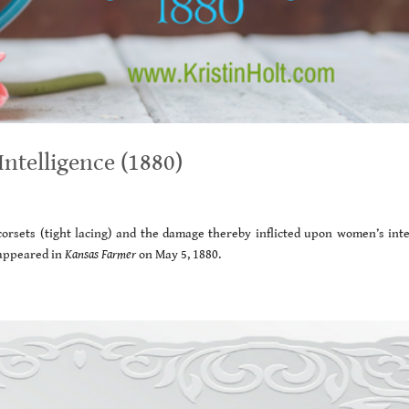
ntelligence (1880)
orsets (tight lacing) and the damage thereby inflicted upon women’s intel
appeared in
Kansas Farmer
on May 5, 1880.