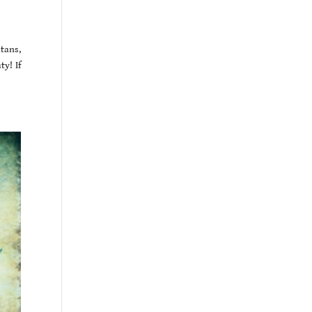
tans,
y! If