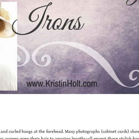
 and curled bangs at the forehead. Many photographs (cabinet cards) show
as women grew their hair to amazing lengths–all except those stylish bang