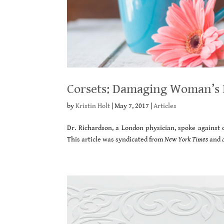
Corsets: Damaging Woman’s I
by
Kristin Holt
|
May 7, 2017
|
Articles
Dr. Richardson, a London physician, spoke against c
This article was syndicated from
New York Times
and 