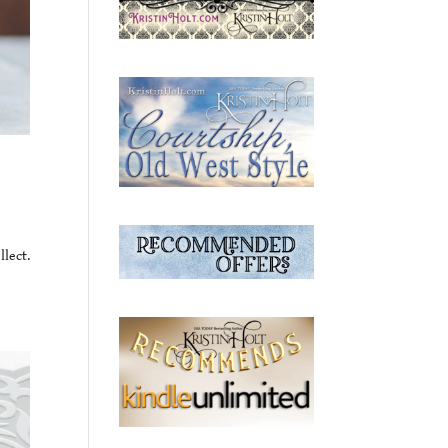
lect.