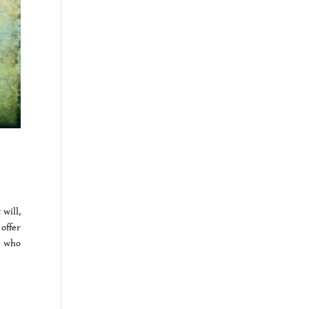
will,
offer
n who