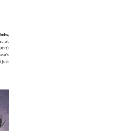
imbs,
a, at
1873)
man’s
t just