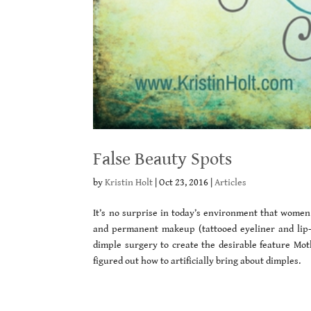
False Beauty Spots
by
Kristin Holt
|
Oct 23, 2016
|
Articles
It’s no surprise in today’s environment that women 
and permanent makeup (tattooed eyeliner and lip-li
dimple surgery to create the desirable feature Mo
figured out how to artificially bring about dimples.