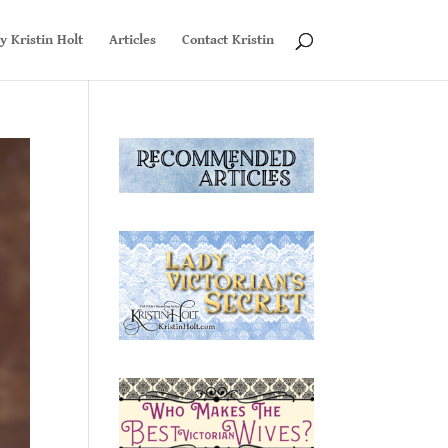
y Kristin Holt
Articles
Contact Kristin