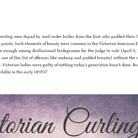
pecting men duped by mail-order brides from the East who padded their l
c paints. Such elements of beauty were common in the Victorian American Er
 enough among disillusioned bridegrooms for the Judge to rule (April 3, 
use of (his list of offenses like makeup and padded breasts) without the 
”. Victorian ladies were guilty of nothing today’s generation hasn’t done. Bu
lable in the early 1870’s?