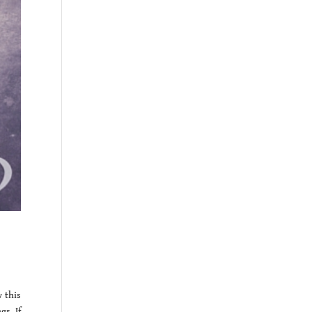
 this
s. If