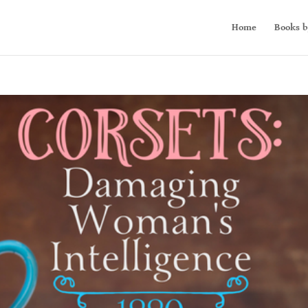
Home
Books b