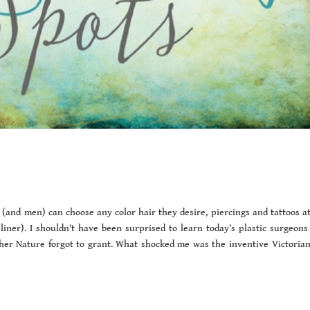
(and men) can choose any color hair they desire, piercings and tattoos at 
ner). I shouldn’t have been surprised to learn today’s plastic surgeons 
ther Nature forgot to grant. What shocked me was the inventive Victoria