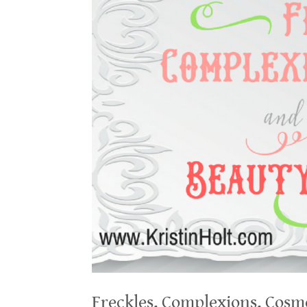
Freckles, Complexions, Cosm