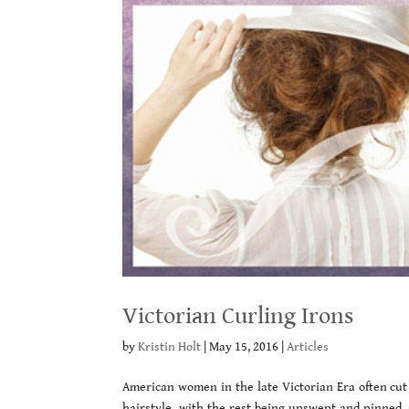
Victorian Curling Irons
by
Kristin Holt
|
May 15, 2016
|
Articles
American women in the late Victorian Era often cut
hairstyle, with the rest being upswept and pinned, 