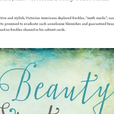
ive and stylish, Victorian Americans deplored freckles, “moth marks”, sun
s promised to eradicate such unwelcome blemishes and guaranteed beaut
ed no freckles showed in his cabinet cards.