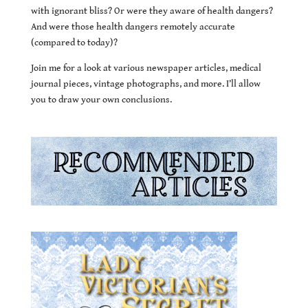
with ignorant bliss? Or were they aware of health dangers?
And were those health dangers remotely accurate
(compared to today)?
Join me for a look at various newspaper articles, medical
journal pieces, vintage photographs, and more. I’ll allow
you to draw your own conclusions.