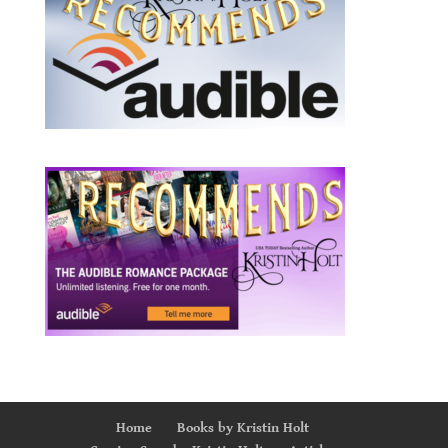
Home
Books by Kristin Holt