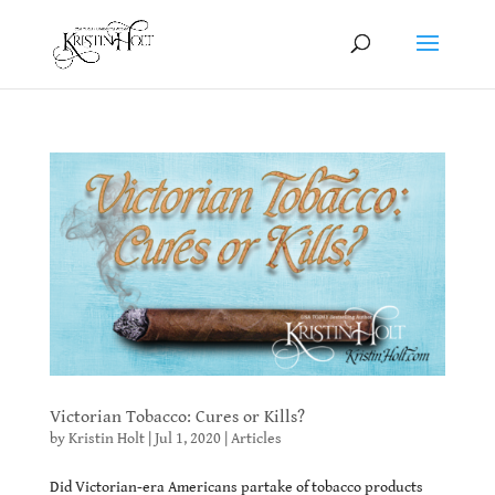
Victorian Tobacco: Cures or Kills?
by
Kristin Holt
|
Jul 1, 2020
|
Articles
Did Victorian-era Americans partake of tobacco products