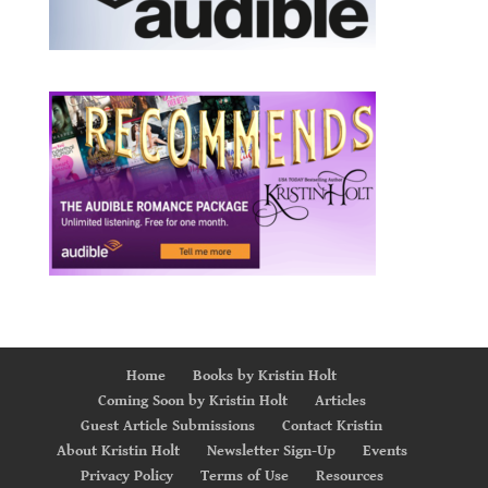
Home
Books by Kristin Holt
Coming Soon by Kristin Holt
Articles
Guest Article Submissions
Contact Kristin
About Kristin Holt
Newsletter Sign-Up
Events
Privacy Policy
Terms of Use
Resources