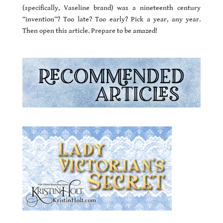
(specifically, Vaseline brand) was a nineteenth century
“invention”? Too late? Too early? Pick a year, any year.
Then open this article. Prepare to be amazed!