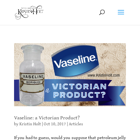
Vaseline: a Victorian Product?
by
Kristin Holt
|
Oct 10, 2017
|
Articles
If you had to guess, would you suppose that petroleum jelly