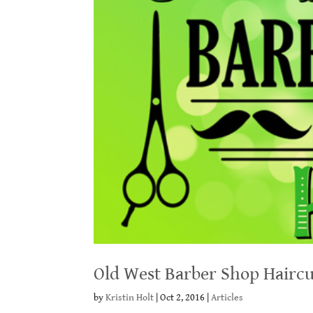
Old West Barber Shop Haircu
by
Kristin Holt
|
Oct 2, 2016
|
Articles