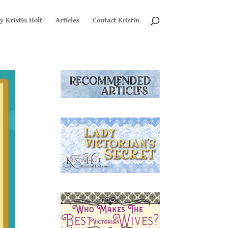
y Kristin Holt
Articles
Contact Kristin