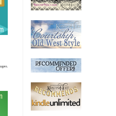
ages.