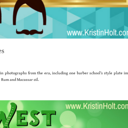
es
d in photographs from the era, including one barber school’s style plate im
ay Rum and Macassar oil.