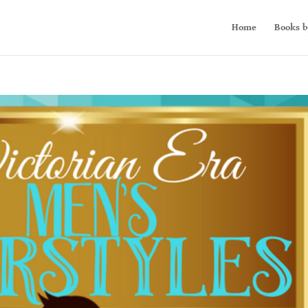
Home
Books b