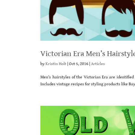
Victorian Era Men’s Hairstyl
by
Kristin Holt
|
Oct 5, 2016
|
Articles
Men’s hairstyles of the Victorian Era are identifie
Includes vintage recipes for styling products like B