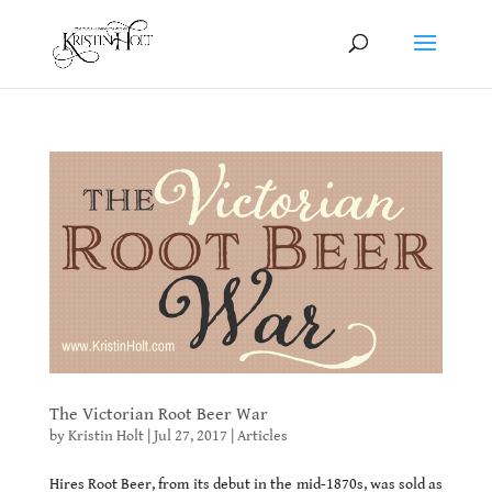
The Victorian Root Beer War
by
Kristin Holt
|
Jul 27, 2017
|
Articles
Hires Root Beer, from its debut in the mid-1870s, was sold as