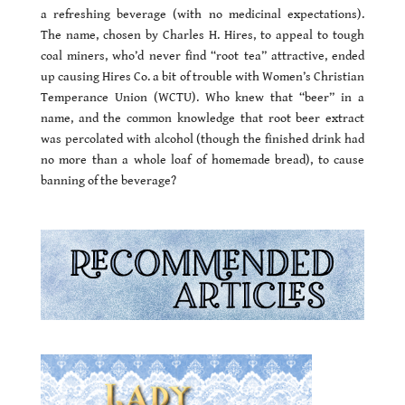
a refreshing beverage (with no medicinal expectations).
The name, chosen by Charles H. Hires, to appeal to tough
coal miners, who’d never find “root tea” attractive, ended
up causing Hires Co. a bit of trouble with Women’s Christian
Temperance Union (WCTU). Who knew that “beer” in a
name, and the common knowledge that root beer extract
was percolated with alcohol (though the finished drink had
no more than a whole loaf of homemade bread), to cause
banning of the beverage?