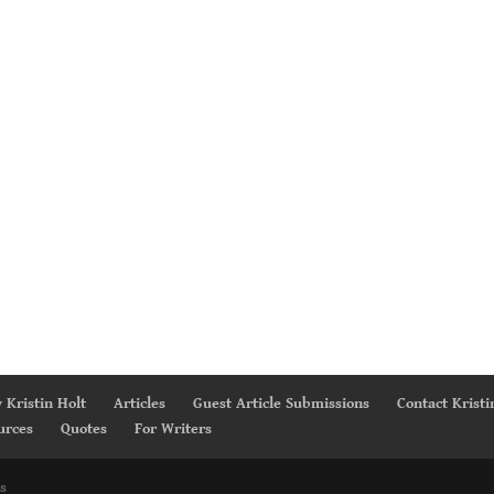
 Kristin Holt
Articles
Guest Article Submissions
Contact Kristi
urces
Quotes
For Writers
s