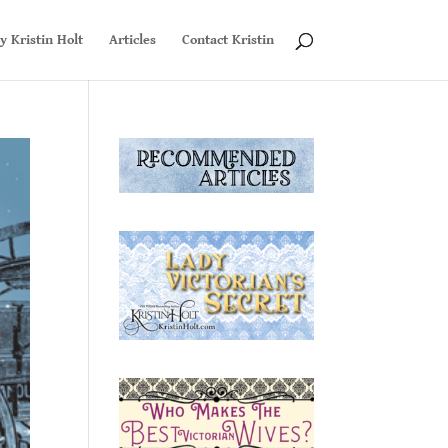
y Kristin Holt
Articles
Contact Kristin