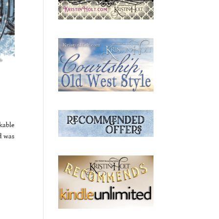
kable
d was