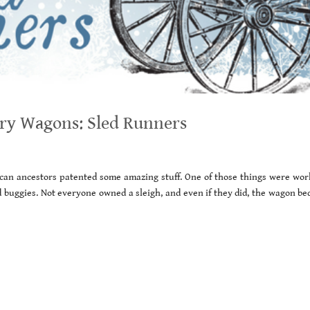
ury Wagons: Sled Runners
can ancestors patented some amazing stuff. One of those things were wor
 buggies. Not everyone owned a sleigh, and even if they did, the wagon be