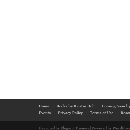
Home
Books by Kristin Holt
Coming Soon by
Events
Privacy Policy
Terms of Use
Reso
Designed by
Elegant Themes
| Powered by
WordPres