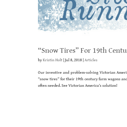
“Snow Tires” For 19th Cent
by
Kristin Holt
|
Jul 8, 2018
|
Articles
Our inventive and problem-solving Victorian Ameri
“snow tires” for their 19th century farm wagons and
often needed. See Victorian America’s solution!