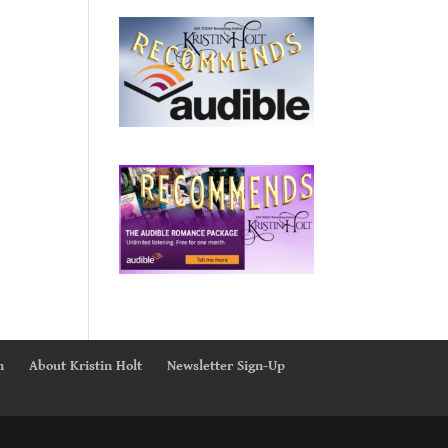
n
About Kristin Holt
Newsletter Sign-Up