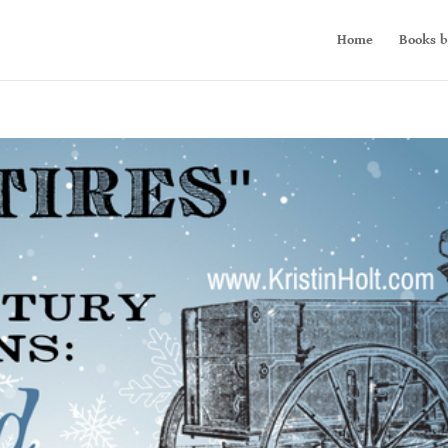
Home
Books b