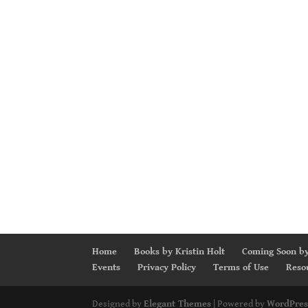
Home
Books by Kristin Holt
Coming Soon by
Events
Privacy Policy
Terms of Use
Reso
Designed by
Elegant Themes
| Powered by
WordPres