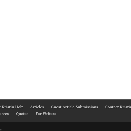
 Kristin Holt
Articles
Guest Article Submissions
Contact Kristi
urces
Quotes
For Writers
s