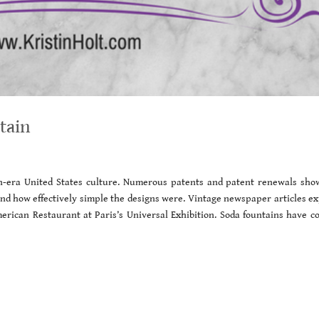
tain
an-era United States culture. Numerous patents and patent renewals sho
d how effectively simple the designs were. Vintage newspaper articles ex
erican Restaurant at Paris’s Universal Exhibition. Soda fountains have c