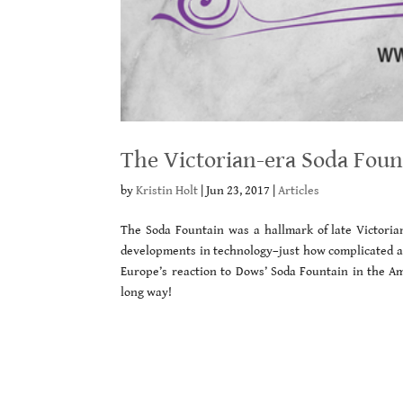
The Victorian-era Soda Foun
by
Kristin Holt
|
Jun 23, 2017
|
Articles
The Soda Fountain was a hallmark of late Victori
developments in technology–just how complicated an
Europe’s reaction to Dows’ Soda Fountain in the Am
long way!