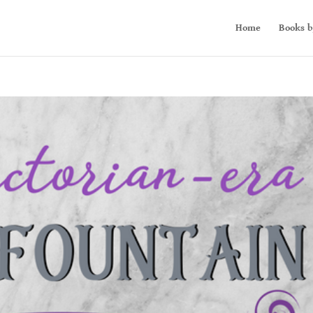
Home
Books b