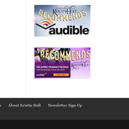
n
About Kristin Holt
Newsletter Sign-Up