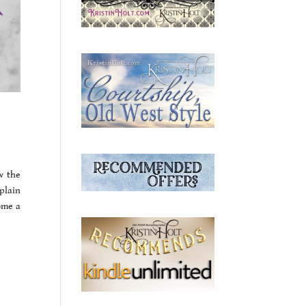
w the
plain
ome a