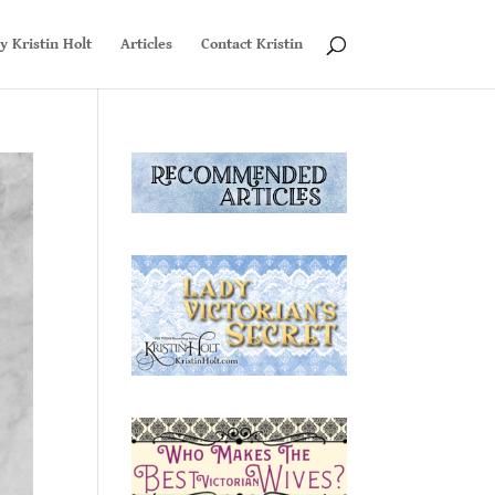
y Kristin Holt
Articles
Contact Kristin