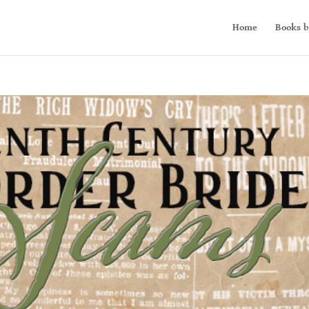
Home
Books b