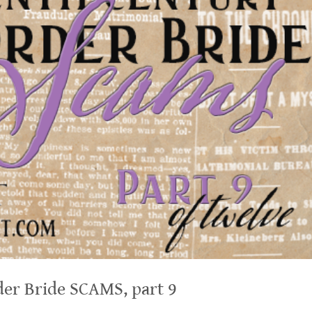
er Bride SCAMS, part 9