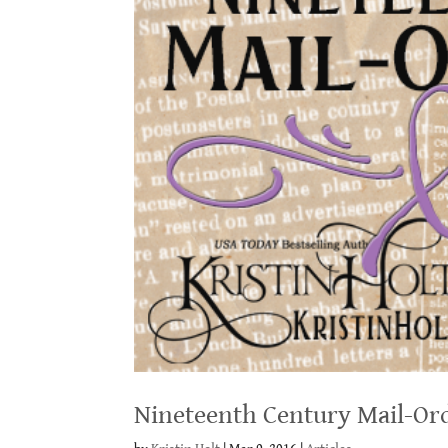
Nineteenth Century Mail-Ord