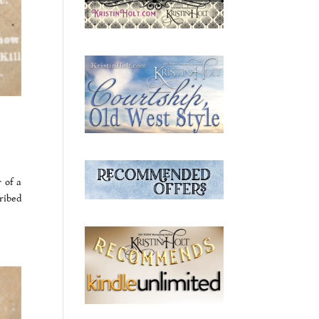
 of a
ribed