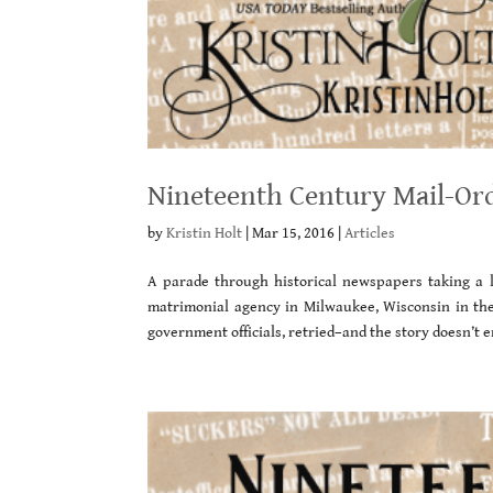
Nineteenth Century Mail-Or
by
Kristin Holt
|
Mar 15, 2016
|
Articles
A parade through historical newspapers taking a l
matrimonial agency in Milwaukee, Wisconsin in the l
government officials, retried–and the story doesn’t e