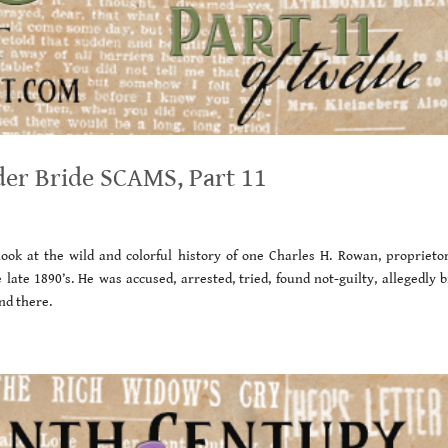
der Bride SCAMS, Part 11
ook at the wild and colorful history of one Charles H. Rowan, proprietor
ate 1890’s. He was accused, arrested, tried, found not-guilty, allegedly b
nd there.