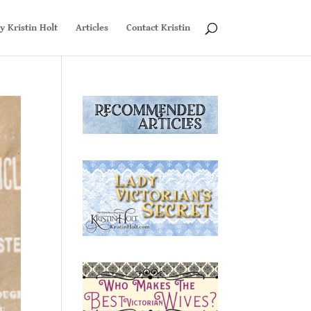
y Kristin Holt
Articles
Contact Kristin