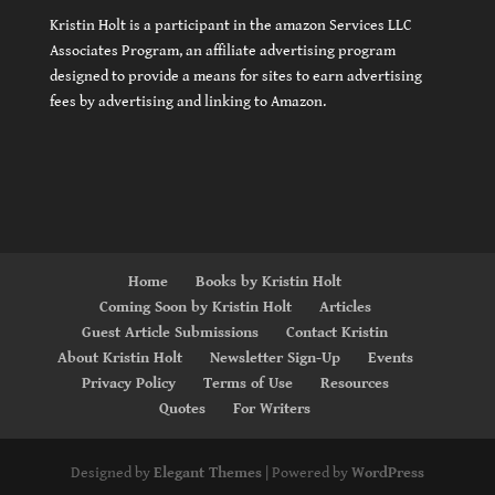
Kristin Holt is a participant in the amazon Services LLC
Associates Program, an affiliate advertising program
designed to provide a means for sites to earn advertising
fees by advertising and linking to Amazon.
Home
Books by Kristin Holt
Coming Soon by Kristin Holt
Articles
Guest Article Submissions
Contact Kristin
About Kristin Holt
Newsletter Sign-Up
Events
Privacy Policy
Terms of Use
Resources
Quotes
For Writers
Designed by
Elegant Themes
| Powered by
WordPress