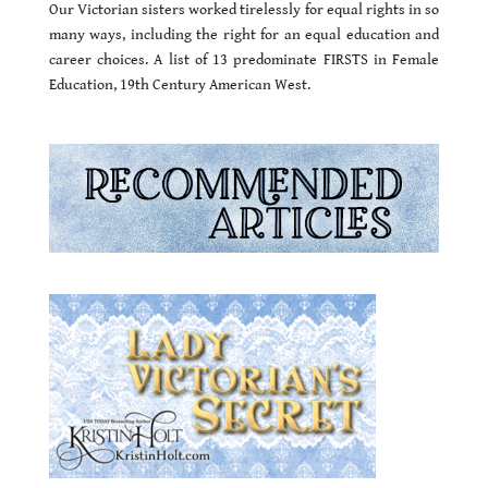
Our Victorian sisters worked tirelessly for equal rights in so
many ways, including the right for an equal education and
career choices. A list of 13 predominate FIRSTS in Female
Education, 19th Century American West.