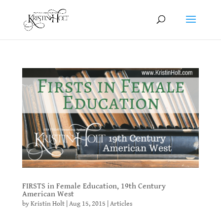
FIRSTS in Female Education, 19th Century
American West
by
Kristin Holt
|
Aug 15, 2015
|
Articles