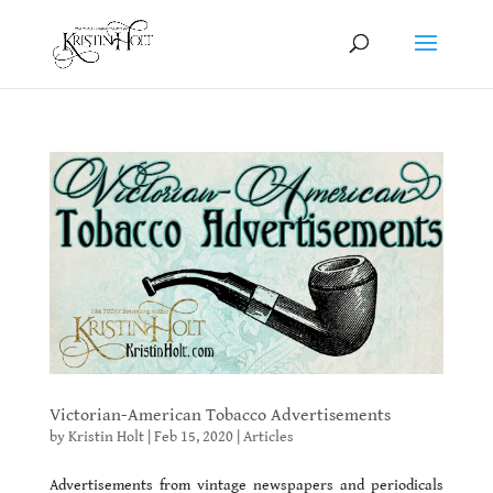
Victorian-American Tobacco Advertisements
by
Kristin Holt
|
Feb 15, 2020
|
Articles
Advertisements from vintage newspapers and periodicals