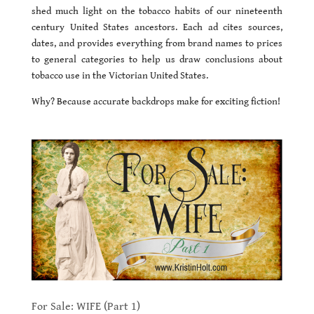
shed much light on the tobacco habits of our nineteenth
century United States ancestors. Each ad cites sources,
dates, and provides everything from brand names to prices
to general categories to help us draw conclusions about
tobacco use in the Victorian United States.
Why? Because accurate backdrops make for exciting fiction!
For Sale: WIFE (Part 1)