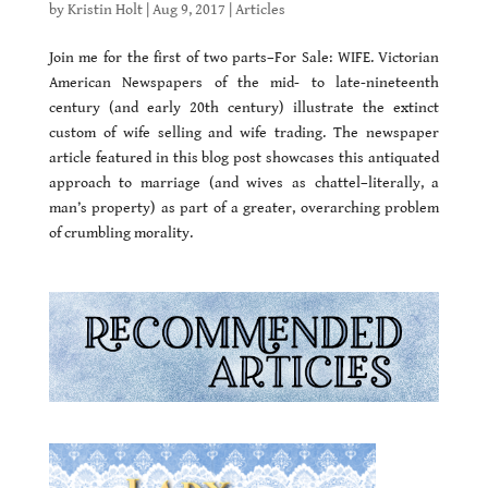
by
Kristin Holt
|
Aug 9, 2017
|
Articles
Join me for the first of two parts–For Sale: WIFE. Victorian
American Newspapers of the mid- to late-nineteenth
century (and early 20th century) illustrate the extinct
custom of wife selling and wife trading. The newspaper
article featured in this blog post showcases this antiquated
approach to marriage (and wives as chattel–literally, a
man’s property) as part of a greater, overarching problem
of crumbling morality.