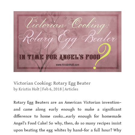
Victorian Cooking: Rotary Egg Beater
by
Kristin Holt
|
Feb 6, 2018
|
Articles
Rotary Egg Beaters are an American Victorian invention–
and came along early enough to make a significant
difference to home cooks…early enough for homemade
Angel’s Food Cake! So why, then, do so many recipes insist
upon beating the egg whites by hand–for a full hour? Why