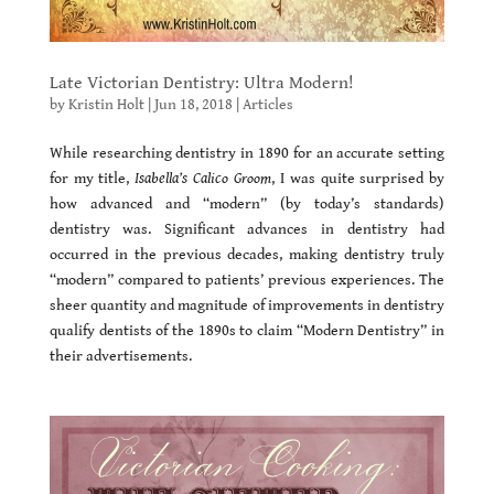
Late Victorian Dentistry: Ultra Modern!
by
Kristin Holt
|
Jun 18, 2018
|
Articles
While researching dentistry in 1890 for an accurate setting
for my title,
Isabella’s Calico Groom
, I was quite surprised by
how advanced and “modern” (by today’s standards)
dentistry was. Significant advances in dentistry had
occurred in the previous decades, making dentistry truly
“modern” compared to patients’ previous experiences. The
sheer quantity and magnitude of improvements in dentistry
qualify dentists of the 1890s to claim “Modern Dentistry” in
their advertisements.