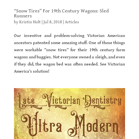
“Snow Tires” For 19th Century Wagons: Sled
Runners
by
Kristin Holt
|
Jul 8, 2018
|
Articles
Our inventive and problem-solving Victorian American
ancestors patented some amazing stuff. One of those things
were workable “snow tires” for their 19th century farm
wagons and buggies. Not everyone owned a sleigh, and even
if they did, the wagon bed was often needed. See Victorian
America’s solution!