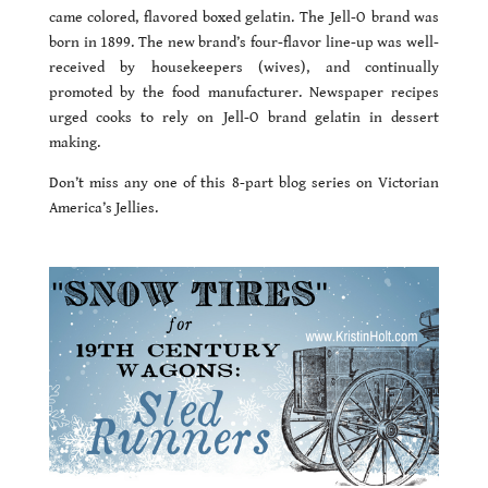
came colored, flavored boxed gelatin. The Jell-O brand was
born in 1899. The new brand’s four-flavor line-up was well-
received by housekeepers (wives), and continually
promoted by the food manufacturer. Newspaper recipes
urged cooks to rely on Jell-O brand gelatin in dessert
making.
Don’t miss any one of this 8-part blog series on Victorian
America’s Jellies.