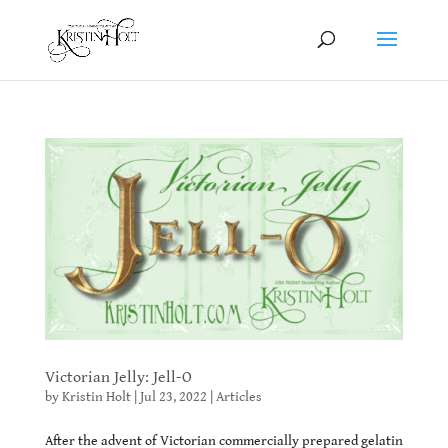
Victorian Jelly: Jell-O
by
Kristin Holt
|
Jul 23, 2022
|
Articles
After the advent of Victorian commercially prepared gelatin