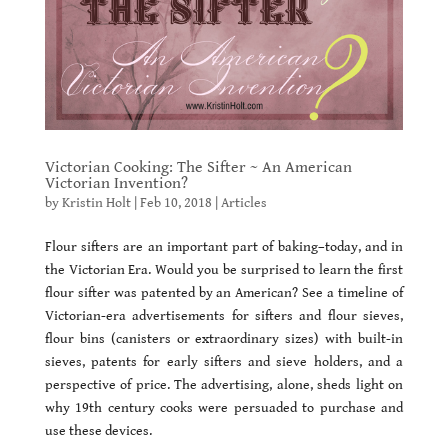
Victorian Cooking: The Sifter ~ An American
Victorian Invention?
by
Kristin Holt
|
Feb 10, 2018
|
Articles
Flour sifters are an important part of baking–today, and in
the Victorian Era. Would you be surprised to learn the first
flour sifter was patented by an American? See a timeline of
Victorian-era advertisements for sifters and flour sieves,
flour bins (canisters or extraordinary sizes) with built-in
sieves, patents for early sifters and sieve holders, and a
perspective of price. The advertising, alone, sheds light on
why 19th century cooks were persuaded to purchase and
use these devices.