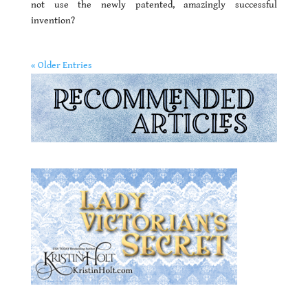
not use the newly patented, amazingly successful
invention?
« Older Entries