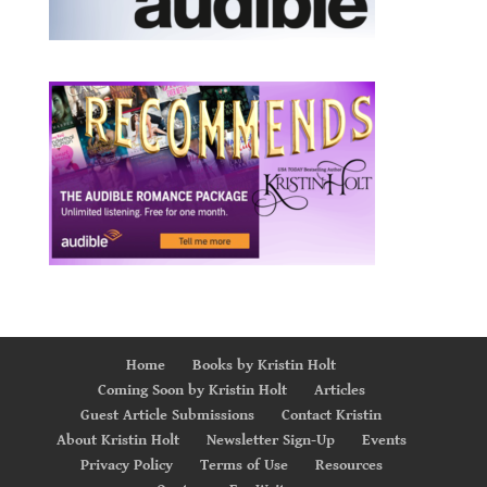
Home
Books by Kristin Holt
Coming Soon by Kristin Holt
Articles
Guest Article Submissions
Contact Kristin
About Kristin Holt
Newsletter Sign-Up
Events
Privacy Policy
Terms of Use
Resources