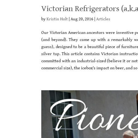
Victorian Refrigerators (a.k.a
by
Kristin Holt
|
Aug 20, 2016
|
Articles
Our Victorian American ancestors were inventive pe
(and beyond). They came up with a remarkably well-
guess), designed to be a beautiful piece of furnitur
silver tap. This article contains Victorian instruct
committed with an industrial-sized (believe it or not
commercial size), the icebox’s impact on beer, and s