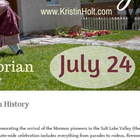
n History
emorating the arrival of the Mormon pioneers in the Salt Lake Valley (the 
ate-wide celebration includes everything from parades to rodeos, firewor