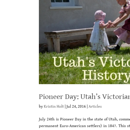
Pioneer Day: Utah’s Victoria
by
Kristin Holt
|
Jul 24, 2016
|
Articles
July 24th is Pioneer Day in the state of Utah, comm
permanent Euro-American settlers) in 1847. This st