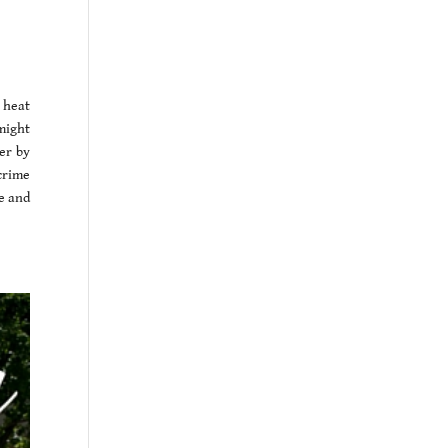
 heat
might
er by
 crime
ze and