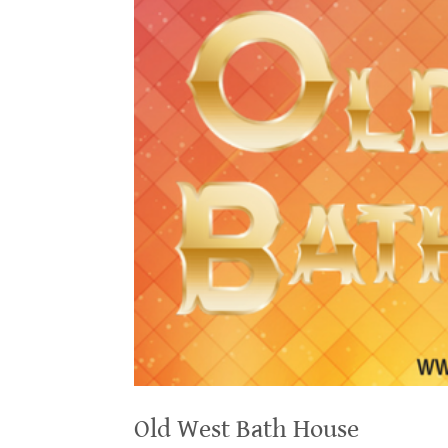
Old West Bath House