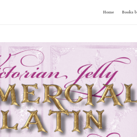
Home
Books b