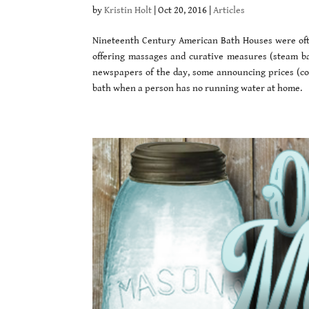
by
Kristin Holt
|
Oct 20, 2016
|
Articles
Nineteenth Century American Bath Houses were often
offering massages and curative measures (steam bat
newspapers of the day, some announcing prices (comp
bath when a person has no running water at home.