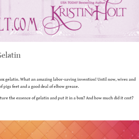
Gelatin
-box gelatin. What an amazing labor-saving invention! Until now, wives and
 pigs feet and a good deal of elbow grease.
ure the essence of gelatin and put it in a box? And how much did it cost?