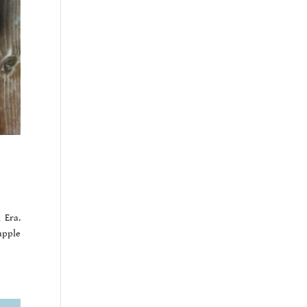
 Era.
apple