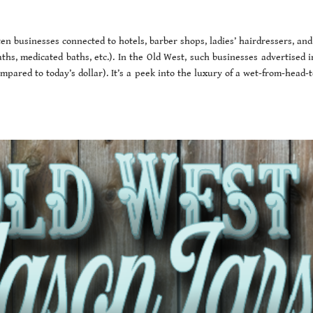
 businesses connected to hotels, barber shops, ladies’ hairdressers, and
hs, medicated baths, etc.). In the Old West, such businesses advertised i
ared to today’s dollar). It’s a peek into the luxury of a wet-from-head-t