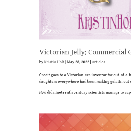
Victorian Jelly: Commercial 
by
Kristin Holt
|
May 28, 2022
|
Articles
Credit goes to a Victorian-era inventor for out-of-a
daughters everywhere had been making gelatin out of
How
did nineteenth century scientists manage to capt