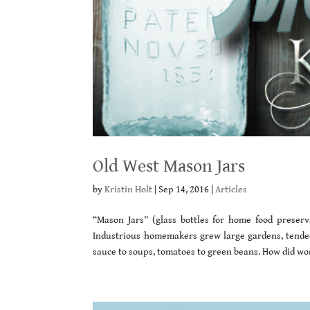
Old West Mason Jars
by
Kristin Holt
|
Sep 14, 2016
|
Articles
“Mason Jars” (glass bottles for home food preserv
Industrious homemakers grew large gardens, tended f
sauce to soups, tomatoes to green beans. How did w