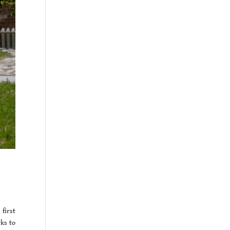
first
ks to