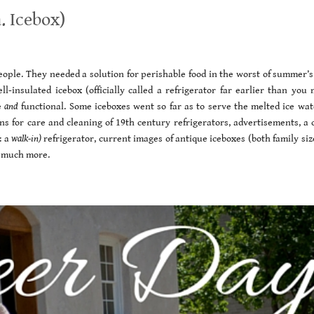
. Icebox)
ople. They needed a solution for perishable food in the worst of summer’s
insulated icebox (officially called a refrigerator far earlier than you 
e
and
functional. Some iceboxes went so far as to serve the melted ice wat
ions for care and cleaning of 19th century refrigerators, advertisements, a
: a
walk-in)
refrigerator, current images of antique iceboxes (both family si
o much more.