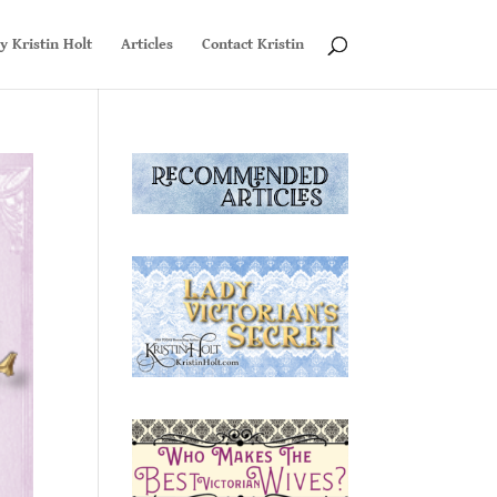
y Kristin Holt
Articles
Contact Kristin