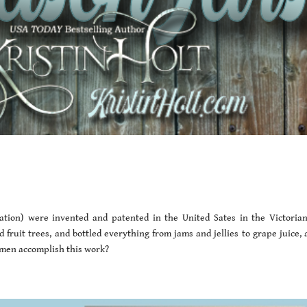
ation) were invented and patented in the United Sates in the Victorian
ruit trees, and bottled everything from jams and jellies to grape juice, 
omen accomplish this work?