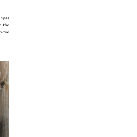
 spas
n the
o-toe