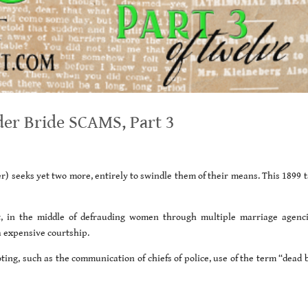
er Bride SCAMS, Part 3
) seeks yet two more, entirely to swindle them of their means. This 1899 ta
t, in the middle of defrauding women through multiple marriage agenci
a expensive courtship.
ting, such as the communication of chiefs of police, use of the term “dead 