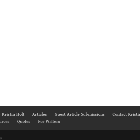
 Kristin Holt
Articles
Guest Article Submissions
Contact Kristi
urces
Quotes
For Writers
s