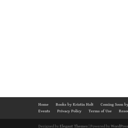
Home
Books by Kristin Holt
Coming Soon by
Events
Privacy Policy
Terms of Use
Reso
Designed by
Elegant Themes
| Powered by
WordPres