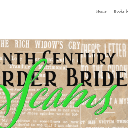
Home
Books b