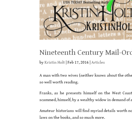
Nineteenth Century Mail-Ord
by
Kristin Holt
|
Feb 17, 2016
|
Articles
A man with two wives (neither knows about the other
so well worth reading.
Franks, as he presents himself on the West Coas
scammed, himself, by a wealthy widow in demand of 
Amateur historians will find myriad details worth no
laws on the books, and so much more.