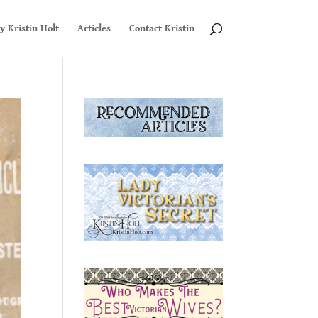
y Kristin Holt
Articles
Contact Kristin