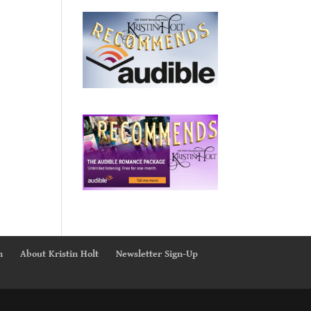
n
About Kristin Holt
Newsletter Sign-Up