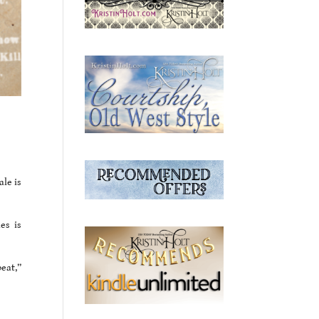
le is
es is
beat,”