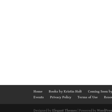
Home
Books by Kristin Holt
Coming Soon by
Events
Privacy Policy
Terms of Use
Reso
Designed by
Elegant Themes
| Powered by
WordPres