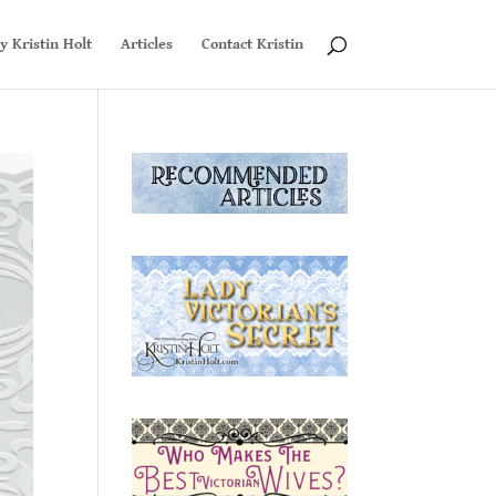
y Kristin Holt
Articles
Contact Kristin