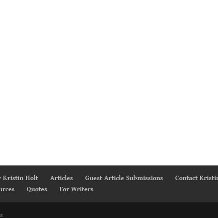
 Kristin Holt
Articles
Guest Article Submissions
Contact Kristi
urces
Quotes
For Writers
s