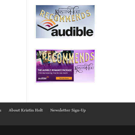
n
About Kristin Holt
Newsletter Sign-Up