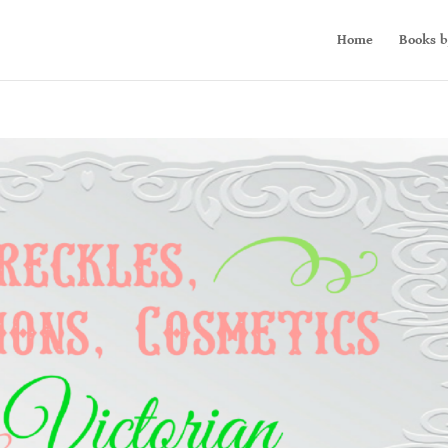
Home
Books b