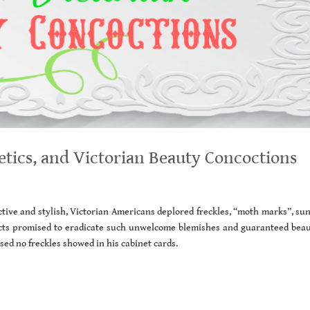
etics, and Victorian Beauty Concoctions
ive and stylish, Victorian Americans deplored freckles, “moth marks”, sun
s promised to eradicate such unwelcome blemishes and guaranteed beaut
ed no freckles showed in his cabinet cards.