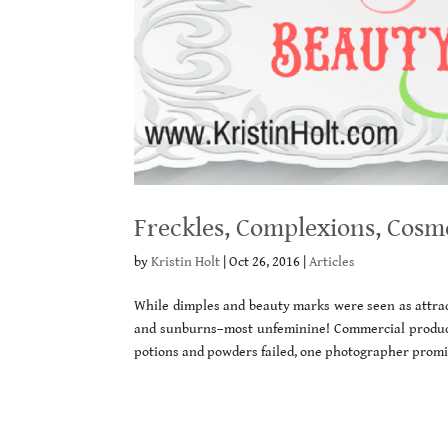
Freckles, Complexions, Cosm
by
Kristin Holt
|
Oct 26, 2016
|
Articles
While dimples and beauty marks were seen as attract
and sunburns–most unfeminine! Commercial product
potions and powders failed, one photographer promis