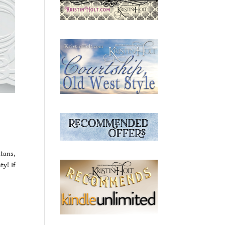
tans,
y! If