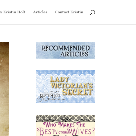
y Kristin Holt
Articles
Contact Kristin