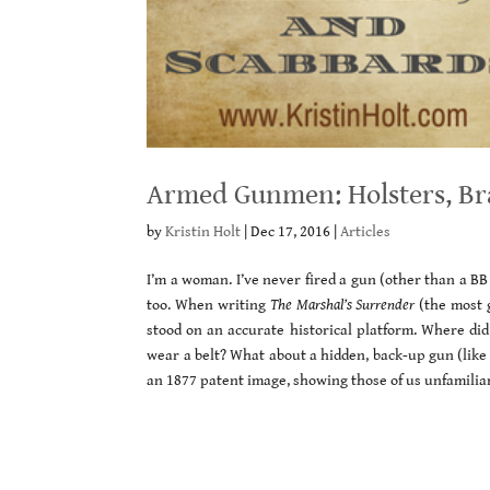
Armed Gunmen: Holsters, Br
by
Kristin Holt
|
Dec 17, 2016
|
Articles
I’m a woman. I’ve never fired a gun (other than a BB 
too. When writing
The Marshal’s Surrender
(the most g
stood on an accurate historical platform. Where did
wear a belt? What about a hidden, back-up gun (like
an 1877 patent image, showing those of us unfamilia