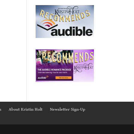
n
About Kristin Holt
Newsletter Sign-Up