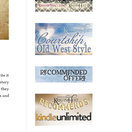
ite it
story
 they
s and