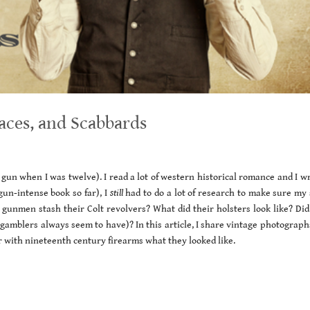
aces, and Scabbards
gun when I was twelve). I read a lot of western historical romance and I wr
un-intense book so far), I
still
had to do a lot of research to make sure my 
 gunmen stash their Colt revolvers? What did their holsters look like? Did
 gamblers always seem to have)? In this article, I share vintage photograph
r with nineteenth century firearms what they looked like.