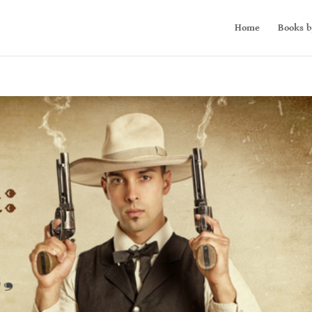
Home
Books b