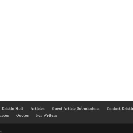
 Kristin Holt
Articles
Guest Article Submissions
Contact Kristi
urces
Quotes
For Writers
s