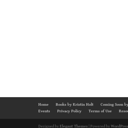
Home
Books by Kristin Holt
Coming Soon by
Events
Privacy Policy
Terms of Use
Reso
Designed by
Elegant Themes
| Powered by
WordPres