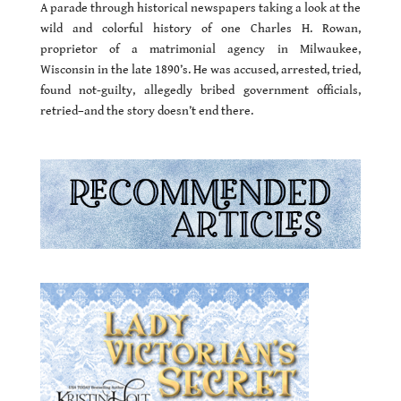
A parade through historical newspapers taking a look at the
wild and colorful history of one Charles H. Rowan,
proprietor of a matrimonial agency in Milwaukee,
Wisconsin in the late 1890’s. He was accused, arrested, tried,
found not-guilty, allegedly bribed government officials,
retried–and the story doesn’t end there.