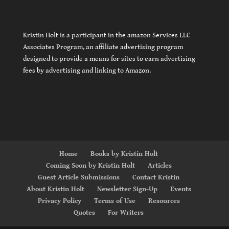
Kristin Holt is a participant in the amazon Services LLC
Associates Program, an affiliate advertising program
designed to provide a means for sites to earn advertising
fees by advertising and linking to Amazon.
Home
Books by Kristin Holt
Coming Soon by Kristin Holt
Articles
Guest Article Submissions
Contact Kristin
About Kristin Holt
Newsletter Sign-Up
Events
Privacy Policy
Terms of Use
Resources
Quotes
For Writers