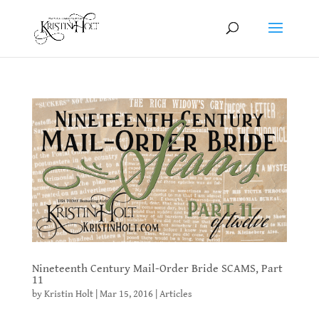
Nineteenth Century Mail-Order Bride SCAMS, Part
11
by
Kristin Holt
|
Mar 15, 2016
|
Articles