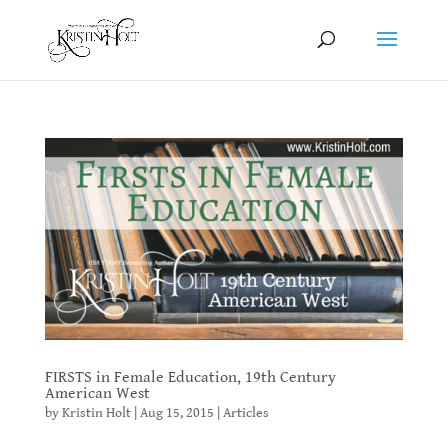
FIRSTS in Female Education, 19th Century
American West
by
Kristin Holt
|
Aug 15, 2015
|
Articles