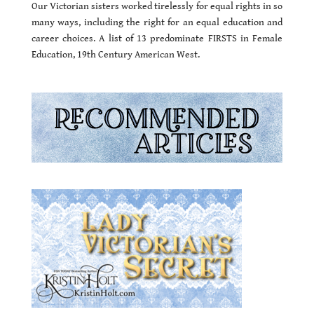
Our Victorian sisters worked tirelessly for equal rights in so
many ways, including the right for an equal education and
career choices. A list of 13 predominate FIRSTS in Female
Education, 19th Century American West.