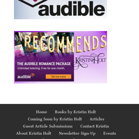
Home
Books by Kristin Holt
Coming Soon by Kristin Holt
Articles
Guest Article Submissions
Contact Kristin
About Kristin Holt
Newsletter Sign-Up
Events