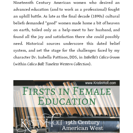
Nineteenth Century American women who desired an
advanced education (and to work as a professional) fought
an uphill battle. As late as the final decade (1890s) cultural
beliefs demanded “good” women made home a bit of heaven
on earth, toiled only as a help-meet to her husband, and
found all the joy and satisfaction there she could possibly
need. Historical sources underscore this dated belief
system, and set the stage for the challenges faced by my
character Dr. Isabella Pattison, DDS, in
Isabella’s Calico Groom
(within
Calico Ball: Timeless Western Collection
).