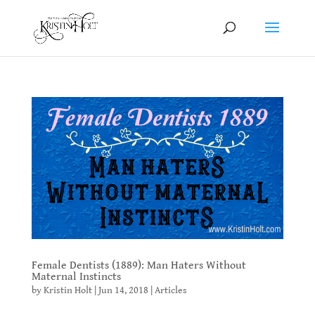
Female Dentists (1889): Man Haters Without
Maternal Instincts
by
Kristin Holt
|
Jun 14, 2018
|
Articles