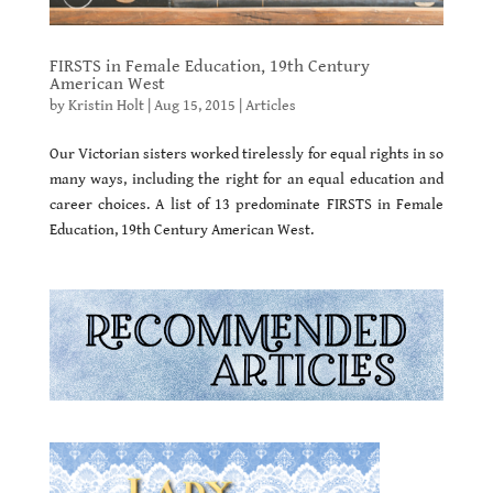
FIRSTS in Female Education, 19th Century
American West
by
Kristin Holt
|
Aug 15, 2015
|
Articles
Our Victorian sisters worked tirelessly for equal rights in so
many ways, including the right for an equal education and
career choices. A list of 13 predominate FIRSTS in Female
Education, 19th Century American West.