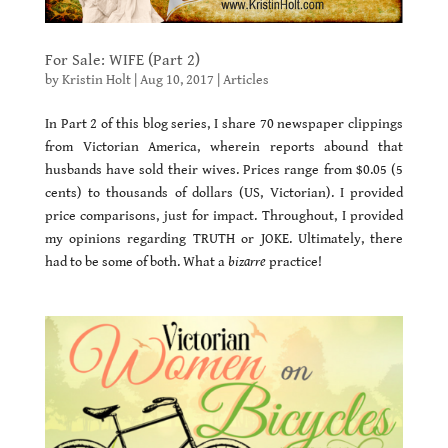
For Sale: WIFE (Part 2)
by
Kristin Holt
|
Aug 10, 2017
|
Articles
In Part 2 of this blog series, I share 70 newspaper clippings
from Victorian America, wherein reports abound that
husbands have sold their wives. Prices range from $0.05 (5
cents) to thousands of dollars (US, Victorian). I provided
price comparisons, just for impact. Throughout, I provided
my opinions regarding TRUTH or JOKE. Ultimately, there
had to be some of both. What a
bizarre
practice!