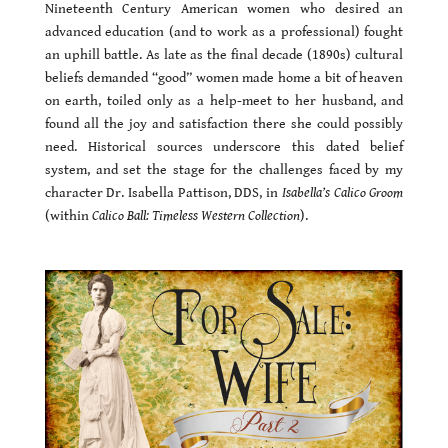
Nineteenth Century American women who desired an
advanced education (and to work as a professional) fought
an uphill battle. As late as the final decade (1890s) cultural
beliefs demanded “good” women made home a bit of heaven
on earth, toiled only as a help-meet to her husband, and
found all the joy and satisfaction there she could possibly
need. Historical sources underscore this dated belief
system, and set the stage for the challenges faced by my
character Dr. Isabella Pattison, DDS, in
Isabella’s Calico Groom
(within
Calico Ball: Timeless Western Collection
).