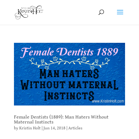
Female Dentists (1889): Man Haters Without
Maternal Instincts
by
Kristin Holt
|
Jun 14, 2018
|
Articles