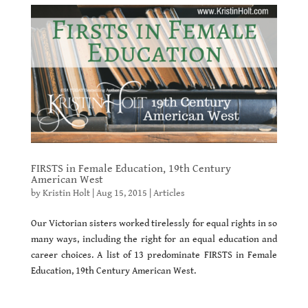
FIRSTS in Female Education, 19th Century
American West
by
Kristin Holt
|
Aug 15, 2015
|
Articles
Our Victorian sisters worked tirelessly for equal rights in so
many ways, including the right for an equal education and
career choices. A list of 13 predominate FIRSTS in Female
Education, 19th Century American West.