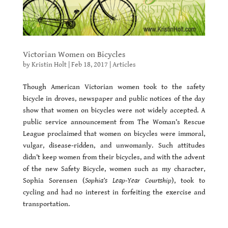
Victorian Women on Bicycles
by
Kristin Holt
|
Feb 18, 2017
|
Articles
Though American Victorian women took to the safety
bicycle in droves, newspaper and public notices of the day
show that women on bicycles were not widely accepted. A
public service announcement from The Woman’s Rescue
League proclaimed that women on bicycles were immoral,
vulgar, disease-ridden, and unwomanly. Such attitudes
didn’t keep women from their bicycles, and with the advent
of the new Safety Bicycle, women such as my character,
Sophia Sorensen (
Sophia’s Leap-Year Courtship
), took to
cycling and had no interest in forfeiting the exercise and
transportation.