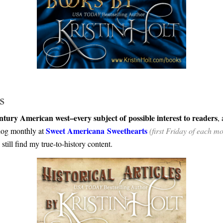
s
ntury American west–every subject of possible interest to readers
,
Sweet Americana Sweethearts
blog monthly at
(first Friday of each m
still find my true-to-history content.