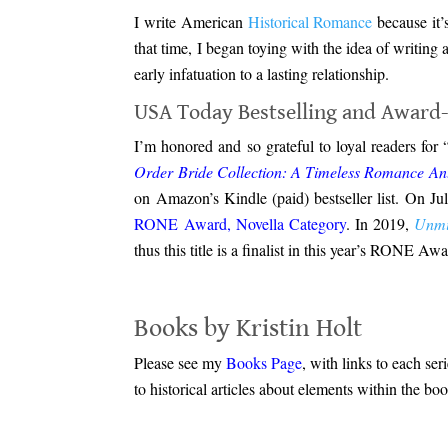
I write American
Historical Romance
because it’s
that time, I began toying with the idea of writin
early infatuation to a lasting relationship.
USA Today Bestselling and Award
I’m honored and so grateful to loyal readers for
Order Bride Collection: A Timeless Romance An
on Amazon’s Kindle (paid) bestseller list. On Ju
RONE Award, Novella Category
. In 2019,
Unmi
thus this title is a finalist in this year’s RONE Awa
.
Books by Kristin Holt
Please see my
Books Page
, with links to each ser
to historical articles about elements within the b