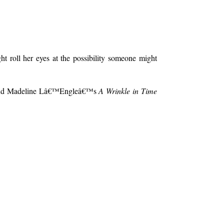
t roll her eyes at the possibility someone might
d aloud Madeline Lâ€™Engleâ€™s
A Wrinkle in Time