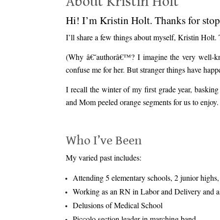
About Kristin Holt
Hi! I’m Kristin Holt. Thanks for sto
I’ll share a few things about myself, Kristin Holt
(Why â€˜authorâ€™? I imagine the very well-know
confuse me for her. But stranger things have happ
I recall the winter of my first grade year, bas
and Mom peeled orange segments for us to enjoy. Th
.
Who I’ve Been
My varied past includes:
Attending 5 elementary schools, 2 junior highs, 
Working as an RN in Labor and Delivery and as
Delusions of Medical School
Piccolo section leader in marching band