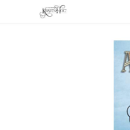
About Kristin Holt