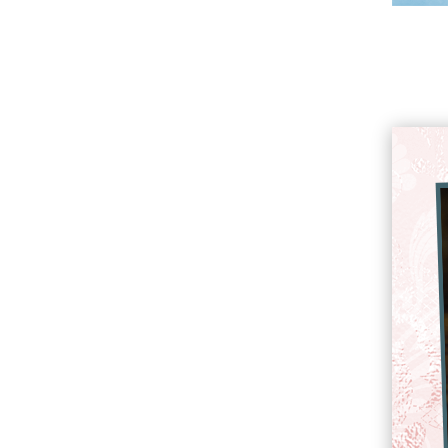
About Kristin Holt