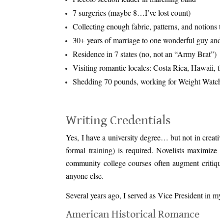
7 surgeries (maybe 8…I’ve lost count)
Collecting enough fabric, patterns, and notion
30+ years of marriage to one wonderful guy and 
Residence in 7 states (no, not an “Army Brat”)
Visiting romantic locales: Costa Rica, Hawaii,
Shedding 70 pounds, working for Weight Watche
.
Writing Credentials
Yes, I have a university degree… but not in creativ
formal training) is required. Novelists maximize
community college courses often augment critiqu
anyone else.
Several years ago, I served as Vice President in 
American Historical Romance