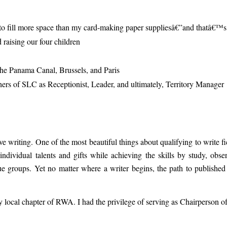
s to fill more space than my card-making paper suppliesâ€”and thatâ€™s
raising our four children
 the Panama Canal, Brussels, and Paris
rs of SLC as Receptionist, Leader, and ultimately, Territory Manager
e writing. One of the most beautiful things about qualifying to write fic
 individual talents and gifts while achieving the skills by study, obse
e groups. Yet no matter where a writer begins, the path to published
my local chapter of RWA. I had the privilege of serving as Chairperson