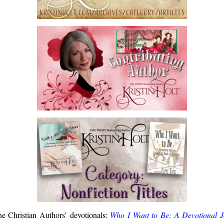
one Christian Authors’ devotionals:
Who I Want to Be: A Devotional 