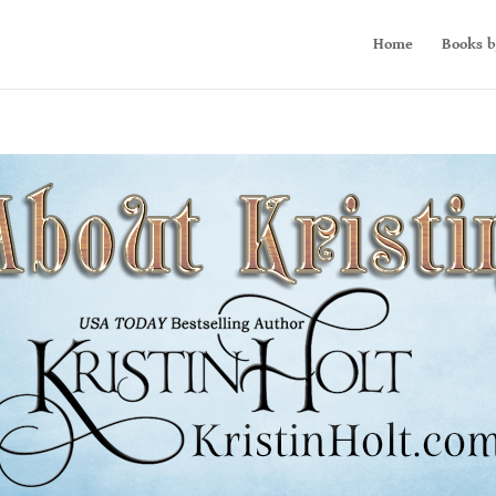
Home
Books b