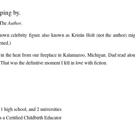
pping by.
. The
Author
.
n celebrity figure also known as Kristin Holt (not the author) migh
ened.)
king in the heat from our fireplace in Kalamazoo, Michigan. Dad rea
at was the definitive moment I fell in love with fiction.
1 high school, and 2 universities
 a Certified Childbirth Educator