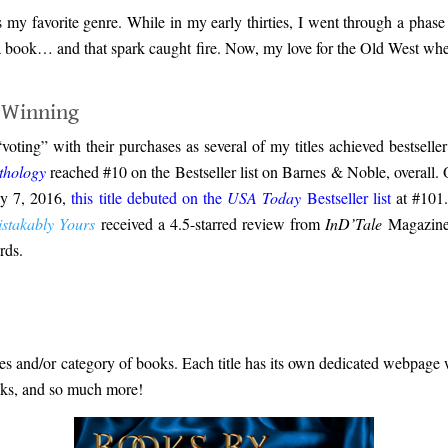
 my favorite genre. While in my early thirties, I went through a phase 
g a book… and that spark caught fire. Now, my love for the Old West wh
-Winning
 “voting” with their purchases as several of my titles achieved bests
thology
reached #10 on the Bestseller list on Barnes & Noble, overall. O
ly 7, 2016,
this title debuted on the
USA Today
Bestseller list
at #101
stakably Yours
received a 4.5-starred review from
InD’Tale
Magazine,
rds.
ies and/or category of books. Each title has its own dedicated webpage wit
ooks, and so much more!