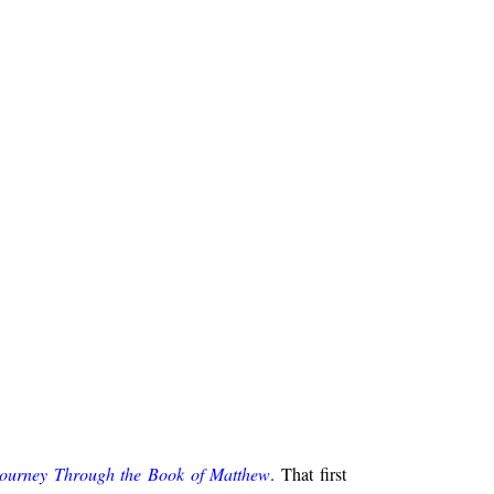
Journey Through the Book of Matthew
. That first