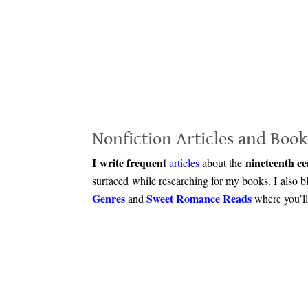
.
Nonfiction Articles and Book
I write frequent
nineteenth ce
articles
about the
surfaced while researching for my books. I also 
Genres
Sweet Romance Reads
and
where you’ll 