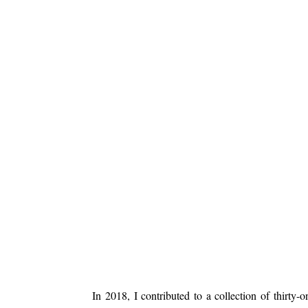
In 2018, I contributed to a collection of thirty-