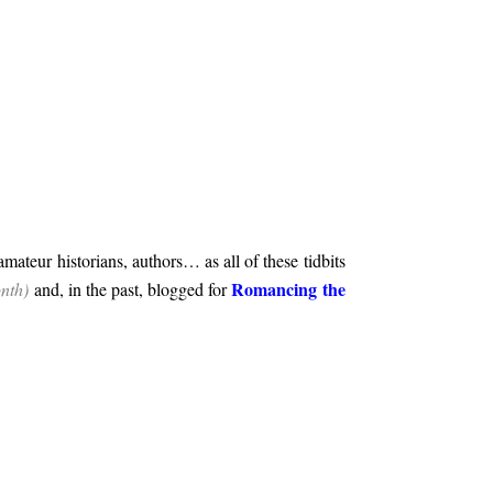
 amateur historians, authors… as all of these tidbits
Romancing the
onth)
and, in the past, blogged for