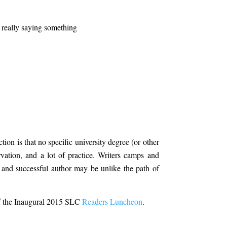
 really saying something
tion is that no specific university degree (or other
rvation, and a lot of practice. Writers camps and
 and successful author may be unlike the path of
 of the Inaugural 2015 SLC
Readers Luncheon
.