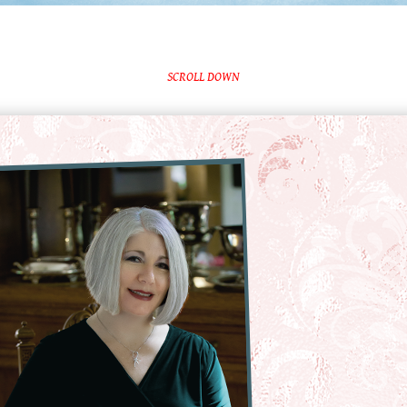
SCROLL DOWN