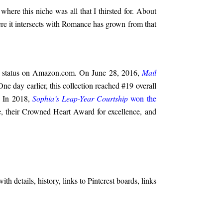
where this niche was all that I thirsted for. About
ere it intersects with Romance has grown from that
eller status on Amazon.com. On June 28, 2016,
Mail
ne day earlier, this collection reached #19 overall
. In 2018,
Sophia’s Leap-Year Courtship
won the
 their Crowned Heart Award for excellence, and
h details, history, links to Pinterest boards, links