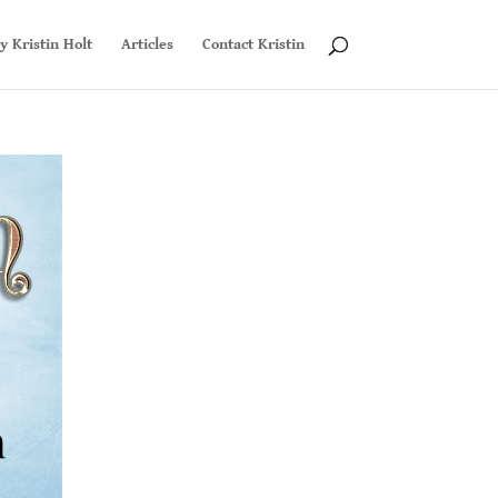
y Kristin Holt
Articles
Contact Kristin