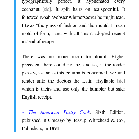
typographically perfect. It hyphenated every
cocoanut
[sic]
. It split hairs on tea-spoonful. It
followed Noah Webster whithersoever he might lead.
I twas “the glass of fashion and the mould–I mean
mold–of form,” and with all this it adopted receipt
instead of recipe.
.
There was no more room for doubt. Higher
precedent there could not be, and so, if the reader
pleases, as far as this column is concerned, we will
render unto the doctors the Latin trisyllable
[sic]
which is theirs and use only the humbler but safer
English receipt.
.
~
The American Pastry Cook
, Sixth Edition,
published in Chicago by Jessup Whitehead & Co.,
1891
Publishers, in
.