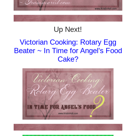
Up Next!
Victorian Cooking: Rotary Egg
Beater ~ In Time for Angel’s Food
Cake?