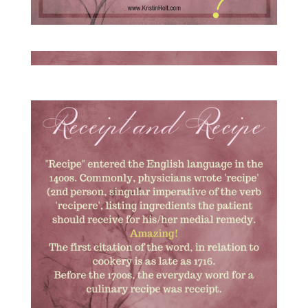
Victorian Cooking: Receipt vs Recipe