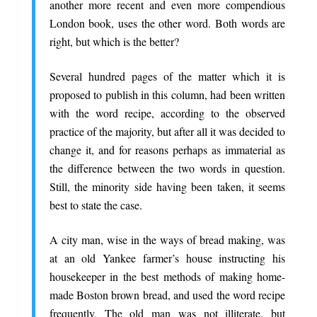
another more recent and even more compendious
London book, uses the other word. Both words are
right, but which is the better?
.
Several hundred pages of the matter which it is
proposed to publish in this column, had been written
with the word recipe, according to the observed
practice of the majority, but after all it was decided to
change it, and for reasons perhaps as immaterial as
the difference between the two words in question.
Still, the minority side having been taken, it seems
best to state the case.
.
A city man, wise in the ways of bread making, was
at an old Yankee farmer’s house instructing his
housekeeper in the best methods of making home-
made Boston brown bread, and used the word recipe
frequently. The old man was not illiterate, but