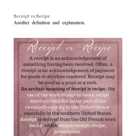
.
Receipt vs Recipe
Another definition and explanation.
Victorian Cooking:
Receipt vs Recipe