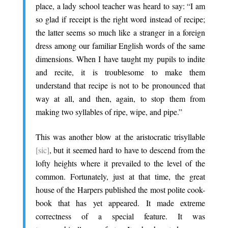
place, a lady school teacher was heard to say: “I am
so glad if receipt is the right word instead of recipe;
the latter seems so much like a stranger in a foreign
dress among our familiar English words of the same
dimensions. When I have taught my pupils to indite
and recite, it is troublesome to make them
understand that recipe is not to be pronounced that
way at all, and then, again, to stop them from
making two syllables of ripe, wipe, and pipe.”
.
This was another blow at the aristocratic trisyllable
[sic]
, but it seemed hard to have to descend from the
lofty heights where it prevailed to the level of the
common. Fortunately, just at that time, the great
house of the Harpers published the most polite cook-
book that has yet appeared. It made extreme
correctness of a special feature. It was