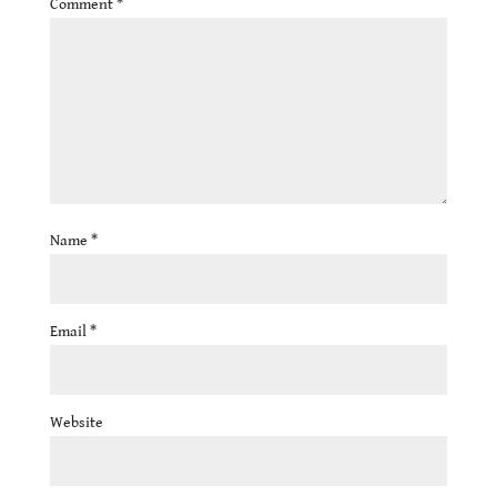
Comment
*
Name
*
Email
*
Website