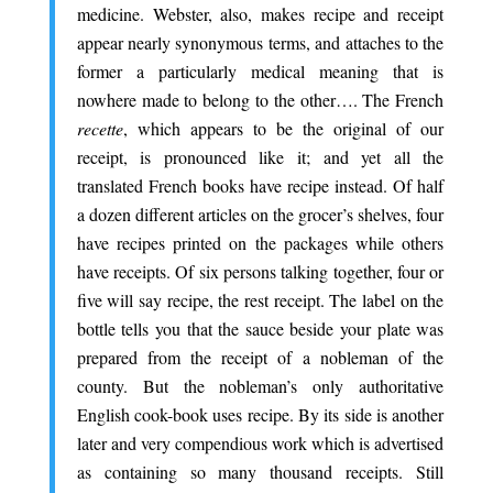
medicine. Webster, also, makes recipe and receipt
appear nearly synonymous terms, and attaches to the
former a particularly medical meaning that is
nowhere made to belong to the other…. The French
recette
, which appears to be the original of our
receipt, is pronounced like it; and yet all the
translated French books have recipe instead. Of half
a dozen different articles on the grocer’s shelves, four
have recipes printed on the packages while others
have receipts. Of six persons talking together, four or
five will say recipe, the rest receipt. The label on the
bottle tells you that the sauce beside your plate was
prepared from the receipt of a nobleman of the
county. But the nobleman’s only authoritative
English cook-book uses recipe. By its side is another
later and very compendious work which is advertised
as containing so many thousand receipts. Still