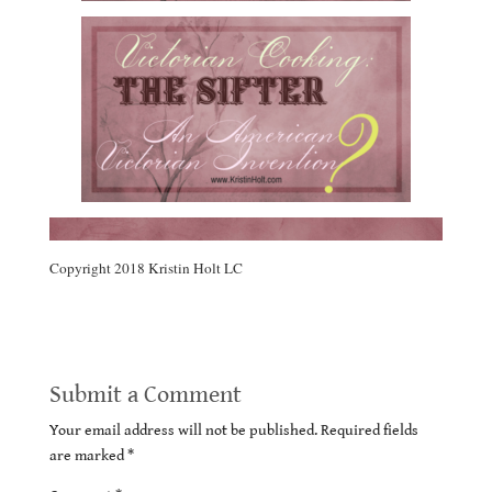
Copyright 2018 Kristin Holt LC
Submit a Comment
Your email address will not be published.
Required fields
are marked
*