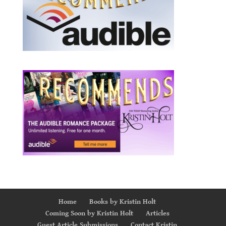
Home
Books by Kristin Holt
Coming Soon by Kristin Holt
Articles
Guest Article Submissions
Contact Kristin