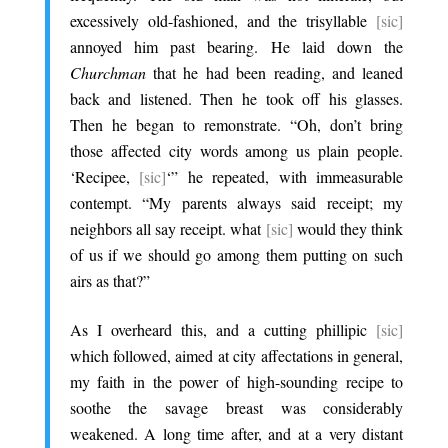
excessively old-fashioned, and the trisyllable
[sic]
annoyed him past bearing. He laid down the
Churchman
that he had been reading, and leaned
back and listened. Then he took off his glasses.
Then he began to remonstrate. “Oh, don’t bring
those affected city words among us plain people.
‘Recipee,
[sic]
‘” he repeated, with immeasurable
contempt. “My parents always said receipt; my
neighbors all say receipt. what
[sic]
would they think
of us if we should go among them putting on such
airs as that?”
.
As I overheard this, and a cutting phillipic
[sic]
which followed, aimed at city affectations in general,
my faith in the power of high-sounding recipe to
soothe the savage breast was considerably
weakened. A long time after, and at a very distant