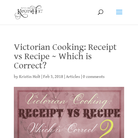
Victorian Cooking: Receipt
vs Recipe ~ Which is
Correct?
by
Kristin Holt
|
Feb 3, 2018
|
Articles
|
0 comments