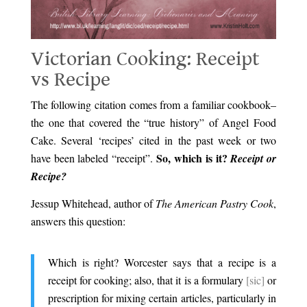
Victorian Cooking: Receipt
vs Recipe
The following citation comes from a familiar cookbook–
the one that covered the “true history” of Angel Food
Cake. Several ‘recipes’ cited in the past week or two
So, which is it?
have been labeled “receipt”.
Receipt or
Recipe?
Jessup Whitehead, author of
The American Pastry Cook
,
answers this question:
Which is right? Worcester says that a recipe is a
receipt for cooking; also, that it is a formulary
[sic]
or
prescription for mixing certain articles, particularly in