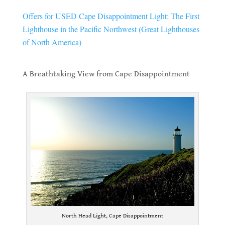
Offers for USED Cape Disappointment Light: The First
Lighthouse in the Pacific Northwest (Great Lighthouses
of North America)
.
A Breathtaking View from Cape Disappointment
.
North Head Light, Cape Disappointment