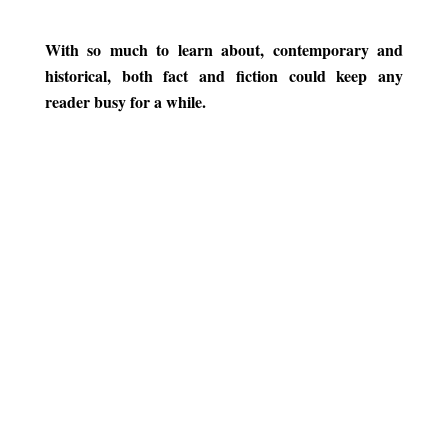
.
With so much to learn about, contemporary and
historical, both fact and fiction could keep any
reader busy for a while.
.