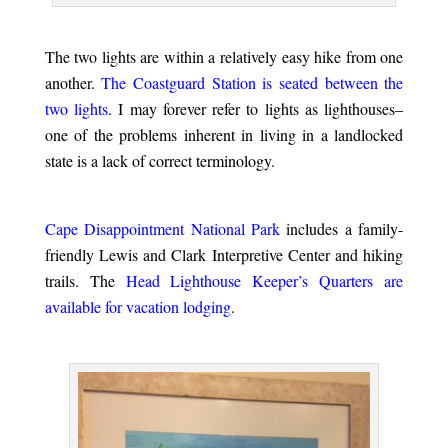
.
The two lights are within a relatively easy hike from one
another.
The Coastguard Station is seated between the
two lights
. I may forever refer to lights as lighthouses–
one of the problems inherent in living in a landlocked
state is a lack of correct terminology.
.
Cape Disappointment National Park
includes a family-
friendly Lewis and Clark Interpretive Center and hiking
trails. The
Head Lighthouse Keeper’s Quarters are
available for vacation lodging
.
.