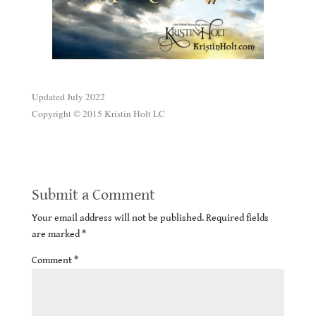
.
Updated July 2022
Copyright © 2015 Kristin Holt LC
Submit a Comment
Your email address will not be published.
Required fields
are marked
*
Comment
*