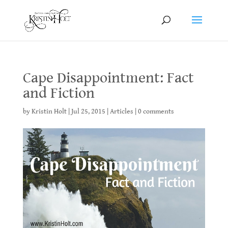
Cape Disappointment: Fact
and Fiction
by
Kristin Holt
|
Jul 25, 2015
|
Articles
|
0 comments