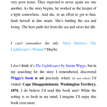
very poor terms. They expected to never again see one
another. As the story begins, he worked as the keeper of
a light somewhere. And she, in an effort to get to him,
finds herself in dire straits. She’s battling the sea and
losing. The hero pulls her from the sea and saves her life.
.
I can’t remember the title
.
Mary Burton’s The
Lightkeeper’s Woman
? Maybe.
.
I
don’t
think it’s
The Lightkeeper
by Susan Wiggs
, but in
my searching for the story I remembered, discovered
Wiggs’s book
is set
precisely where
I’d
(if not
when
)
Cape Disappointment, Washington Territory,
visited.
1876
. I do believe I’ll read this book next! While the
setting is so fresh in my mind, I imagine I’ll enjoy this
book even more.