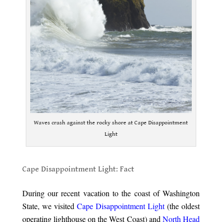
Waves crash against the rocky shore at Cape Disappointment
Light
.
Cape Disappointment Light: Fact
.
During our recent vacation to the coast of Washington
State, we visited
Cape Disappointment Light
(the oldest
operating lighthouse on the West Coast) and
North Head