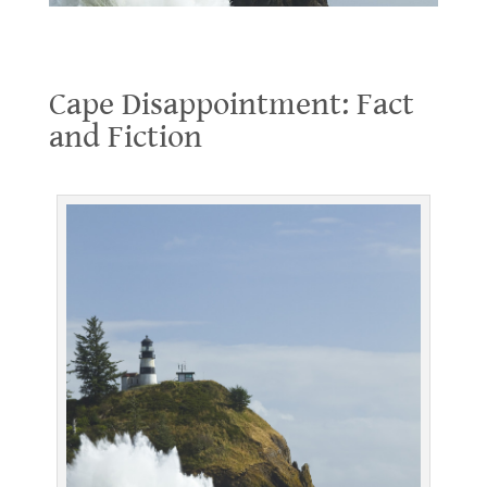
Cape Disappointment: Fact and Fiction
Cape Disappointment: Fact
and Fiction
.