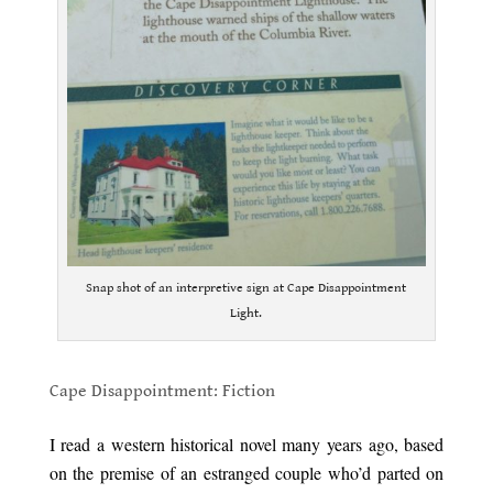
Snap shot of an interpretive sign at Cape Disappointment
Light.
.
Cape Disappointment: Fiction
.
I read a western historical novel many years ago, based
on the premise of an estranged couple who’d parted on