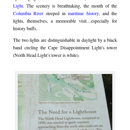
Light
. The scenery is breathtaking, the mouth of the
Columbia River
steeped in
maritime history
, and the
lights, themselves, a memorable visit…especially for
history buffs.
The two lights are distinguishable in daylight by a black
band circling the Cape Disappointment Light’s tower
(North Head Light’s tower is white).
.