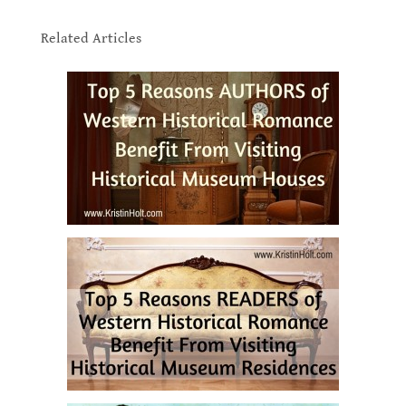
.
Related Articles
.