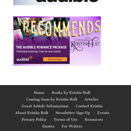
Home
Books by Kristin Holt
Coming Soon by Kristin Holt
Articles
Guest Article Submissions
Contact Kristin
About Kristin Holt
Newsletter Sign-Up
Events
Privacy Policy
Terms of Use
Resources
Quotes
For Writers