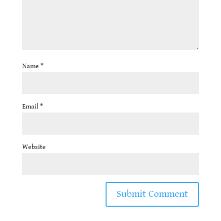
Name
*
Email
*
Website