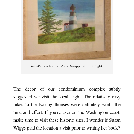
Artist’s rendition of Cape Disappointment Light.
.
The decor of our condominium complex subtly
suggested we visit the local Light. The relatively easy
hikes to the two lighthouses were definitely worth the
time and effort. If you’re ever on the Washington coast,
make time to visit these historic sites. I wonder if Susan
Wiggs paid the location a visit prior to writing her book?