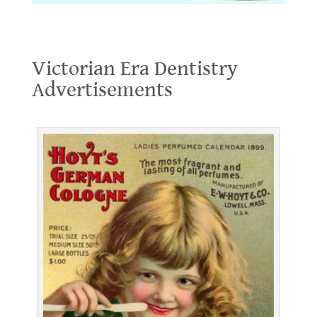
Victorian Era Dentistry Advertisements
Victorian Era Dentistry
Advertisements
.