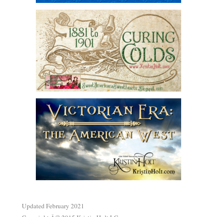
.
Updated February 2021