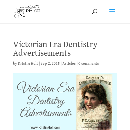
Victorian Era Dentistry
Advertisements
by
Kristin Holt
|
Sep 2, 2015
|
Articles
|
0 comments