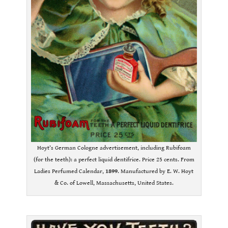
Hoyt’s German Cologne advertisement, including Rubifoam
(for the teeth): a perfect liquid dentifrice. Price 25 cents. From
Ladies Perfumed Calendar,
1899
. Manufactured by E. W. Hoyt
& Co. of Lowell, Massachusetts, United States.
.