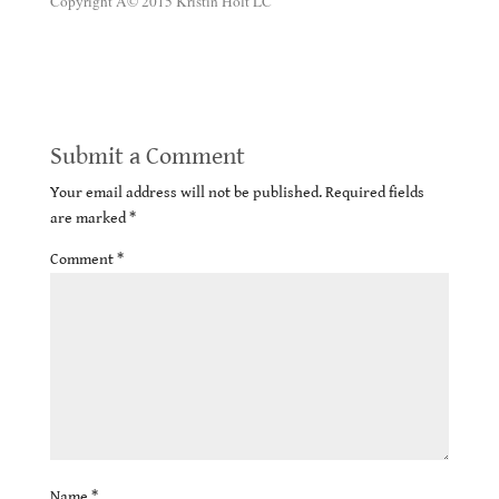
Copyright Â© 2015 Kristin Holt LC
Victorian Era Dentistry Advertisements
Submit a Comment
Your email address will not be published.
Required fields
are marked
*
Comment
*
Name
*