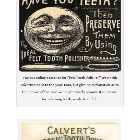
Various online searches for “Felt Tooth Polisher” credit this
advertisement to the year
1883
, but give no explanation as to
the nature of the tool. We might simply assume it’s a device
for polishing teeth, made from felt.
.