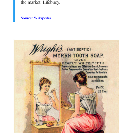
the market, Lifebuoy.
.
Source: Wikipedia
.