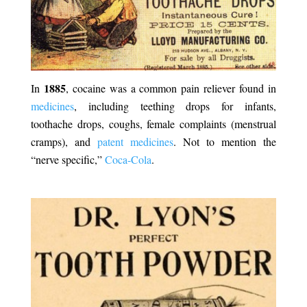
1885
In
, cocaine was a common pain reliever found in
medicines
,
including teething drops for infants,
toothache drops, coughs, female complaints (menstrual
cramps), and
patent medicines
. Not to mention the
“nerve specific,”
Coca-Cola
.
.