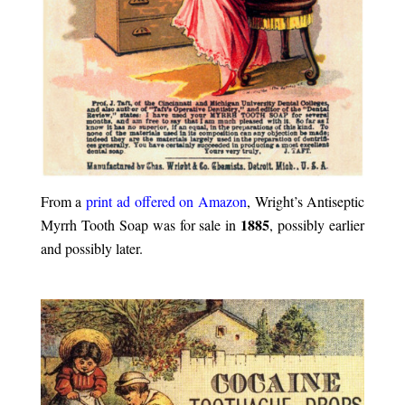
From a
print ad offered on Amazon
, Wright’s Antiseptic
1885
Myrrh Tooth Soap was for sale in
, possibly earlier
and possibly later.
.