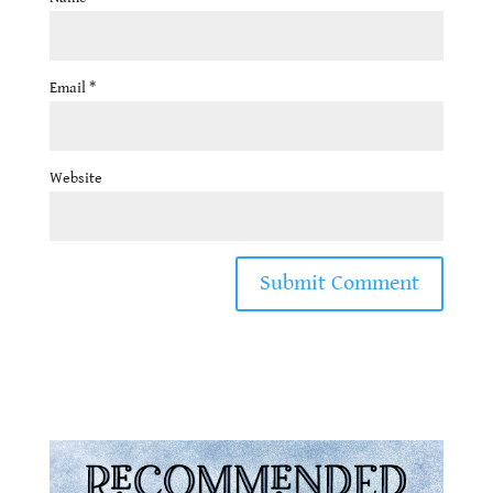
Email
*
Website