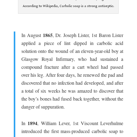
According to Wikipedia, Carbolic soap is a strong antiseptic.
.
1865
In August
, Dr. Joseph Lister, 1st Baron Lister
applied a piece of lint dipped in carbolic acid
solution onto the wound of an eleven-year-old boy at
Glasgow Royal Infirmary, who had sustained a
compound fracture after a cart wheel had passed
over his leg. After four days, he renewed the pad and
discovered that no infection had developed, and after
a total of six weeks he was amazed to discover that
the boy’s bones had fused back together, without the
danger of suppuration.
.
1894
In
, William Lever, 1st Viscount Leverhulme
introduced the first mass-produced carbolic soap to