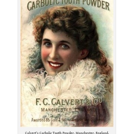
Calvert’s Carbolic Tooth Powder, Manchester, England.