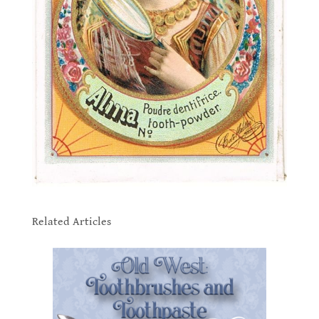
.
Related Articles
.