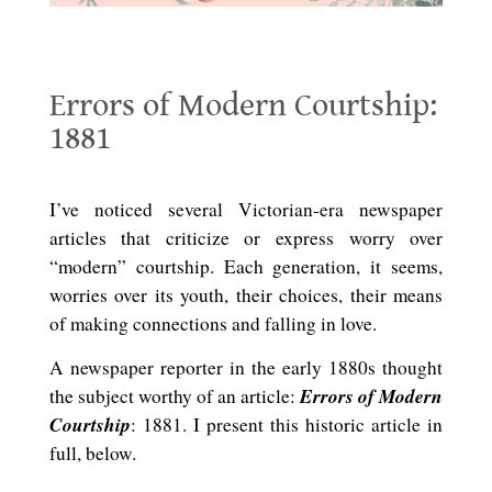
Errors of Modern Courtship: 1881
Errors of Modern Courtship:
1881
.
I’ve noticed several Victorian-era newspaper
articles that criticize or express worry over
“modern” courtship. Each generation, it seems,
worries over its youth, their choices, their means
of making connections and falling in love.
A newspaper reporter in the early 1880s thought
Errors of Modern
the subject worthy of an article:
Courtship
: 1881. I present this historic article in
full, below.