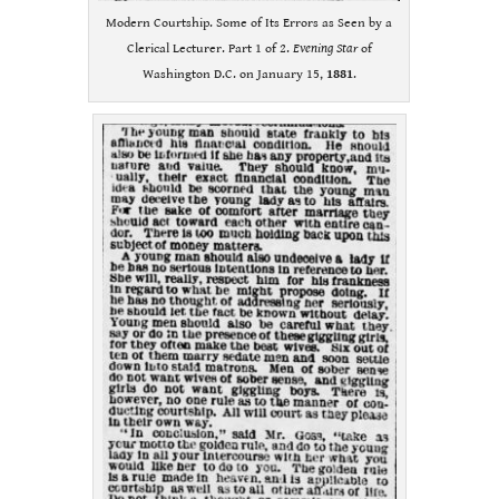
Modern Courtship. Some of Its Errors as Seen by a
Clerical Lecturer. Part 1 of 2.
Evening Star
of
Washington D.C. on January 15,
1881
.