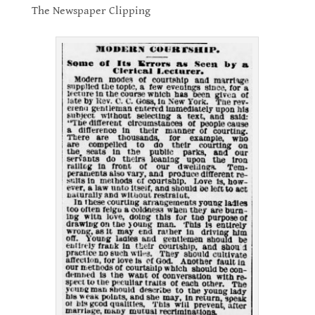
The Newspaper Clipping
.