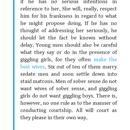
if he has no serious intentions in
reference to her. She will, really, respect
him for his frankness in regard to what
he might propose doing. If he has no
thought of addressing her seriously, he
should let the fact be known without
delay. Young men should also be careful
what they say or do in the presence of
giggling girls, for they often
make the
best wives
. Six out of ten of them marry
sedate men and soon settle down into
staid matrons. Men of sober sense do not
want wives of sober sense, and giggling
girls do not want giggling boys. There is,
however, no one rule as to the manner of
conducting courtship. All will court as
they please in their own way.
.