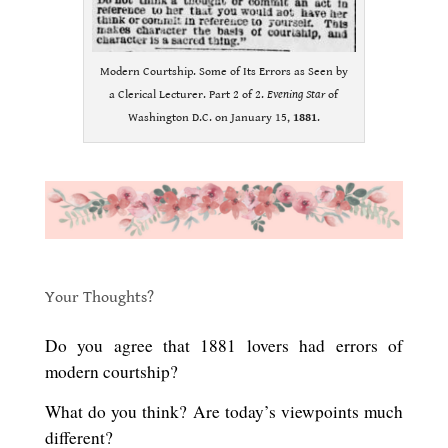
Modern Courtship. Some of Its Errors as Seen by
a Clerical Lecturer. Part 2 of 2.
Evening Star
of
Washington D.C. on January 15,
1881
.
.
.
Your Thoughts?
.
Do you agree that 1881 lovers had errors of
modern courtship?
What do you think? Are today’s viewpoints much
different?