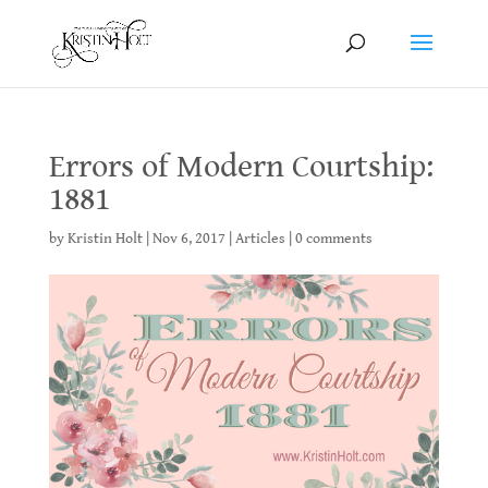
Errors of Modern Courtship:
1881
by
Kristin Holt
|
Nov 6, 2017
|
Articles
|
0 comments