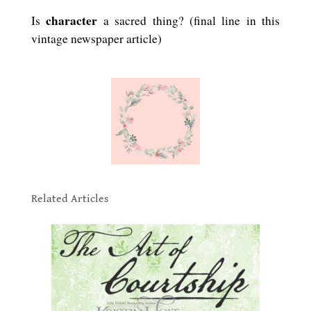
character
Is
a sacred thing? (final line in this
vintage newspaper article)
.
.
Related Articles
.