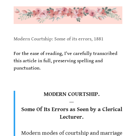
.
.
Modern Courtship: Some of its errors, 1881
.
For the ease of reading, I’ve carefully transcribed
this article in full, preserving spelling and
punctuation.
.
MODERN COURTSHIP.
—
Some Of Its Errors as Seen by a Clerical
Lecturer.
.
Modern modes of courtship and marriage