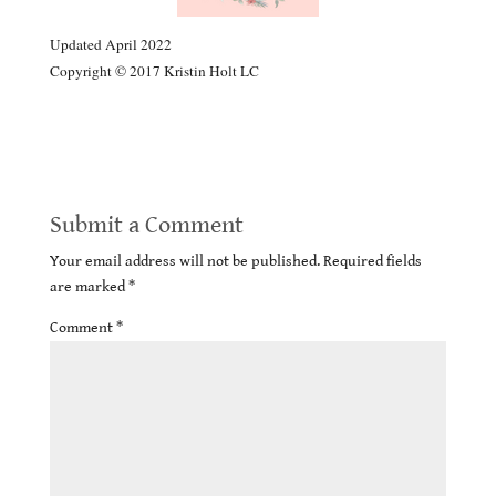
Updated April 2022
Copyright © 2017 Kristin Holt LC
Errors of Modern Courtship: 1881
Submit a Comment
Your email address will not be published.
Required fields
are marked
*
Comment
*