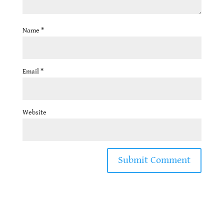
Name
*
Email
*
Website