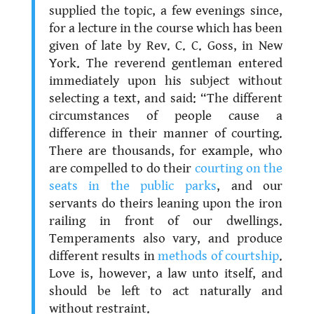
supplied the topic, a few evenings since,
for a lecture in the course which has been
given of late by Rev. C. C. Goss, in New
York. The reverend gentleman entered
immediately upon his subject without
selecting a text, and said: “The different
circumstances of people cause a
difference in their manner of courting.
There are thousands, for example, who
are compelled to do their
courting on the
seats in the public parks
, and our
servants do theirs leaning upon the iron
railing in front of our dwellings.
Temperaments also vary, and produce
different results in
methods of courtship
.
Love is, however, a law unto itself, and
should be left to act naturally and
without restraint.