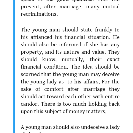
prevent, after marriage, many mutual
recriminations.
.
The young man should state frankly to
his affianced his financial situation. He
should also be informed if she has any
property, and its nature and value. They
should know, mutually, their exact
financial condition. The idea should be
scorned that the young man may deceive
the young lady as to his affairs. For the
sake of comfort after marriage they
should act toward each other with entire
candor. There is too much holding back
upon this subject of money matters.
.
A young man should also undeceive a lady