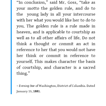
“In conclusion,” said Mr. Goss, “take as
your motto the golden rule, and do to
the young lady in all your intercourse
with her what you would like her to do to
you. The golden rule is a rule made in
heaven, and is applicable to courtship as
well as to all other affairs of life. Do not
think a thought or commit an act in
reference to her that you would not have
her think or commit in reference to
yourself. This makes character the basis
of courtship, and character is a sacred
thing.”
.
~
Evening Star
of Washington, District of Columbia. Dated
January 15,
1881
.
.