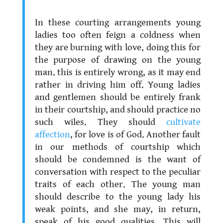
.
In these courting arrangements young
ladies too often feign a coldness when
they are burning with love, doing this for
the purpose of drawing on the young
man. this is entirely wrong, as it may end
rather in driving him off. Young ladies
and gentlemen should be entirely frank
in their courtship, and should practice no
such wiles. They should
cultivate
affection
, for love is of God. Another fault
in our methods of courtship which
should be condemned is the want of
conversation with respect to the peculiar
traits of each other. The young man
should describe to the young lady his
weak points, and she may, in return,
speak of his good qualities. This will