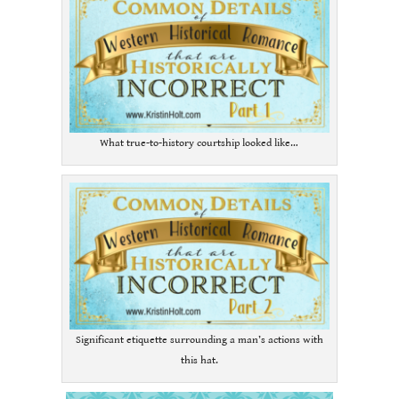
What true-to-history courtship looked like…
Significant etiquette surrounding a man’s actions with
this hat.