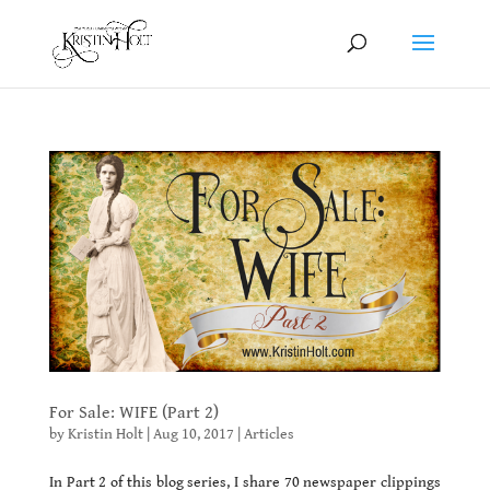
For Sale: WIFE (Part 2)
by
Kristin Holt
|
Aug 10, 2017
|
Articles
In Part 2 of this blog series, I share 70 newspaper clippings