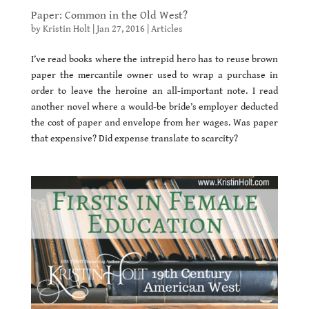
Paper: Common in the Old West?
by
Kristin Holt
|
Jan 27, 2016
|
Articles
I’ve read books where the intrepid hero has to reuse brown
paper the mercantile owner used to wrap a purchase in
order to leave the heroine an all-important note. I read
another novel where a would-be bride’s employer deducted
the cost of paper and envelope from her wages. Was paper
that expensive? Did expense translate to scarcity?