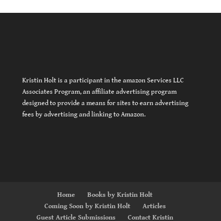
Kristin Holt is a participant in the amazon Services LLC
Associates Program, an affiliate advertising program
designed to provide a means for sites to earn advertising
fees by advertising and linking to Amazon.
Home
Books by Kristin Holt
Coming Soon by Kristin Holt
Articles
Guest Article Submissions
Contact Kristin