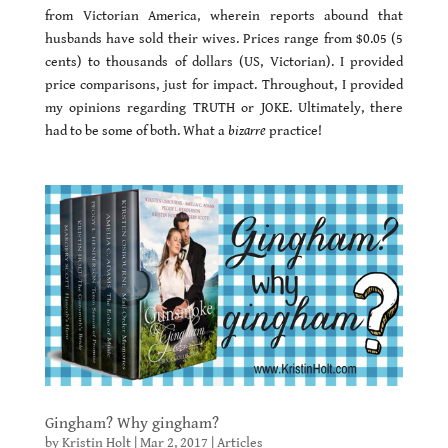
from Victorian America, wherein reports abound that
husbands have sold their wives. Prices range from $0.05 (5
cents) to thousands of dollars (US, Victorian). I provided
price comparisons, just for impact. Throughout, I provided
my opinions regarding TRUTH or JOKE. Ultimately, there
had to be some of both. What a
bizarre
practice!
Gingham? Why gingham?
by
Kristin Holt
|
Mar 2, 2017
|
Articles