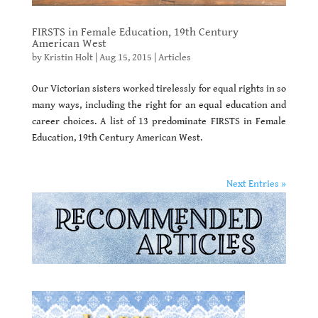
FIRSTS in Female Education, 19th Century
American West
by
Kristin Holt
|
Aug 15, 2015
|
Articles
Our Victorian sisters worked tirelessly for equal rights in so
many ways, including the right for an equal education and
career choices. A list of 13 predominate FIRSTS in Female
Education, 19th Century American West.
Next Entries »