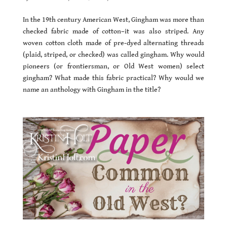
In the 19th century American West, Gingham was more than
checked fabric made of cotton–it was also striped. Any
woven cotton cloth made of pre-dyed alternating threads
(plaid, striped, or checked) was called gingham. Why would
pioneers (or frontiersman, or Old West women) select
gingham? What made this fabric practical? Why would we
name an anthology with Gingham in the title?