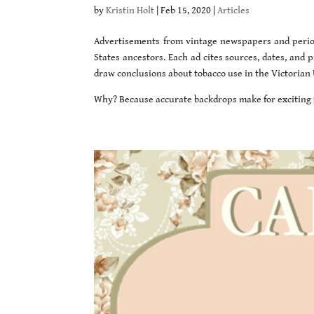
by
Kristin Holt
|
Feb 15, 2020
|
Articles
Advertisements from vintage newspapers and period
States ancestors. Each ad cites sources, dates, and
draw conclusions about tobacco use in the Victorian 
Why? Because accurate backdrops make for exciting f