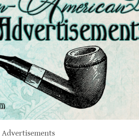
 Advertisements