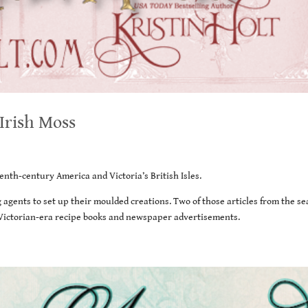
 Irish Moss
enth-century America and Victoria’s British Isles.
 agents to set up their moulded creations. Two of those articles from the se
f Victorian-era recipe books and newspaper advertisements.