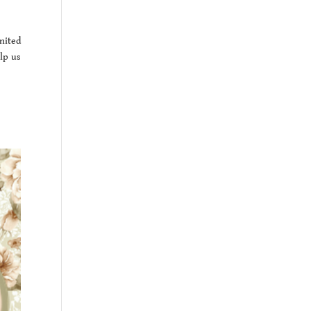
nited
lp us