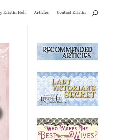
y Kristin Holt
Articles
Contact Kristin