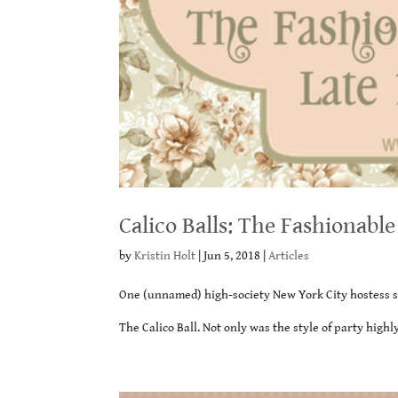
Calico Balls: The Fashionabl
by
Kristin Holt
|
Jun 5, 2018
|
Articles
One (unnamed) high-society New York City hostess sta
The Calico Ball. Not only was the style of party highl