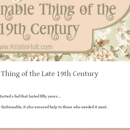
e Thing of the Late 19th Century
rted a fad that lasted fifty years…
y fashionable, it also ensured help to those who needed it most.