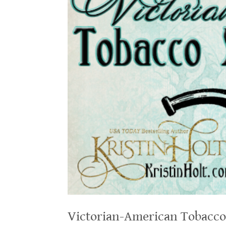
Victorian-American Tobacco