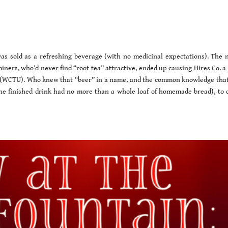
r
was sold as a refreshing beverage (with no medicinal expectations). The 
iners, who’d never find “root tea” attractive, ended up causing Hires Co. a 
(WCTU). Who knew that “beer” in a name, and the common knowledge that
the finished drink had no more than a whole loaf of homemade bread), to 