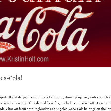
ca-Cola!
opularity at drugstores and soda fountains, showing up very quickly a tho
r a wide variety of medicinal benefits, including nervous affections and
widely known from New England to Los Angeles. Coca-Cola belongs on the lon