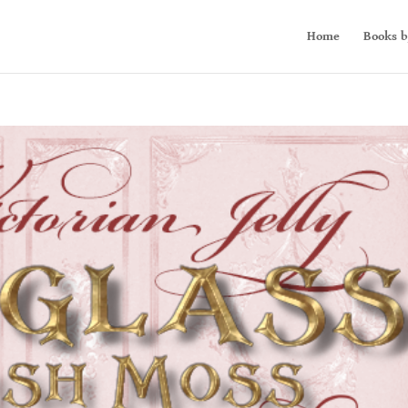
Home
Books b