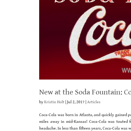
New at the Soda Fountain: Co
by
Kristin Holt
|
Jul 2, 2017
|
Articles
Coca-Cola was born in Atlanta, and quickly gained p
miles away in mid-Kansas! Coca-Cola was touted fo
headache. In less than fifteen years, Coca-Cola was 