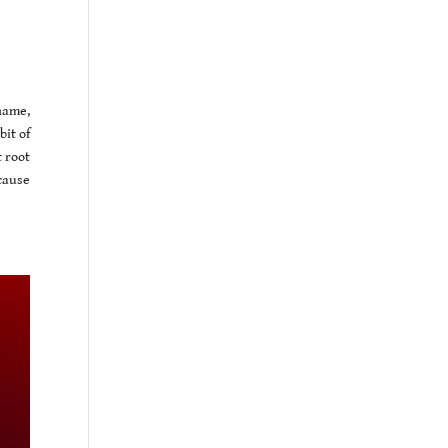
name,
bit of
 root
cause