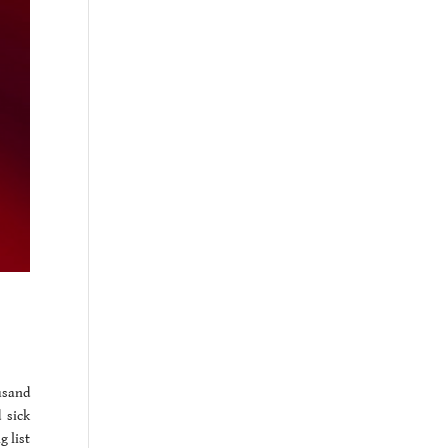
usand
 sick
g list