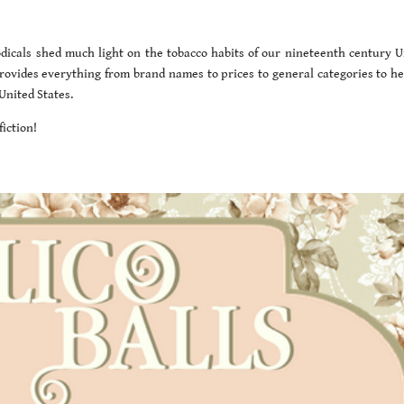
icals shed much light on the tobacco habits of our nineteenth century U
 provides everything from brand names to prices to general categories to he
United States.
iction!