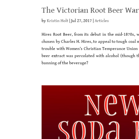
The Victorian Root Beer Wa
by
Kristin Holt
|
Jul 27, 2017
|
Articles
Hires Root Beer, from its debut in the mid-1870s, 
chosen by Charles H. Hires, to appeal to tough coal m
trouble with Women’s Christian Temperance Union 
beer extract was percolated with alcohol (though 
banning of the beverage?