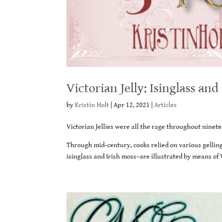
Victorian Jelly: Isinglass and
by
Kristin Holt
|
Apr 12, 2021
|
Articles
Victorian Jellies were all the rage throughout ninete
Through mid-century, cooks relied on various gelling
isinglass and Irish moss–are illustrated by means o