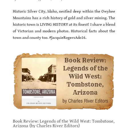
Historic Silver City, Idaho, nestled deep within the Owyhee
Mountains has a rich history of gold and silver mining. The
historic town is LIVING HISTORY at its finest! I share a blend
of Victorian and modern photos. Historical facts about the
town and county too. #JacquieRogersAdo16.
Book Review: Legends of the Wild West: Tombstone,
Arizona (by Charles River Editors)