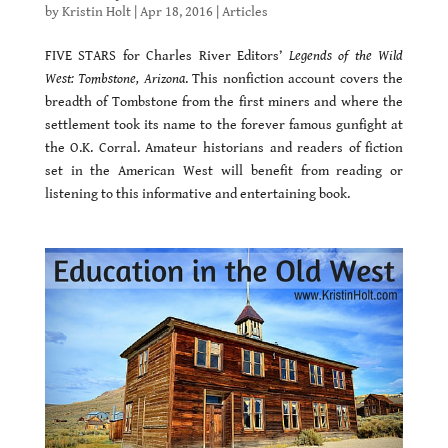
by
Kristin Holt
|
Apr 18, 2016
|
Articles
FIVE STARS for Charles River Editors’
Legends of the Wild
West: Tombstone, Arizona
. This nonfiction account covers the
breadth of Tombstone from the first miners and where the
settlement took its name to the forever famous gunfight at
the O.K. Corral. Amateur historians and readers of fiction
set in the American West will benefit from reading or
listening to this informative and entertaining book.