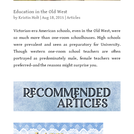
Education in the Old West
by
Kristin Holt
|
Aug 18, 2015
|
Articles
Victorian-era American schools, even in the Old West, were
so much more than one-room schoolhouses. High schools
were prevalent and seen as preparatory for University.
Though western one-room school teachers are often
portrayed as predominately male, female teachers were
preferred–and the reasons might surprise you.