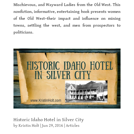
Mischievous, and Wayward Ladies from the Old West. This
nonfiction, informative, entertaining book presents women
of the Old West–their impact and influence on mining
towns, settling the west, and men from prospectors to
politicians.
Historic Idaho Hotel in Silver City
by
Kristin Holt
|
Jun 29, 2016
|
Articles