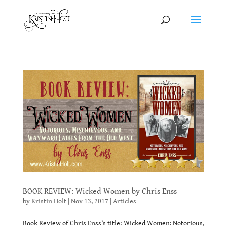
BOOK REVIEW: Wicked Women by Chris Enss
by
Kristin Holt
|
Nov 13, 2017
|
Articles
Book Review of Chris Enss’s title: Wicked Women: Notorious,