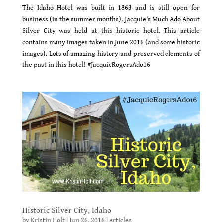
The Idaho Hotel was built in 1863–and is still open for
business (in the summer months). Jacquie’s Much Ado About
Silver City was held at this historic hotel. This article
contains many images taken in June 2016 (and some historic
images). Lots of amazing history and preserved elements of
the past in this hotel! #JacquieRogersAdo16
Historic Silver City, Idaho
by
Kristin Holt
|
Jun 26, 2016
|
Articles