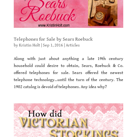
Telephones for Sale by Sears Roebuck
by
Kristin Holt
|
Sep 1, 2016
|
Articles
Along with just about anything a late 19th century
household could desire to obtain, Sears, Roebuck & Co.
offered telephones for sale. Sears offered the newest
telephone technology…until the turn of the century. The
1902 catalog is devoid of telephones. Any idea why?