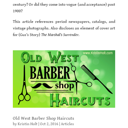
century? Or did they come into vogue (and acceptance) post
1900?
This article references period newspapers, catalogs, and
vintage photographs. Also discloses an element of cover art
for (Gus’s Story)
The Marshal’s Surrender.
Old West Barber Shop Haircuts
by
Kristin Holt
|
Oct 2, 2016
|
Articles