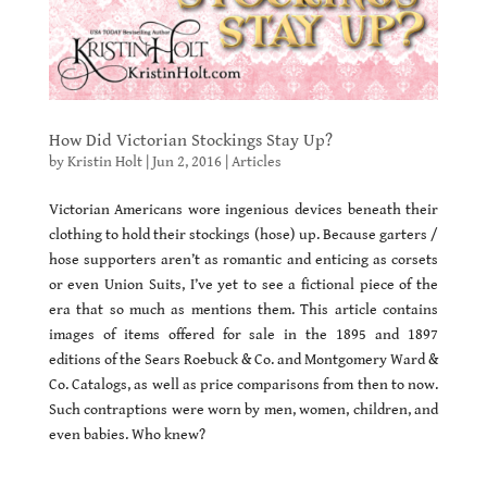
How Did Victorian Stockings Stay Up?
by
Kristin Holt
|
Jun 2, 2016
|
Articles
Victorian Americans wore ingenious devices beneath their
clothing to hold their stockings (hose) up. Because garters /
hose supporters aren’t as romantic and enticing as corsets
or even Union Suits, I’ve yet to see a fictional piece of the
era that so much as mentions them. This article contains
images of items offered for sale in the 1895 and 1897
editions of the Sears Roebuck & Co. and Montgomery Ward &
Co. Catalogs, as well as price comparisons from then to now.
Such contraptions were worn by men, women, children, and
even babies. Who knew?