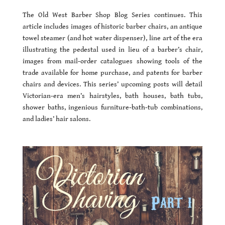
The Old West Barber Shop Blog Series continues. This
article includes images of historic barber chairs, an antique
towel steamer (and hot water dispenser), line art of the era
illustrating the pedestal used in lieu of a barber’s chair,
images from mail-order catalogues showing tools of the
trade available for home purchase, and patents for barber
chairs and devices. This series’ upcoming posts will detail
Victorian-era men’s hairstyles, bath houses, bath tubs,
shower baths, ingenious furniture-bath-tub combinations,
and ladies’ hair salons.