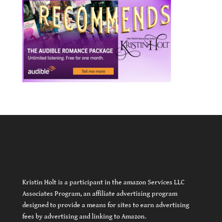
Kristin Holt is a participant in the amazon Services LLC
Associates Program, an affiliate advertising program
designed to provide a means for sites to earn advertising
fees by advertising and linking to Amazon.