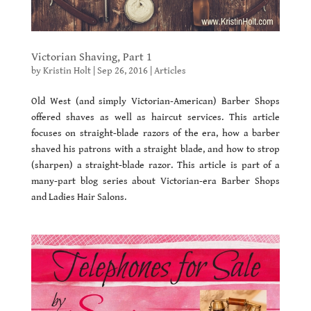
Victorian Shaving, Part 1
by
Kristin Holt
|
Sep 26, 2016
|
Articles
Old West (and simply Victorian-American) Barber Shops
offered shaves as well as haircut services. This article
focuses on straight-blade razors of the era, how a barber
shaved his patrons with a straight blade, and how to strop
(sharpen) a straight-blade razor. This article is part of a
many-part blog series about Victorian-era Barber Shops
and Ladies Hair Salons.