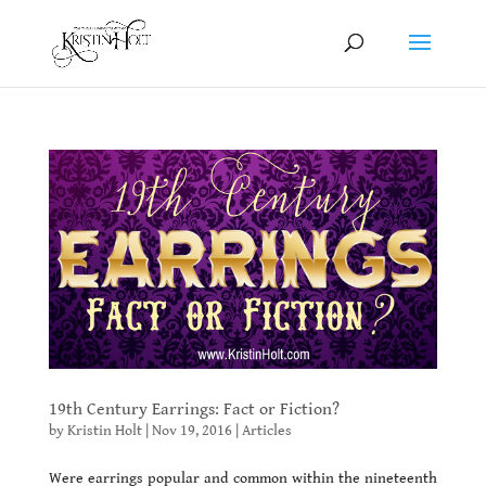
19th Century Earrings: Fact or Fiction?
by
Kristin Holt
|
Nov 19, 2016
|
Articles
Were earrings popular and common within the nineteenth