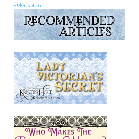
« Older Entries