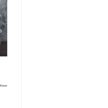
ations