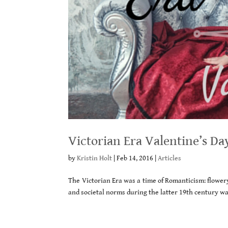
Victorian Era Valentine’s Da
by
Kristin Holt
|
Feb 14, 2016
|
Articles
The Victorian Era was a time of Romanticism: flowery
and societal norms during the latter 19th century wa