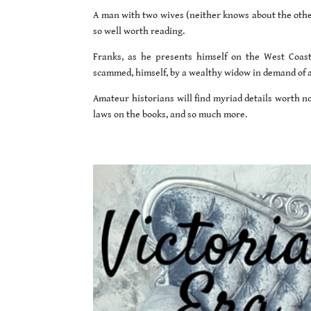
A man with two wives (neither knows about the other
so well worth reading.
Franks, as he presents himself on the West Coas
scammed, himself, by a wealthy widow in demand of 
Amateur historians will find myriad details worth no
laws on the books, and so much more.