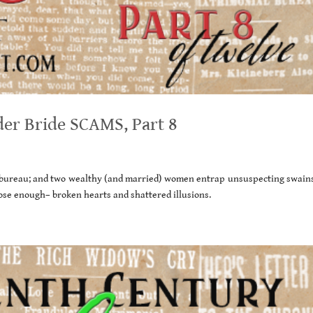
er Bride SCAMS, Part 8
l bureau; and two wealthy (and married) women entrap unsuspecting swains
ose enough– broken hearts and shattered illusions.