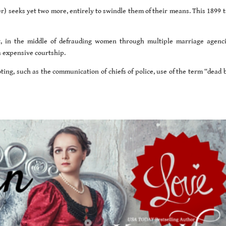
) seeks yet two more, entirely to swindle them of their means. This 1899 ta
t, in the middle of defrauding women through multiple marriage agenci
a expensive courtship.
ting, such as the communication of chiefs of police, use of the term “dead 