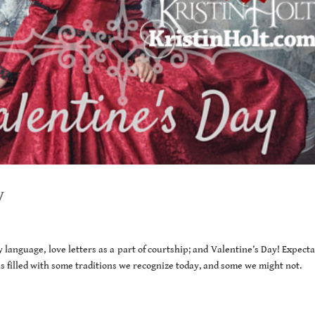
y
 language, love letters as a part of courtship; and Valentine’s Day! Expect
s filled with some traditions we recognize today, and some we might not.