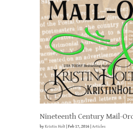
Nineteenth Century Mail-Ord
by
Kristin Holt
|
Feb 17, 2016
|
Articles