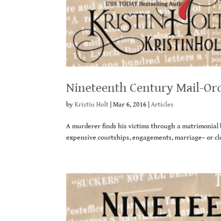
Nineteenth Century Mail-Ord
by
Kristin Holt
|
Mar 6, 2016
|
Articles
A murderer finds his victims through a matrimonia
expensive courtships, engagements, marriage– or cl