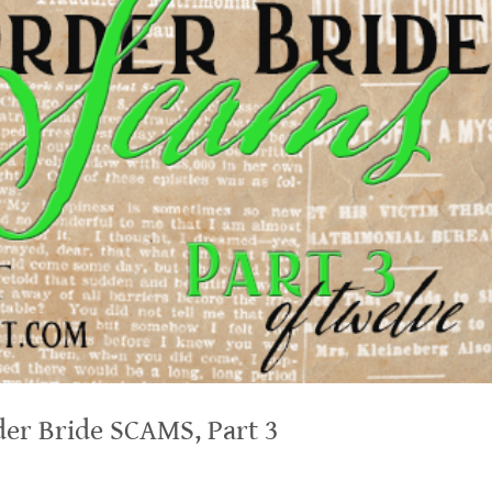
er Bride SCAMS, Part 3