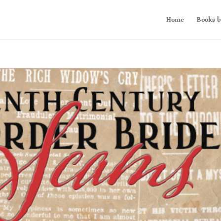
Home
Books b