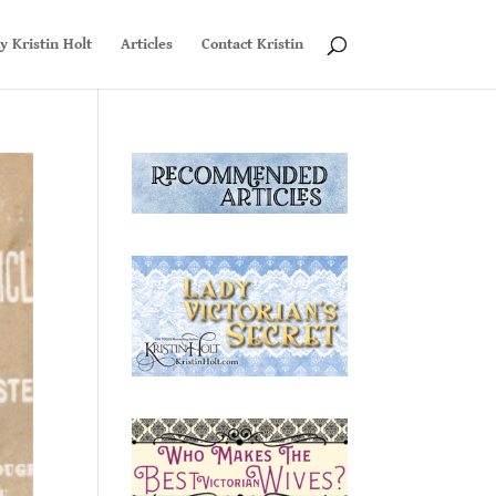
y Kristin Holt
Articles
Contact Kristin