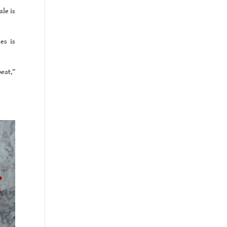
le is
es is
beat,”