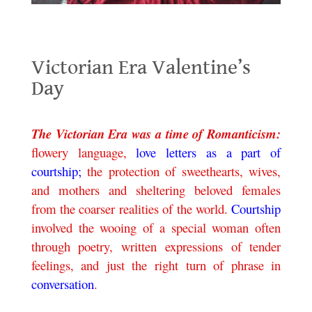
Victorian Era Valentine’s Day
Victorian Era Valentine’s
Day
.
The Victorian Era was a time of Romanticism:
flowery language,
love letters as a part of
courtship;
the protection of sweethearts, wives,
and mothers and sheltering beloved females
from the coarser realities of the world.
Courtship
involved the wooing of a special woman often
through poetry, written expressions of tender
feelings, and just the right turn of phrase in
conversation
.
.