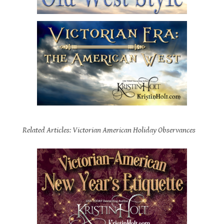
.
Related Articles: Victorian American Holiday Observances
.