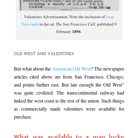
Valentines Advertisement. Note the inclusion of
Leap
Year cards
in the ad.
The San Francisco Call,
published 9
1896
February
.
.
OLD WEST AND VALENTINES
.
But what about the
American Old West
? The newspaper
articles cited above are from San Francisco, Chicago,
and points further east. But late enough the Old West”
was quite civilized. The transcontinental railway had
linked the west coast to the rest of the union. Such things
as commercially made valentines were available for
purchase.
.
What was available to a man lucky