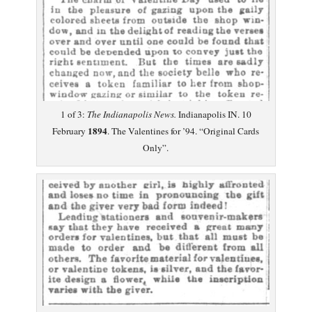
1 of 3:
The Indianapolis News.
Indianapolis IN. 10
1894
February
. The Valentines for ’94. “Original Cards
Only”.