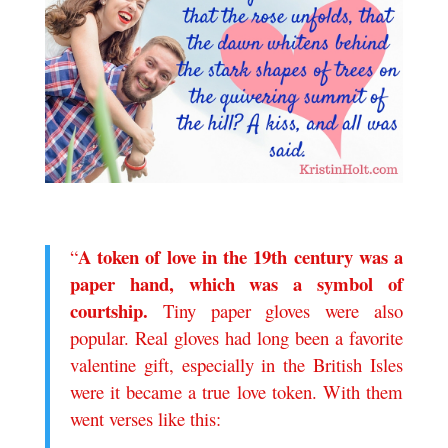
.
A
token of l
ove in the 19th century was a
“
paper hand, which was a symbol of
courtship.
Tiny paper gloves were also
popular. Real gloves had long been a favorite
valentine gift, especially in the British Isles
were it became a true love token. With them
went verses like this:
.