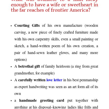
enough to have a wife or sweetheart in
the far reaches of frontier America?
.
Courting Gifts
of his own manufacture (wooden
carving, a new piece of finely crafted furniture made
with his own carpentry skills, even a small painting or
sketch, a hand-written poem of his own creation, a
pair of hand-sewn leather gloves, and many more
options)
betrothal gift
A
of family heirloom (a ring from great
grandmother, for example)
carefully written
love letter
A
in his best penmanship
as expert handwriting was seen as an art form all of its
own
handmade greeting card
a
put together with
anything at his disposal–knowing ladies like frills and