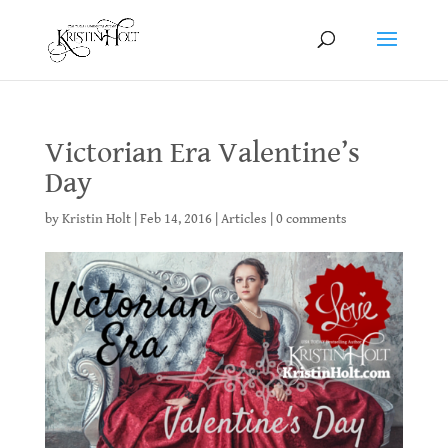
Victorian Era Valentine’s
Day
by
Kristin Holt
|
Feb 14, 2016
|
Articles
|
0 comments