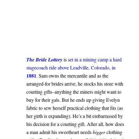
.
The Bride Lottery
is
set in a mining camp a hard
stagecoach ride above Leadville, Colorado, in
1881
. Sam owns the mercantile and as the
arranged-for brides arrive, he stocks his store with
courting gifts–anything the miners might want to
buy for their gals. But he ends up giving Evelyn
fabric to sew herself practical clothing that fits (as
her girth is expanding). He’s a bit embarrassed by
his decision for a courting gift. After all, how does
a man admit his sweetheart needs
bigger
clothing