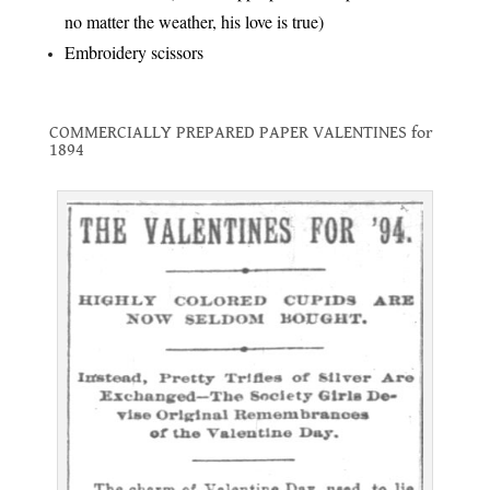
no matter the weather, his love is true)
Embroidery scissors
.
COMMERCIALLY PREPARED PAPER VALENTINES for
1894
.