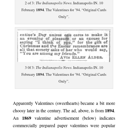
2 of 3:
The Indianapolis News
. Indianapolis IN. 10
1894
February
. The Valentines for ’94. “Original Cards
Only”.
3 0f 3:
The Indianapolis News
. Indianapolis IN. 10
1894
February
. The Valentines for ’94. “Original Cards
Only”.
.
Apparently Valentines (sweethearts) became a bit more
1894
choosy later in the century. The ad, above, is from
.
1869
An
valentine advertisement (below) indicates
commercially prepared paper valentines were popular