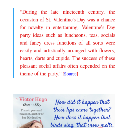
“During the late nineteenth century, the
occasion of St. Valentine’s Day was a chance
for novelty in entertaining. Valentine’s Day
party ideas such as luncheons, teas, socials
and fancy dress functions of all sorts were
easily and artistically arranged with flowers,
hearts, darts and cupids. The success of these
pleasant social affairs often depended on the
theme of the party.”
[
Source
]
.