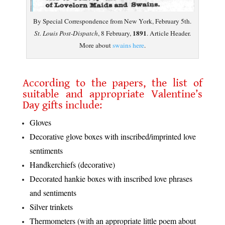
By Special Correspondence from New York, February 5th.
1891
St. Louis Post-Dispatch
, 8 February,
. Article Header.
More about
swains here
.
.
According to the papers, the list of
suitable and appropriate Valentine’s
Day gifts include:
Gloves
Decorative glove boxes with inscribed/imprinted love
sentiments
Handkerchiefs (decorative)
Decorated hankie boxes with inscribed love phrases
and sentiments
Silver trinkets
Thermometers (with an appropriate little poem about