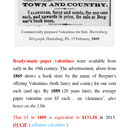
Commercially prepared Valentines for Sale.
Harrisburg
1869
Telegraph
, Harrisburg, PA. 15 February,
.
.
Ready-made paper valentines
were available from
early in the 19th century. The advertisement, above from
1869
shows a book store by the name of Bergner’s
offering Valentines (both fancy and comic) for one cent
1889
each (and up). By
(20 years later), the average
paper valentine cost $5 each… on ‘clearance’,
after
hours on the 13th
.
1889
$131.58
That $5 in
is equivalent to
in 2015.
OUCH
. (
inflation calculator
)