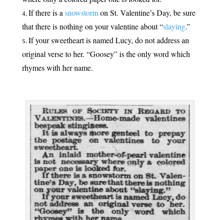
If there is a
snowstorm
on St. Valentine’s Day, be sure
that there is nothing on your valentine about “
slaying
.”
If your sweetheart is named Lucy, do not address an
original verse to her. “Goosey” is the only word which
rhymes with her name.
.