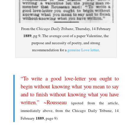
From the
Chicago Daily Tribune
, Thursday, 14 February
1889
, pg 9. The average cost of a paper Valentine, the
purpose and necessity of poetry, and strong
recommendation for a
genuine Love letter
.
.
“To write a good love-letter you ought to
begin without knowing what you mean to say
and to finish without knowing what you have
written.” ~Rousseau
(quoted from the article,
immediately above, from the Chicago Daily Tribune, 14
1889
February
, page 9)