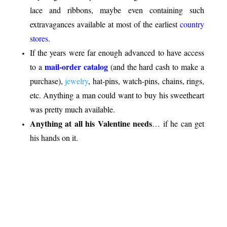
lace and ribbons, maybe even containing such
extravagances available at most of the earliest
country
stores
.
If the years were far enough advanced to have access
mail-order catalog
to a
(and the hard cash to make a
purchase),
jewelry
, hat-pins, watch-pins, chains, rings,
etc. Anything a man could want to buy his sweetheart
was pretty much available.
Anything at all his Valentine needs
… if he can get
his hands on it.
.