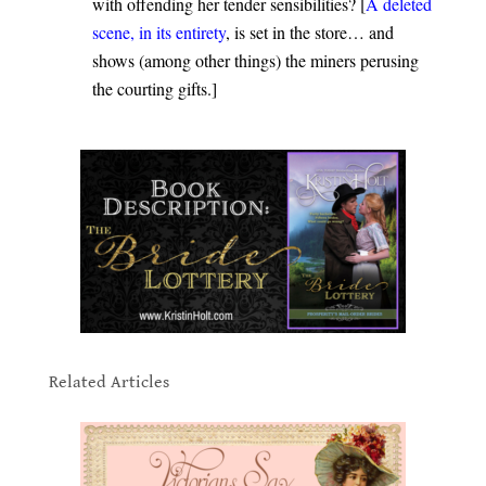
with offending her tender sensibilities? [
A deleted
scene, in its entirety
, is set in the store… and
shows (among other things) the miners perusing
the courting gifts.]
.
.
Related Articles
.