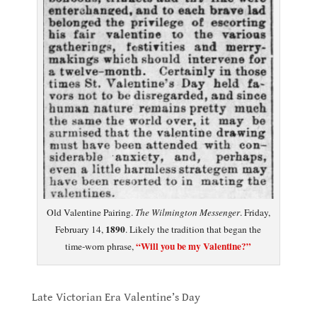
Old Valentine Pairing.
The Wilmington Messenger
. Friday,
1890
February 14,
. Likely the tradition that began the
“Will you be my Valentine?”
time-worn phrase,
.
Late Victorian Era Valentine’s Day
.