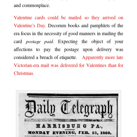
and commonplace.
Valentine cards could be mailed so they arrived on
Valentine’s Day.
Decorum books and pamphlets of the
era focus in the necessity of good manners
in mailing the
card
postage paid.
Expecting the object of your
affections to pay the postage upon delivery was
considered a breach of etiquette.
Apparently more late
Victorian-era mail was delivered for Valentines than for
Christmas.
.