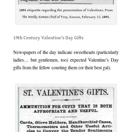
1891
etiquette regarding the presentation of Valentines. From
The Weekly Kansas Chief
of Troy, Kansas, February 12,
1891
.
.
19th Century Valentine’s Day Gifts
.
Newspapers of the day indicate sweethearts (particularly
ladies… but gentlemen, too) expected Valentine’s Day
gifts from the fellow courting them (or their best gal).
.