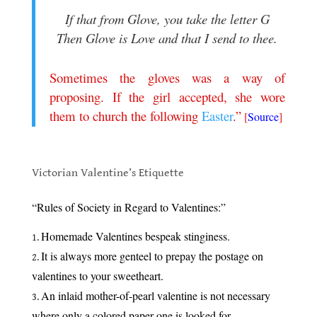
If that from Glove, you take the letter G
Then Glove is Love and that I send to thee.
.
Sometimes the gloves was a way of
proposing. If the girl accepted, she wore
them to church the following
Easter
.”
[
Source
]
.
Victorian Valentine’s Etiquette
.
“Rules of Society in Regard to Valentines:”
Homemade Valentines bespeak stinginess.
It is always more genteel to prepay the postage on
valentines to your sweetheart.
An inlaid mother-of-pearl valentine is not necessary
where only a colored paper one is looked for.