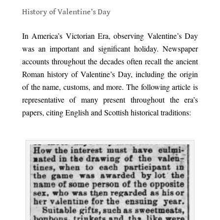
History of Valentine’s Day
.
In America’s Victorian Era, observing Valentine’s Day
was an important and significant holiday. Newspaper
accounts throughout the decades often recall the ancient
Roman history of Valentine’s Day, including the origin
of the name, customs, and more. The following article is
representative of many present throughout the era’s
papers, citing English and Scottish historical traditions:
.