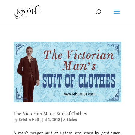
The Victorian Man’s Suit of Clothes
by
Kristin Holt
|
Jul 3, 2018
|
Articles
A man’s proper suit of clothes was worn by gentlemen,