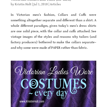
by
Kristin Holt
|
Jul 1, 2018
|
Articles
In Victorian men’s fashion, Collars and Cuffs were
something altogether separate and different than a shirt. A
whole different paradigm, given today’s men’s dress shirts
are one solid piece, with the collar and cuffs attached. See
vintage images of the styles and reasons why tailors (and
factory producers) bothered to make the collars separate–
and why some were made of PAPER rather than fabric.