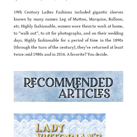
19th Century Ladies Fashions included gigantic sleeves
known by many names: Leg of Mutton, Marquise, Balloon,
etc. Highly fashionable, women wore them to work at home,
to “walk out”, to sit for photographs, and on their wedding
days. Highly fashionable for a period of time in the 1890s
(through the turn of the century), they’ve returned at least
twice: mid 1980s and in 2016. A favorite? You decide.