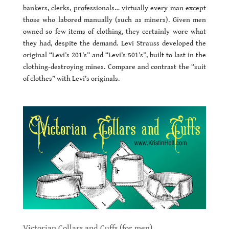
bankers, clerks, professionals… virtually every man except
those who labored manually (such as miners). Given men
owned so few items of clothing, they certainly wore what
they had, despite the demand. Levi Strauss developed the
original “Levi’s 201’s” and “Levi’s 501’s”, built to last in the
clothing-destroying mines. Compare and contrast the “suit
of clothes” with Levi’s originals.
Victorian Collars and Cuffs (for men)