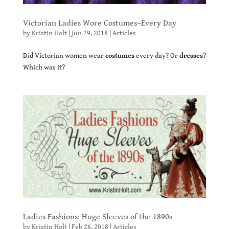
Victorian Ladies Wore Costumes–Every Day
by
Kristin Holt
|
Jun 29, 2018
|
Articles
Did Victorian women wear
costumes
every day? Or
dresses
?
Which was it?
Ladies Fashions: Huge Sleeves of the 1890s
by
Kristin Holt
|
Feb 26, 2018
|
Articles