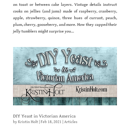
on toast or between cake layers. Vintage details instruct
cooks on jellies (and jams) made of raspberry, cranberry,
apple, strawberry, quince, three hues of currant, peach,
plum, cherry, gooseberry, and more. How they capped their
jelly tumblers might surprise you…
DIY Yeast in Victorian America
by
Kristin Holt
|
Feb 18, 2021
|
Articles