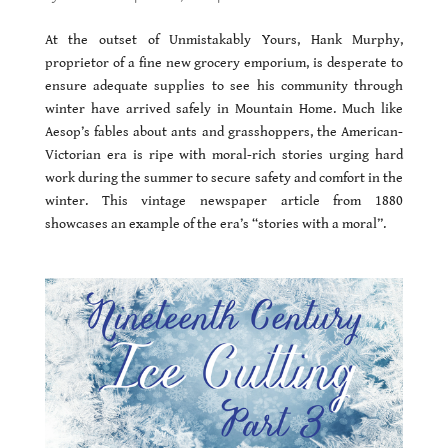
At the outset of Unmistakably Yours, Hank Murphy,
proprietor of a fine new grocery emporium, is desperate to
ensure adequate supplies to see his community through
winter have arrived safely in Mountain Home. Much like
Aesop’s fables about ants and grasshoppers, the American-
Victorian era is ripe with moral-rich stories urging hard
work during the summer to secure safety and comfort in the
winter. This vintage newspaper article from 1880
showcases an example of the era’s “stories with a moral”.