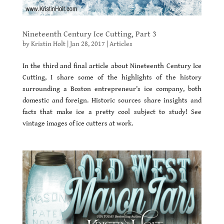
Nineteenth Century Ice Cutting, Part 3
by
Kristin Holt
|
Jan 28, 2017
|
Articles
In the third and final article about Nineteenth Century Ice
Cutting, I share some of the highlights of the history
surrounding a Boston entrepreneur’s ice company, both
domestic and foreign. Historic sources share insights and
facts that make ice a pretty cool subject to study! See
vintage images of ice cutters at work.