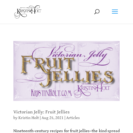
Victorian Jelly: Fruit Jellies
by
Kristin Holt
|
Aug 25, 2021
|
Articles
Nineteenth-century recipes for fruit jellies–the kind spread