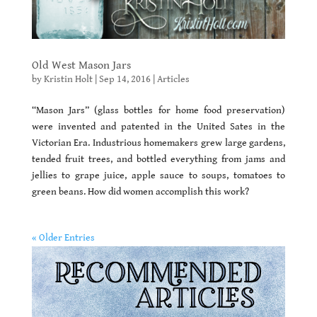
Old West Mason Jars
by
Kristin Holt
|
Sep 14, 2016
|
Articles
“Mason Jars” (glass bottles for home food preservation)
were invented and patented in the United Sates in the
Victorian Era. Industrious homemakers grew large gardens,
tended fruit trees, and bottled everything from jams and
jellies to grape juice, apple sauce to soups, tomatoes to
green beans. How did women accomplish this work?
« Older Entries