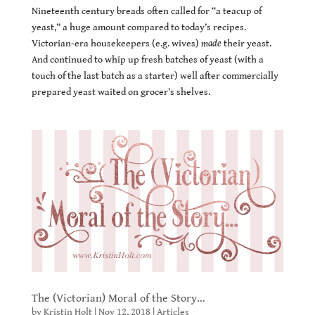
Nineteenth century breads often called for “a teacup of
yeast,” a huge amount compared to today’s recipes.
Victorian-era housekeepers (e.g. wives)
made
their yeast.
And continued to whip up fresh batches of yeast (with a
touch of the last batch as a starter) well after commercially
prepared yeast waited on grocer’s shelves.
The (Victorian) Moral of the Story…
by
Kristin Holt
|
Nov 12, 2018
|
Articles