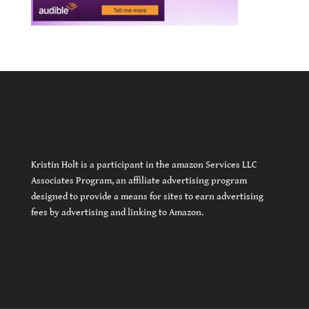
Kristin Holt is a participant in the amazon Services LLC
Associates Program, an affiliate advertising program
designed to provide a means for sites to earn advertising
fees by advertising and linking to Amazon.