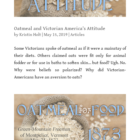
Oatmeal and Victorian America’s Attitude
by
Kristin Holt
|
May 15, 2019
|
Articles
Some Victorians spoke of oatmeal as if it were a mainstay of
their diets. Others claimed oats were fit only for animal
fodder or for use in baths to soften skin… but food? Ugh. No.
Why were beliefs so polarized? Why did Victorian-
Americans have an aversion to oats?