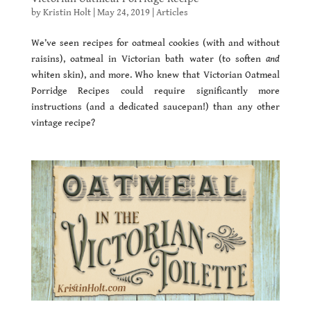
by
Kristin Holt
|
May 24, 2019
|
Articles
We’ve seen recipes for oatmeal cookies (with and without
raisins), oatmeal in Victorian bath water (to soften
and
whiten skin), and more. Who knew that Victorian Oatmeal
Porridge Recipes could require significantly more
instructions (and a dedicated saucepan!) than any other
vintage recipe?