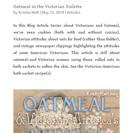
Oatmeal in the Victorian Toilette
by
Kristin Holt
|
May 21, 2019
|
Articles
In this Blog Article Series about Victorians and Oatmeal,
we’ve seen cookies (both with and without raisins),
Victorian attitudes about oats for food (rather than fodder),
and vintage newspaper clippings highlighting the attitudes
of some American Victorians. This article is still about
oatmeal–and Victorian woman using those rolled oats in
bath sachets to soften the skin. See the Victorian-American
bath sachet recipe(s).