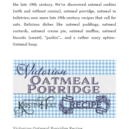
the late 19th century. We’ve discovered oatmeal cookies
(with and without raisins), oatmeal porridge, oatmeal in
toiletries; now more late 19th-century recipes that call for
oats. Delicious dishes like oatmeal puddings, oatmeal
custards, oatmeal cream pie, oatmeal muffins, oatmeal
biscuits (sweet), “parkin”… and a rather scary option–
Oatmeal Soup.
Victorian Oatmeal Porridge Recipe