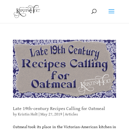
Late 19th-century Recipes Calling for Oatmeal
by
Kristin Holt
|
May 27, 2019
|
Articles
Oatmeal took its place in the Victorian-American kitchen in