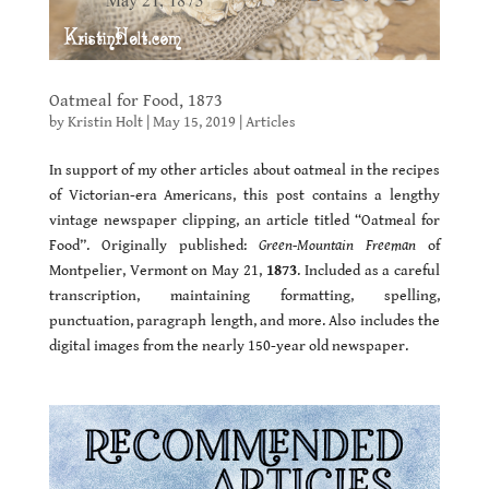
Oatmeal for Food, 1873
by
Kristin Holt
|
May 15, 2019
|
Articles
In support of my other articles about oatmeal in the recipes
of Victorian-era Americans, this post contains a lengthy
vintage newspaper clipping, an article titled “Oatmeal for
Food”. Originally published:
Green-Mountain Freeman
of
Montpelier, Vermont on May 21,
1873
. Included as a careful
transcription, maintaining formatting, spelling,
punctuation, paragraph length, and more. Also includes the
digital images from the nearly 150-year old newspaper.