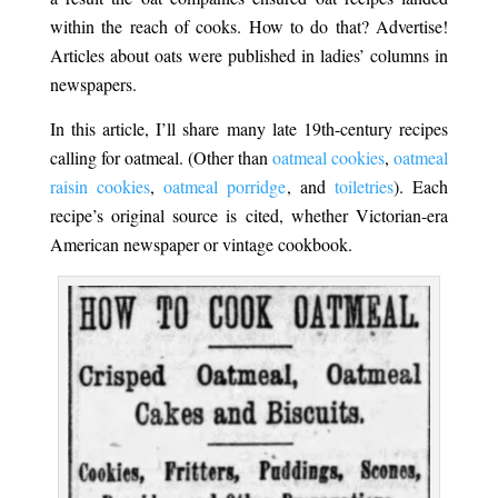
within the reach of cooks. How to do that? Advertise!
Articles about oats were published in ladies’ columns in
newspapers.
In this article, I’ll share many late 19th-century recipes
calling for oatmeal. (Other than
oatmeal cookies
,
oatmeal
raisin cookies
,
oatmeal porridge
, and
toiletries
). Each
recipe’s original source is cited, whether Victorian-era
American newspaper or vintage cookbook.