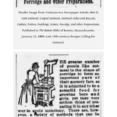
Header Image from Victorian-era Newspaper Article:
How to
Cook Oatmeal: Crisped Oatmeal, Oatmeal Cakes and Biscuits,
Cookies, Fritters, Puddings, Scones, Porridge, and other Preparations
.
Published in
The Boston Globe
of Boston, Massachusetts.
January 22,
1893
. Late 19th-century Recipes Calling for
Oatmeal.