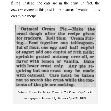
filling. Instead, the oats are in the crust. In fact, the
cracker recipe
in this post is the ‘oatmeal’ wanted in this
cream pie recipe.
Oatmeal Cream Pie Recipe. Found in
The Kansas City Catholic
newspaper of Kansas City, Kansas. April 20,
1893
.
.