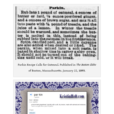
Parkin Recipe Calls for Oatmeal. Published in
The Boston Globe
of Boston, Massachusetts. January 22,
1893
.