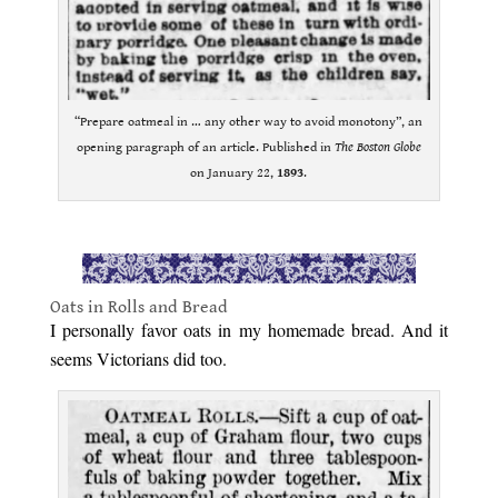
“Prepare oatmeal in … any other way to avoid monotony”, an
opening paragraph of an article. Published in
The Boston Globe
on January 22,
1893
.
.
Oats in Rolls and Bread
I personally favor oats in my homemade bread. And it
seems Victorians did too.