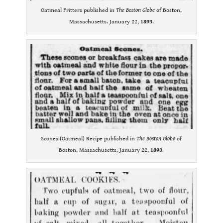
Oatmeal Fritters published in
The Boston Globe
of Boston,
Massachusetts. January 22,
1893
.
Scones (Oatmeal) Recipe published in
The Boston Globe
of
Boston, Massachusetts. January 22,
1893
.