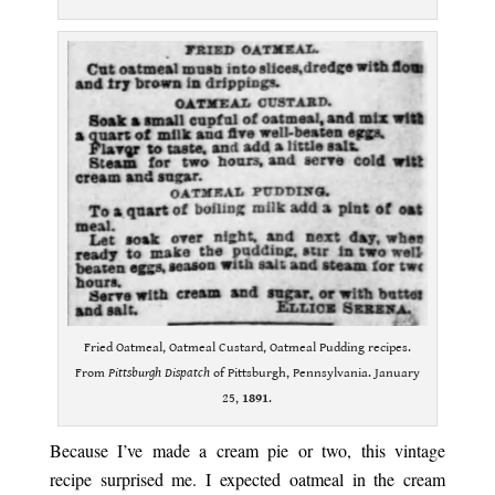
Fried Oatmeal, Oatmeal Custard, Oatmeal Pudding recipes.
From
Pittsburgh Dispatch
of Pittsburgh, Pennsylvania. January
25,
1891
.
Because I’ve made a cream pie or two, this vintage
recipe surprised me. I expected oatmeal in the cream