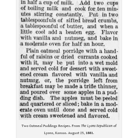
Two Oatmeal Puddings Recipes. From
The Lyons Republican
of
Lyons, Kansas. August 25,
1881
.