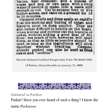
Biscuits (Oatmeal Cookies) Recipes (x2). From
The Boston Globe
of Boston, Massachusetts on January 22,
1893
.
.
Oatmeal in Parkin
Parkin? Have you ever heard of such a thing? I know the
name
Parkinson
.