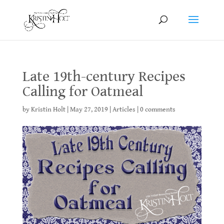
Late 19th-century Recipes
Calling for Oatmeal
by
Kristin Holt
|
May 27, 2019
|
Articles
|
0 comments