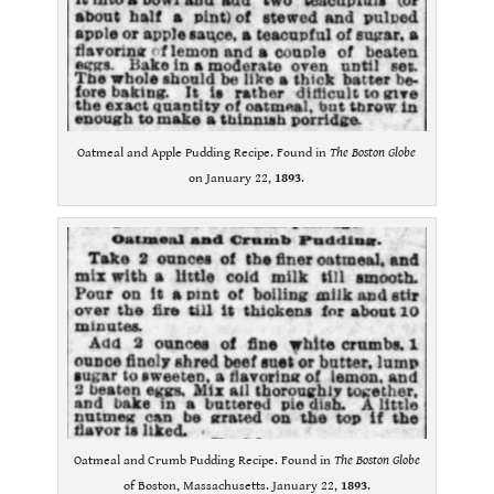
Oatmeal and Apple Pudding Recipe. Found in
The Boston Globe
on January 22,
1893
.
Oatmeal and Crumb Pudding Recipe. Found in
The Boston Globe
of Boston, Massachusetts. January 22,
1893
.