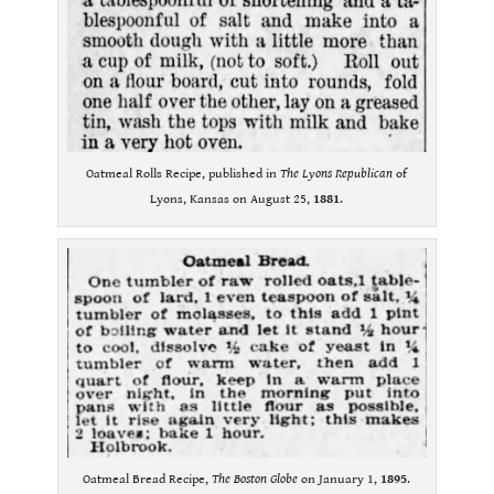
Oatmeal Rolls Recipe, published in
The Lyons Republican
of
Lyons, Kansas on August 25,
1881
.
Oatmeal Bread Recipe,
The Boston Globe
on January 1,
1895
.