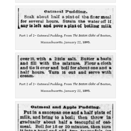
Part 1 of 2– Oatmeal Pudding. From
The Boston Globe
of Boston,
Massachusetts. January 22,
1893
.
Part 2 of 2– Oatmeal Pudding. From
The Boston Globe
of Boston,
Massachusetts. January 22,
1893
.