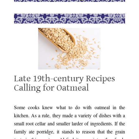
Late 19th-century Recipes
Calling for Oatmeal
Late 19th-century Recipes Calling for Oatmeal
Some
cooks knew what to do with oatmeal in the
kitchen. As a rule, they made a variety of dishes with a
small root cellar and smaller larder of ingredients. If the
family ate porridge, it stands to reason that the grain