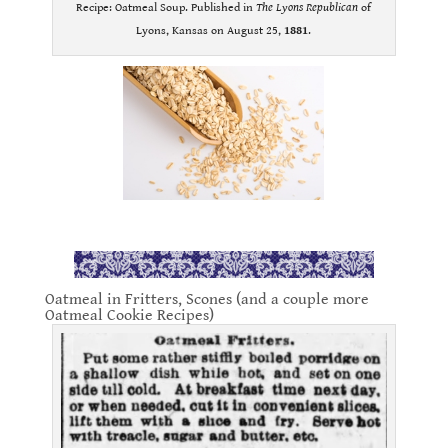
Recipe: Oatmeal Soup. Published in
The Lyons Republican
of
Lyons, Kansas on August 25,
1881
.
.
Oatmeal in Fritters, Scones (and a couple more
Oatmeal Cookie Recipes)