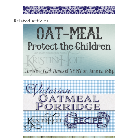
Related Articles