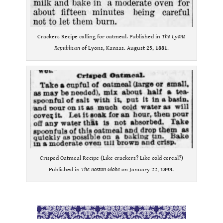
Crackers Recipe calling for oatmeal. Published in
The Lyons
Republican
of Lyons, Kansas. August 25,
1881
.
Crisped Oatmeal Recipe (Like crackers? Like cold cereal?)
Published in
The Boston Globe
on January 22,
1893
.
.