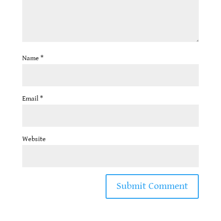
Name
*
Email
*
Website