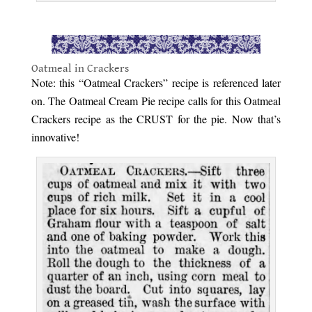
.
Oatmeal in Crackers
Note: this “Oatmeal Crackers” recipe is referenced later
on. The Oatmeal Cream Pie recipe calls for this Oatmeal
Crackers recipe as the CRUST for the pie. Now that’s
innovative!