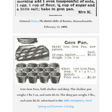
Oatmeal
Gems
,
The Boston Globe
of Boston, Massachusetts.
February 13,
1895
.
Iron Gem Pans, both shallow and deep. The shallow pan
weighs 3 lbs 5 oz, and costs $0.16. The deep pan weighs 5 lbs.,
and costs $0.20. Advertised in the
1895
Montgomery Ward
Spring and Summer Catalog
.