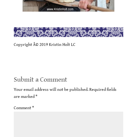
.
Copyright Â© 2019 Kristin Holt LC
Submit a Comment
Your email address will not be published.
Required fields
are marked
*
Comment
*