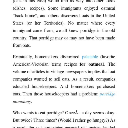
(oats in this case) would find its way into other foods
(dishes, recipes). Some immigrants enjoyed oatmeal
“back home”, and others discovered oats in the United
States (or her Territories). No matter where every
immigrant came from, we all knew porridge in the old
country. That porridge may or may not have been made
from oats.
Eventually, homemakers discovered
palatable
(favorite
for oatmeal
American-Victorian term) recipes
. The
volume of articles in vintage newspapers implies that oat
companies wanted to sell oats. As a result, companies
educated housekeepers. And homemakers purchased
oats. Then those housekeepers had a problem:
porridge
monotony
.
Late
Who wants to eat porridge? OnceÂ a day seems okay.
But twice? Three times? (Would I rather go hungry?) As
a result the oat companies ensured oat recipes landed