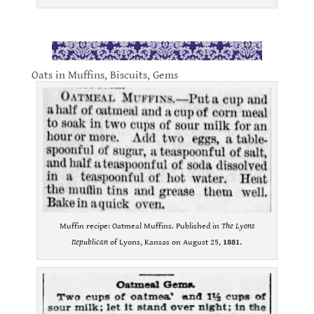
.
Oats in Muffins, Biscuits, Gems
Muffin recipe: Oatmeal Muffins. Published in
The Lyons
Republican
of Lyons, Kansas on August 25,
1881
.