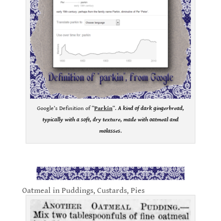
Google’s Definition of “
Parkin
“.
A
kind of dark gingerbread,
typically with a soft, dry texture, made with oatmeal and
molasses
.
.
Oatmeal in Puddings, Custards, Pies