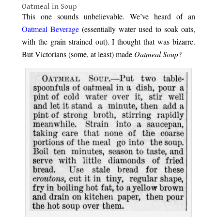
Oatmeal in Soup
This one sounds unbelievable. We’ve heard of an
Oatmeal Beverage
(essentially water used to soak oats,
with the grain strained out). I thought that was bizarre.
But Victorians (some, at least) made
Oatmeal Soup
?