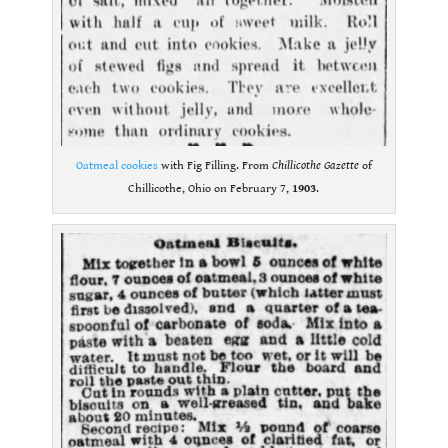
Oatmeal cookies
with Fig Filling. From
Chillicothe Gazette
of
Chillicothe, Ohio on February 7,
1903
.