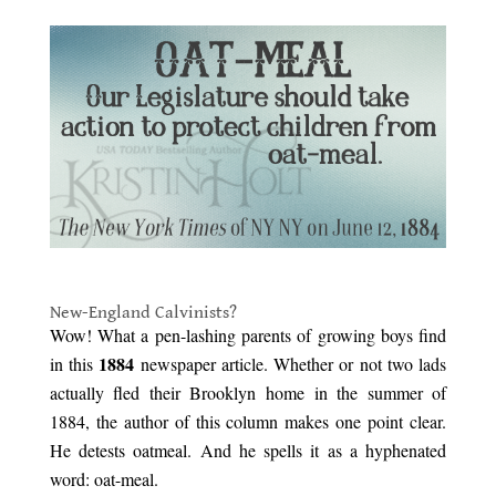
.
New-England Calvinists?
Wow! What a pen-lashing parents of growing boys find
1884
in this
newspaper article. Whether or not two lads
actually fled their Brooklyn home in the summer of
1884, the author of this column makes one point clear.
He detests oatmeal. And he spells it as a hyphenated
word: oat-meal.