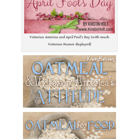
Victorian America and April Fool’s Day (with much
Victorian Humor displayed)