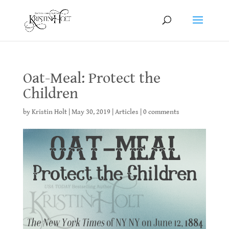
Oat-Meal: Protect the
Children
by
Kristin Holt
|
May 30, 2019
|
Articles
|
0 comments