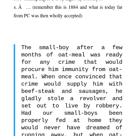
Â … (remember this is 1884 and what is today far
from PC was then wholly accepted)
.
The small-boy after a few
months of oat-meal was ready
for any crime that would
procure him immunity from oat-
meal. When once convinced that
crime would supply him with
beef-steak and sausages, he
gladly stole a revolver and
set out to live by robbery.
Had our small-boys been
properly fed at home they
would never have dreamed of
running away, but when oat-