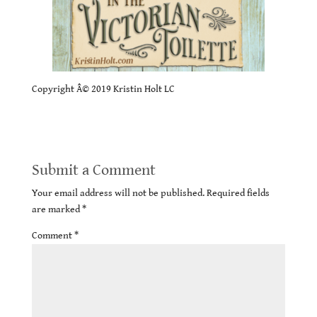
Copyright Â© 2019 Kristin Holt LC
Submit a Comment
Your email address will not be published.
Required fields
are marked
*
Comment
*