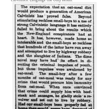
Calvinistic Language the Only Result