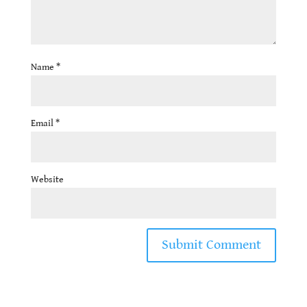
Name
*
Email
*
Website