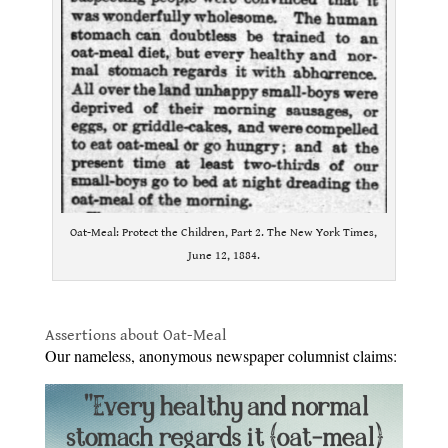
Oat-Meal: Protect the Children, Part 2. The New York Times,
June 12, 1884.
.
Assertions about Oat-Meal
Our nameless, anonymous newspaper columnist claims: