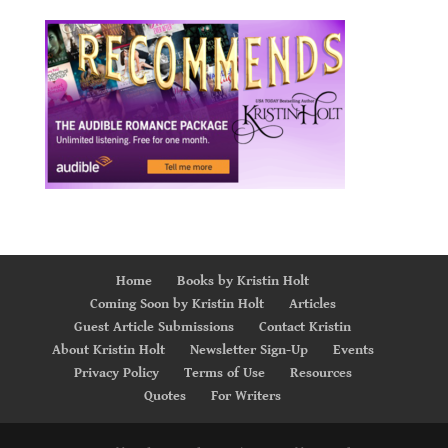
Home
Books by Kristin Holt
Coming Soon by Kristin Holt
Articles
Guest Article Submissions
Contact Kristin
About Kristin Holt
Newsletter Sign-Up
Events
Privacy Policy
Terms of Use
Resources
Quotes
For Writers