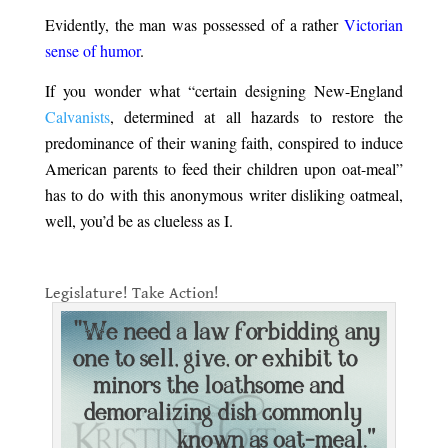
Evidently, the man was possessed of a rather
Victorian
sense of humor
.
If you wonder what “certain designing New-England
Calvanists
, determined at all hazards to restore the
predominance of their waning faith, conspired to induce
American parents to feed their children upon oat-meal”
has to do with this anonymous writer disliking oatmeal,
well, you’d be as clueless as I.
.
Legislature! Take Action!