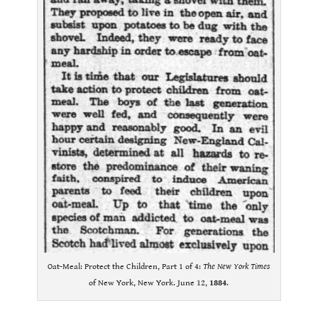
Oat-Meal: Protect the Children, Part 1 of 4:
The New York Times
of New York, New York. June 12,
1884
.
.