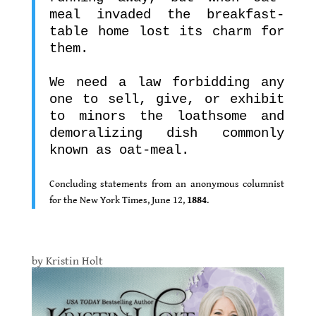
meal invaded the breakfast-
table home lost its charm for
them.
.
We need a law forbidding any
one to sell, give, or exhibit
to minors the loathsome and
demoralizing dish commonly
known as oat-meal.
.
Concluding statements from an anonymous columnist
for the New York Times, June 12,
1884
.
.
by Kristin Holt