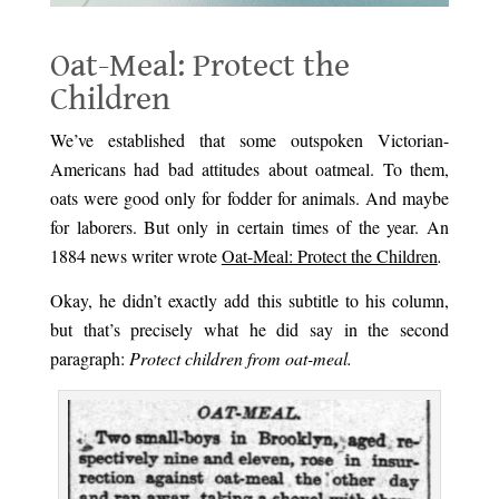
Oat-Meal: Protect the
Children
We’ve established that some outspoken Victorian-
Americans had bad attitudes about oatmeal. To them,
oats were good only for fodder for animals. And maybe
for laborers. But only in certain times of the year. An
1884 news writer wrote
Oat-Meal: Protect the Children
.
Okay, he didn’t exactly add this subtitle to his column,
but that’s precisely what he did say in the second
paragraph:
Protect children from oat-meal.