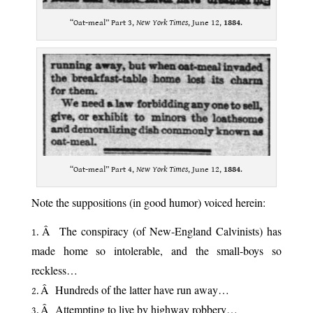
“Oat-meal” Part 3,
New York Times
, June 12,
1884
.
“Oat-meal” Part 4,
New York Times
, June 12,
1884
.
Note the suppositions (in good humor) voiced herein:
Â The conspiracy (of New-England Calvinists) has
made home so intolerable, and the small-boys so
reckless…
Â Hundreds of the latter have run away…
Â Attempting to live by highway robbery…