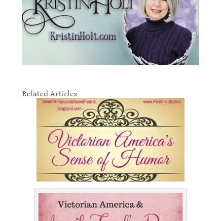
.
Related Articles