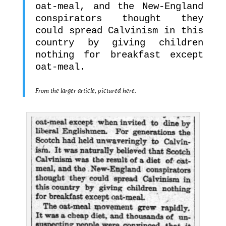
oat-meal, and the New-England
conspirators thought they
could spread Calvinism in this
country by giving children
nothing for breakfast except
oat-meal.
.
From the larger article, pictured here.