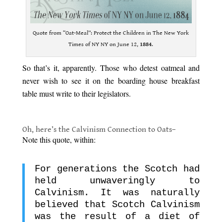
Quote from “Oat-Meal”: Protect the Children in The New York
Times of NY NY on June 12,
1884
.
So that’s it, apparently. Those who detest oatmeal and
never wish to see it on the boarding house breakfast
table must write to their legislators.
.
Oh, here’s the Calvinism Connection to Oats–
Note this quote, within:
For generations the Scotch had
held unwaveringly to
Calvinism. It was naturally
believed that Scotch Calvinism
was the result of a diet of