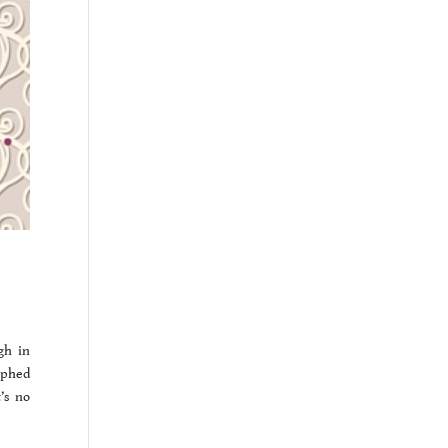
gh in
aphed
’s no