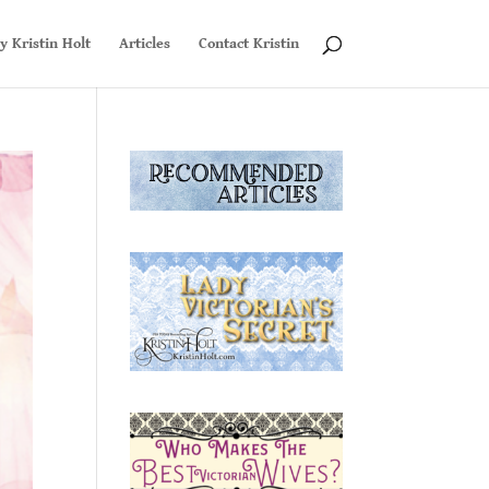
y Kristin Holt
Articles
Contact Kristin