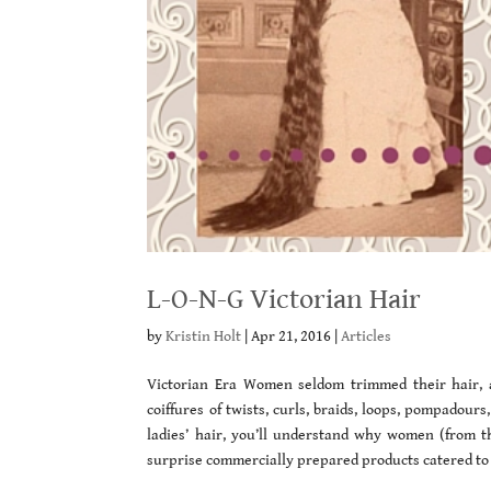
L-O-N-G Victorian Hair
by
Kristin Holt
|
Apr 21, 2016
|
Articles
Victorian Era Women seldom trimmed their hair, al
coiffures of twists, curls, braids, loops, pompadou
ladies’ hair, you’ll understand why women (from th
surprise commercially prepared products catered to 