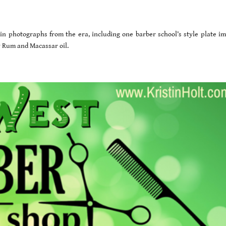
d in photographs from the era, including one barber school’s style plate im
ay Rum and Macassar oil.