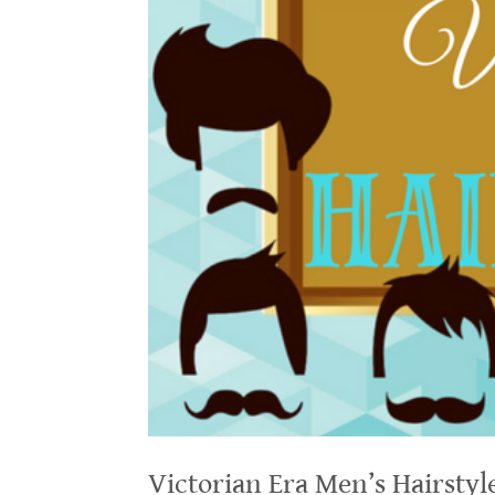
Victorian Era Men’s Hairstyl