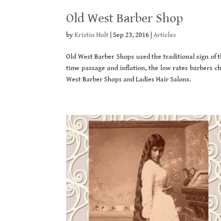
Old West Barber Shop
by
Kristin Holt
|
Sep 23, 2016
|
Articles
Old West Barber Shops used the traditional sign of 
time passage and inflation, the low rates barbers ch
West Barber Shops and Ladies Hair Salons.