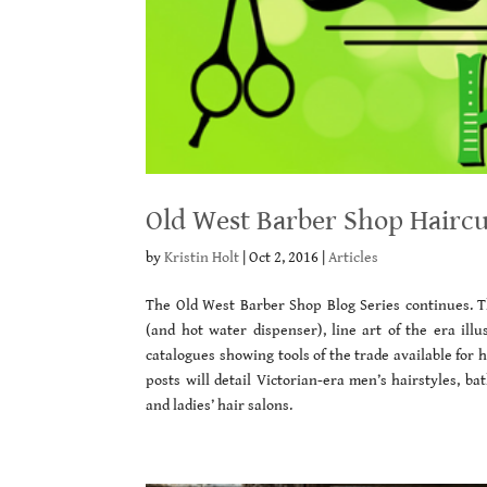
Old West Barber Shop Haircu
by
Kristin Holt
|
Oct 2, 2016
|
Articles
The Old West Barber Shop Blog Series continues. Th
(and hot water dispenser), line art of the era illu
catalogues showing tools of the trade available for
posts will detail Victorian-era men’s hairstyles, b
and ladies’ hair salons.