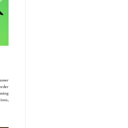
eamer
order
oming
ions,