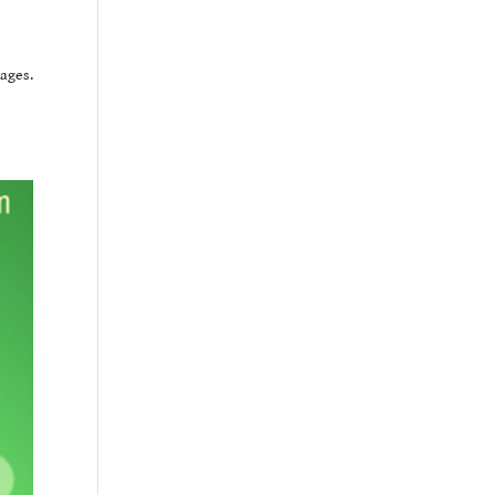
ages.