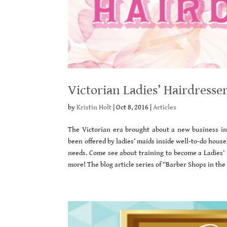
Victorian Ladies’ Hairdresse
by
Kristin Holt
|
Oct 8, 2016
|
Articles
The Victorian era brought about a new business in 
been offered by ladies’ maids inside well-to-do hou
needs. Come see about training to become a Ladies’
more! The blog article series of “Barber Shops in th