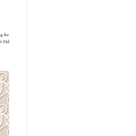
g for
ut Old