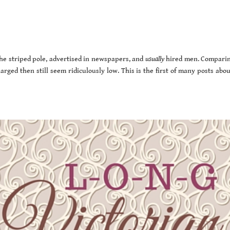
the striped pole, advertised in newspapers, and
usually
hired men. Comparin
arged then still seem ridiculously low. This is the first of many posts abo