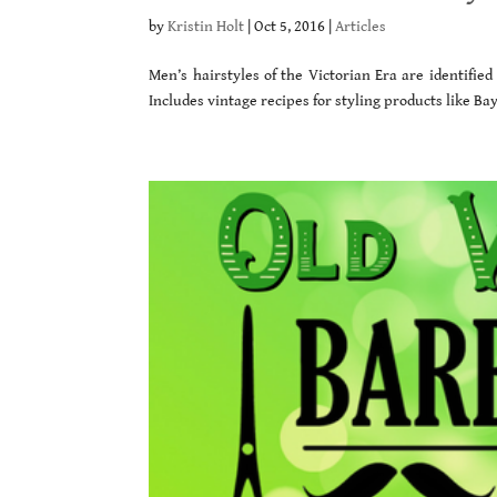
by
Kristin Holt
|
Oct 5, 2016
|
Articles
Men’s hairstyles of the Victorian Era are identifie
Includes vintage recipes for styling products like B