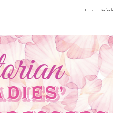
Home
Books b