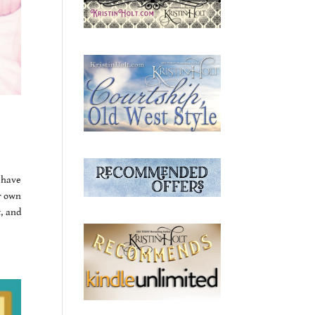
 have
r own
, and