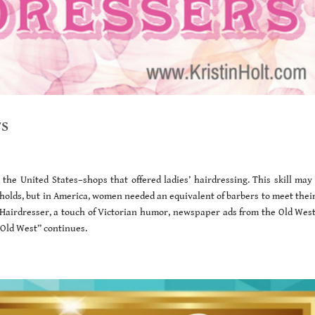
rs
the United States–shops that offered ladies’ hairdressing. This skill may
seholds, but in America, women needed an equivalent of barbers to meet thei
 Hairdresser, a touch of Victorian humor, newspaper ads from the Old West
e Old West” continues.