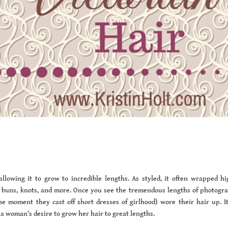
lowing it to grow to incredible lengths. As styled, it often wrapped hi
rs, buns, knots, and more. Once you see the tremendous lengths of photogr
e moment they cast off short dresses of girlhood) wore their hair up. It
a woman’s desire to grow her hair to great lengths.