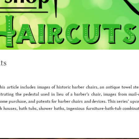
ts
is article includes images of historic barber chairs, an antique towel st
strating the pedestal used in lieu of a barber’s chair, images from mail-
 home purchase, and patents for barber chairs and devices. This series’ upc
ath houses, bath tubs, shower baths, ingenious furniture-bath-tub combinat