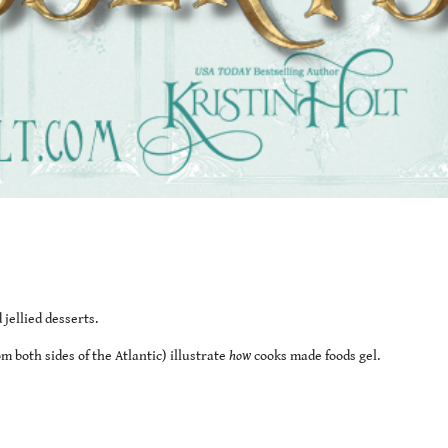
jellied desserts.
 both sides of the Atlantic) illustrate
how
cooks made foods gel.