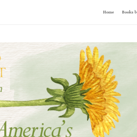
Home
Books b