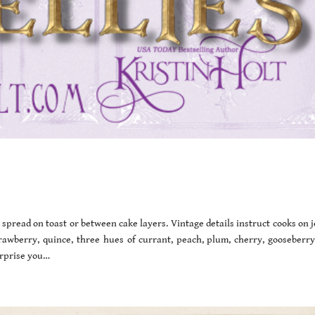
 spread on toast or between cake layers. Vintage details instruct cooks on j
rawberry, quince, three hues of currant, peach, plum, cherry, gooseberry
urprise you…