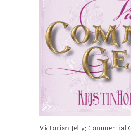
Victorian Jelly: Commercial 