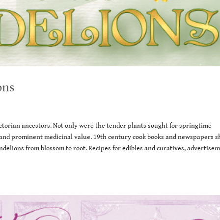
ons
torian ancestors. Not only were the tender plants sought for springtime
er, and prominent medicinal value. 19th century cook books and newspapers 
delions from blossom to root. Recipes for edibles and curatives, advertisem