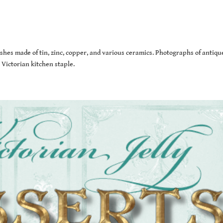
ishes made of tin, zinc, copper, and various ceramics. Photographs of antiqu
 Victorian kitchen staple.