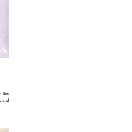
ellies
, and