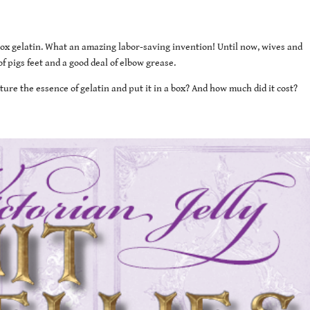
-box gelatin. What an amazing labor-saving invention! Until now, wives and
 pigs feet and a good deal of elbow grease.
ure the essence of gelatin and put it in a box? And how much did it cost?