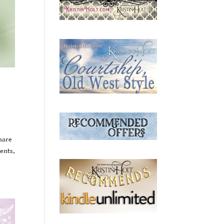
share
ents,