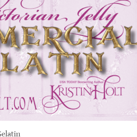
Gelatin