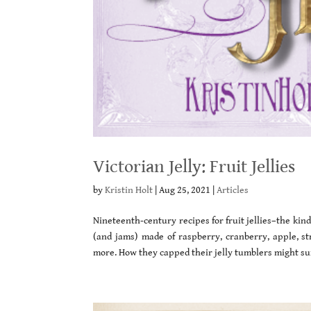
Victorian Jelly: Fruit Jellies
by
Kristin Holt
|
Aug 25, 2021
|
Articles
Nineteenth-century recipes for fruit jellies–the kind
(and jams) made of raspberry, cranberry, apple, st
more. How they capped their jelly tumblers might s