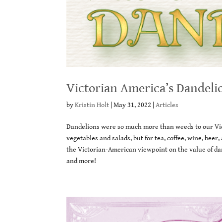
Victorian America’s Dandeli
by
Kristin Holt
|
May 31, 2022
|
Articles
Dandelions were so much more than weeds to our Vic
vegetables and salads, but for tea, coffee, wine, be
the Victorian-American viewpoint on the value of dan
and more!