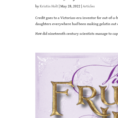
by
Kristin Holt
|
May 28, 2022
|
Articles
Credit goes to a Victorian-era inventor for out-of-a
daughters everywhere had been making gelatin out of
How
did nineteenth century scientists manage to capt