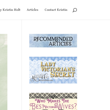
y Kristin Holt
Articles
Contact Kristin