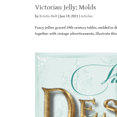
Victorian Jelly: Molds
by
Kristin Holt
|
Jun 19, 2021
|
Articles
Fancy jellies graced 19th century tables, molded in d
together with vintage advertisements, illustrate this