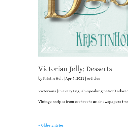
Victorian Jelly: Desserts
by
Kristin Holt
|
Apr 7, 2021
|
Articles
Victorians (in every English-speaking nation) adored 
Vintage recipes from cookbooks and newspapers (from
« Older Entries