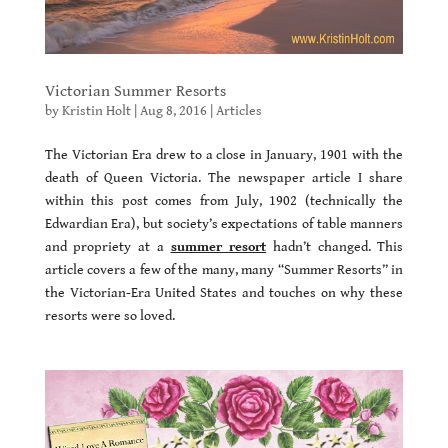
Victorian Summer Resorts
by
Kristin Holt
|
Aug 8, 2016
|
Articles
The Victorian Era drew to a close in January, 1901 with the
death of Queen Victoria. The newspaper article I share
within this post comes from July, 1902 (technically the
Edwardian Era), but society’s expectations of table manners
and propriety at a
summer resort
hadn’t changed. This
article covers a few of the many, many “Summer Resorts” in
the Victorian-Era United States and touches on why these
resorts were so loved.