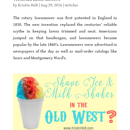
by
Kristin Holt
|
Aug 29, 2016
|
Articles
The rotary lawnmower was first patented in England in
1830. The new invention replaced the centuries’ reliable
scythe in keeping lawns trimmed and neat. Americans
jumped on that bandwagon, and lawnmowers became
popular by the late 1860’s. Lawnmowers were advertised in
newspapers of the day as well as mail-order catalogs like
Sears and Montgomery Ward’s.