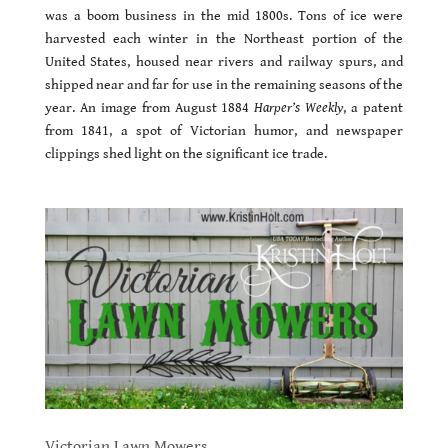
was a boom business in the mid 1800s. Tons of ice were
harvested each winter in the Northeast portion of the
United States, housed near rivers and railway spurs, and
shipped near and far for use in the remaining seasons of the
year. An image from August 1884
Harper’s Weekly
, a patent
from 1841, a spot of Victorian humor, and newspaper
clippings shed light on the significant ice trade.
Victorian Lawn Mowers