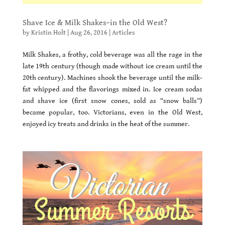
Shave Ice & Milk Shakes–in the Old West?
by
Kristin Holt
|
Aug 26, 2016
|
Articles
Milk Shakes, a frothy, cold beverage was all the rage in the
late 19th century (though made without ice cream until the
20th century). Machines shook the beverage until the milk-
fat whipped and the flavorings mixed in. Ice cream sodas
and shave ice (first snow cones, sold as “snow balls”)
became popular, too. Victorians, even in the Old West,
enjoyed icy treats and drinks in the heat of the summer.