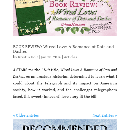
BOOK REVIEW: Wired Love: A Romance of Dots and
Dashes
by
Kristin Holt
|
Jun 20, 2016
|
Articles
4 STARS for the 1879 title,
Wired Love: A Romance of Dots and
Dashes
. As an amateur historian determined to learn what I
could about the telegraph and its impact on American
society, how it worked, and the challenges telegraphers
faced, this sweet (innocent) love story fit the bill!
« Older Entries
Next Entries »