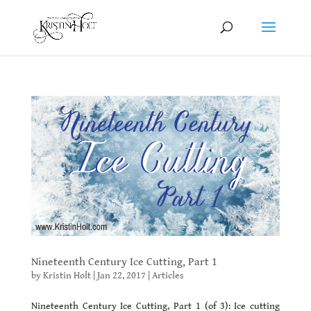
Nineteenth Century Ice Cutting, Part 1
by
Kristin Holt
|
Jan 22, 2017
|
Articles
Nineteenth Century Ice Cutting, Part 1 (of 3): Ice cutting