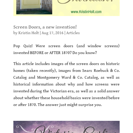
Screen Doors, a new invention!
by
Kristin Holt
|
Aug 17, 2016
|
Articles
Pop Quiz! Were screen doors (and window screens)
invented BEFORE or AFTER 1870? Do you know?
This article includes images of the screen doors on historic
homes (taken recently), images from Sears Roebuck & Co.
Catalog and Montgomery Ward & Co. Catalog, as well as
historical information about why and how screens were
invented during the Victorian era, as well as a solid answer
about whether these household basics were invented before
or after 1870. The answer just might surprise you.