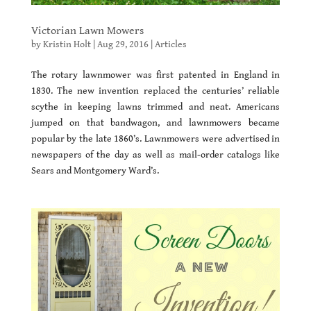
Victorian Lawn Mowers
by
Kristin Holt
|
Aug 29, 2016
|
Articles
The rotary lawnmower was first patented in England in
1830. The new invention replaced the centuries’ reliable
scythe in keeping lawns trimmed and neat. Americans
jumped on that bandwagon, and lawnmowers became
popular by the late 1860’s. Lawnmowers were advertised in
newspapers of the day as well as mail-order catalogs like
Sears and Montgomery Ward’s.