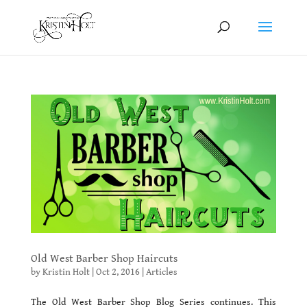
Old West Barber Shop Haircuts
by
Kristin Holt
|
Oct 2, 2016
|
Articles
The Old West Barber Shop Blog Series continues. This