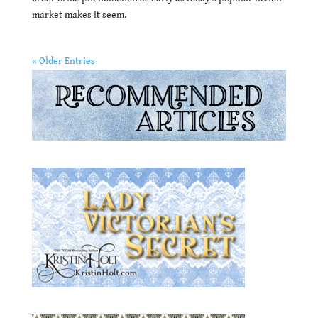
market makes it seem.
« Older Entries