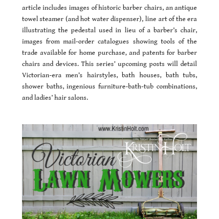
article includes images of historic barber chairs, an antique
towel steamer (and hot water dispenser), line art of the era
illustrating the pedestal used in lieu of a barber’s chair,
images from mail-order catalogues showing tools of the
trade available for home purchase, and patents for barber
chairs and devices. This series’ upcoming posts will detail
Victorian-era men’s hairstyles, bath houses, bath tubs,
shower baths, ingenious furniture-bath-tub combinations,
and ladies’ hair salons.