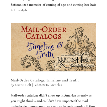
fictionalized memoirs of coming of age and cutting her hair
in this style.
Mail-Order Catalogs: Timeline and Truth
by
Kristin Holt
|
Feb 2, 2016
|
Articles
Mail-order catalogs didn’t show up in America as early as
you might think… and couldn’t have impacted the mail-
order bride phenomenon as early as today’s popular fiction