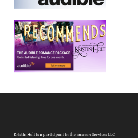
Kristin Holt is a participant in the amazon Services LLC