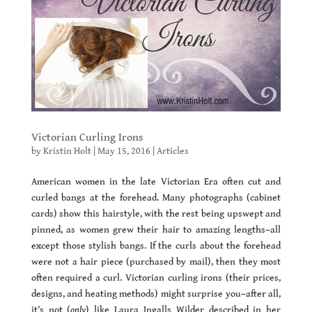
Victorian Curling Irons
by
Kristin Holt
|
May 15, 2016
|
Articles
American women in the late Victorian Era often cut and
curled bangs at the forehead. Many photographs (cabinet
cards) show this hairstyle, with the rest being upswept and
pinned, as women grew their hair to amazing lengths–all
except those stylish bangs. If the curls about the forehead
were not a hair piece (purchased by mail), then they most
often required a curl. Victorian curling irons (their prices,
designs, and heating methods) might surprise you–after all,
it’s not (
only
) like Laura Ingalls Wilder described in her